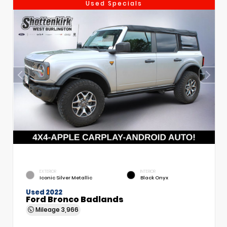
Used Specials
EXTERIOR
INTERIOR
Iconic Silver Metallic
Black Onyx
Used 2022
Ford Bronco Badlands
Mileage
3,966