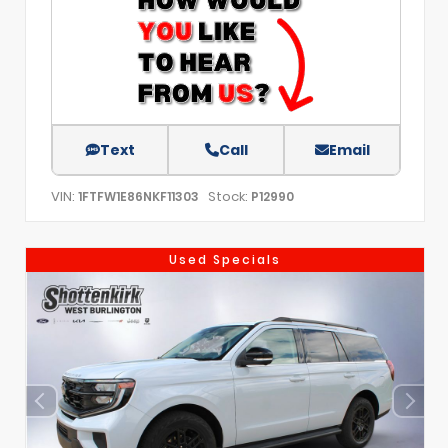
Text
Call
Email
VIN:
Stock:
1FTFW1E86NKF11303
P12990
Used Specials