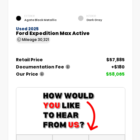
EXTERIOR
INTERIOR
Agate Black Metallic
Dark Gray
Used 2025
Ford Expedition Max Active
Mileage
30,321
Retail Price
$57,885
Documentation Fee
+$180
Our Price
$58,065