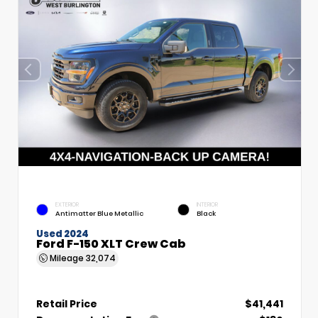
EXTERIOR
INTERIOR
Antimatter Blue Metallic
Black
Used 2024
Ford F-150 XLT Crew Cab
Mileage
32,074
Retail Price
$41,441