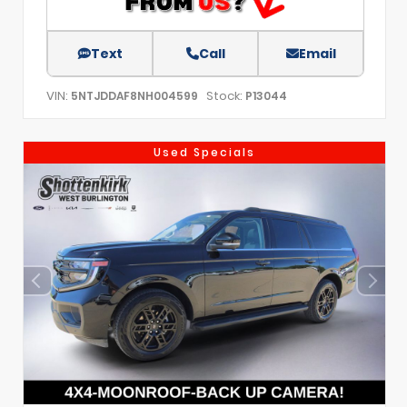
Text
Call
Email
VIN:
Stock:
5NTJDDAF8NH004599
P13044
Used Specials