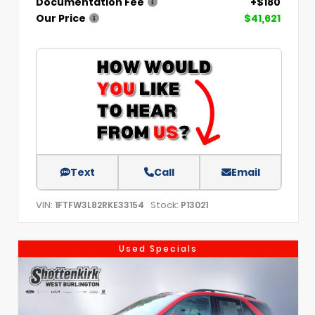
Documentation Fee
+$180
Our Price
$41,621
Text
Call
Email
VIN:
Stock:
1FTFW3L82RKE33154
P13021
Used Specials