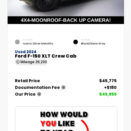
EXTERIOR
INTERIOR
Iconic Silver Metallic
Black/Slate Gray
Used 2024
Ford F-150 XLT Crew Cab
Mileage
26,233
Retail Price
$45,775
Documentation Fee
+$180
Our Price
$45,955