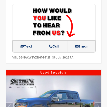
Text
Call
Email
VIN:
Stock:
2GNAXWEVXN6144121
26267A
Used Specials