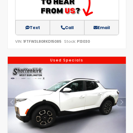
Text
Call
Email
VIN:
Stock:
1FTFW3L80RKD15085
P13030
Used Specials