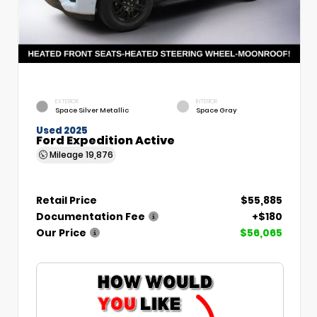
EXTERIOR
INTERIOR
Space Silver Metallic
Space Gray
Used 2025
Ford Expedition Active
Mileage
19,876
Retail Price
$55,885
Documentation Fee
+$180
Our Price
$56,065