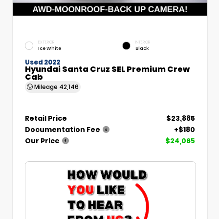
EXTERIOR
INTERIOR
Ice White
Black
Used 2022
Hyundai Santa Cruz SEL Premium Crew
Cab
Mileage
42,146
Retail Price
$23,885
Documentation Fee
+$180
Our Price
$24,065