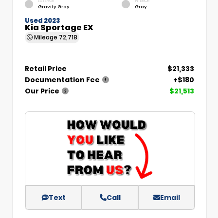
EXTERIOR
INTERIOR
Gravity Gray
Gray
Used 2023
Kia Sportage EX
Mileage
72,718
Retail Price
$21,333
Documentation Fee
+$180
Our Price
$21,513
Text
Call
Email