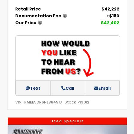
Retail Price
$42,222
Documentation Fee
+$180
Our Price
$42,402
Text
Call
Email
VIN:
Stock:
1FMEE5DP6NLB64513
P13012
Used Specials