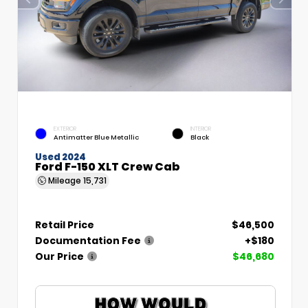
EXTERIOR
INTERIOR
Antimatter Blue Metallic
Black
Used 2024
Ford F-150 XLT Crew Cab
Mileage
15,731
Retail Price
$46,500
Documentation Fee
+$180
Our Price
$46,680