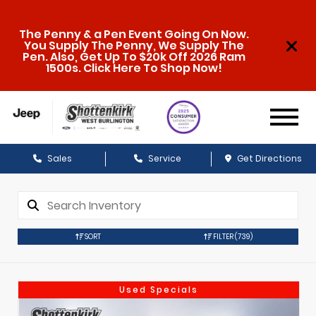
The Penny & a Pen Event Going On Now.
You Supply The Penny, We Supply The
Pen. Also, Get Up To $20k Off 2026 Ram
1500s. Click Here To Shop Now!
Sales
Service
Get Directions
SORT
FILTER
(739)
Used Specials