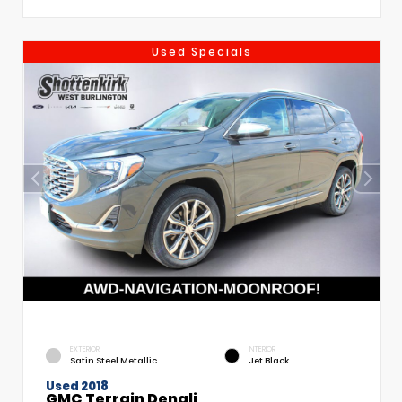
Used Specials
EXTERIOR
INTERIOR
Satin Steel Metallic
Jet Black
Used 2018
GMC Terrain Denali