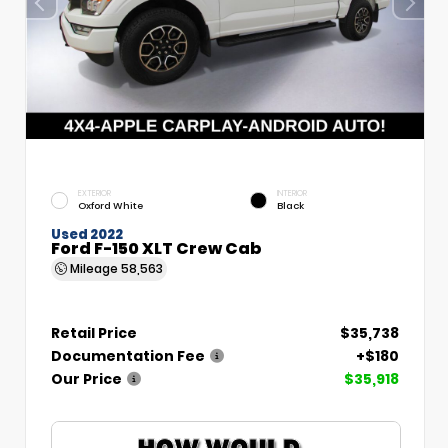
EXTERIOR
INTERIOR
Oxford White
Black
Used 2022
Ford F-150 XLT Crew Cab
Mileage
58,563
Retail Price
$35,738
Documentation Fee
+$180
Our Price
$35,918