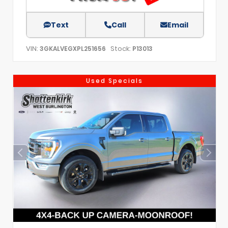
Text
Call
Email
VIN:
Stock:
3GKALVEGXPL251656
P13013
Used Specials