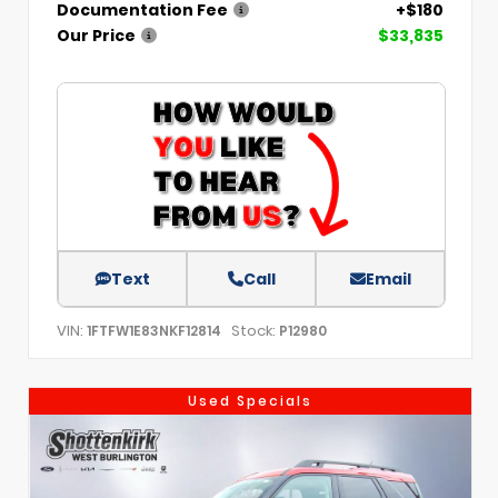
Documentation Fee
+$180
Our Price
$33,835
Text
Call
Email
VIN:
Stock:
1FTFW1E83NKF12814
P12980
Used Specials