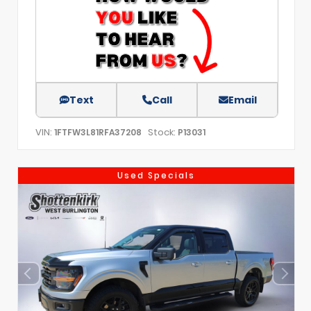
Text
Call
Email
VIN:
Stock:
1FTFW3L81RFA37208
P13031
Used Specials