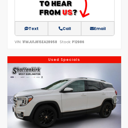
Text
Call
Email
VIN:
Stock:
1FMJU1J81SEA28958
P12986
Used Specials