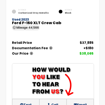
EXTERIOR
INTERIOR
Carbonized Gray Metallic
Black
Used 2023
Ford F-150 XLT Crew Cab
Mileage
44,566
Retail Price
$37,885
Documentation Fee
+$180
Our Price
$38,065
Text
Call
Email