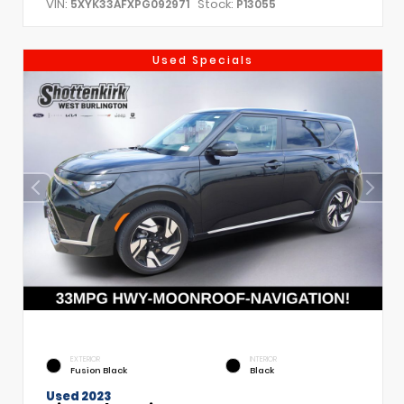
VIN:
Stock:
5XYK33AFXPG092971
P13055
Used Specials
EXTERIOR
INTERIOR
Fusion Black
Black
Used 2023