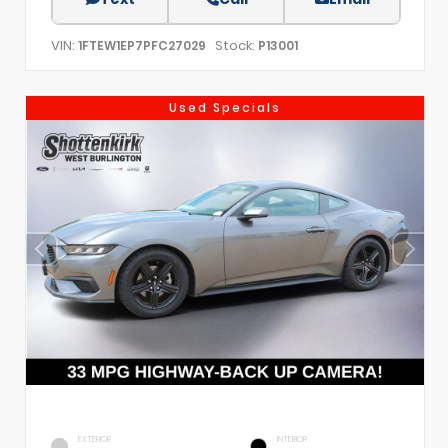
VIN:
Stock:
1FTEW1EP7PFC27029
P13001
Used Specials
EXTERIOR
INTERIOR