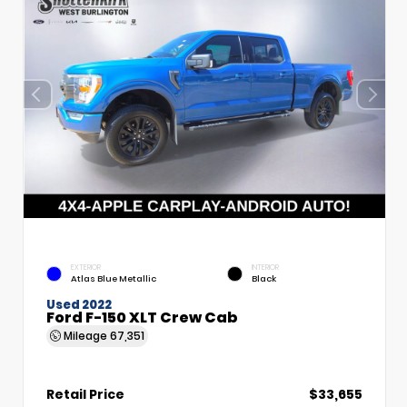
EXTERIOR
INTERIOR
Atlas Blue Metallic
Black
Used 2022
Ford F-150 XLT Crew Cab
Mileage
67,351
Retail Price
$33,655