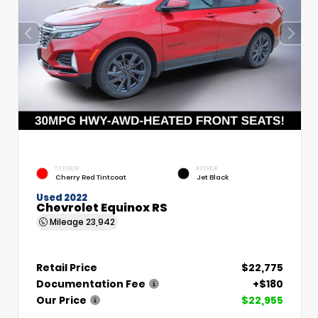
EXTERIOR
INTERIOR
Cherry Red Tintcoat
Jet Black
Used 2022
Chevrolet Equinox RS
Mileage
23,942
Retail Price
$22,775
Documentation Fee
+$180
Our Price
$22,955