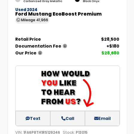
Carbonized Gray Metallic
Black Onyx
Used 2024
Ford Mustang EcoBoost Premium
Mileage
41,966
Retail Price
$28,500
Documentation Fee
+$180
Our Price
$28,680
Text
Call
Email
VIN:
Stock:
1FA6P8TH1R5129246
P13015