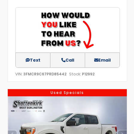
Text
Call
Email
VIN:
Stock:
3FMCR9C67PRD85442
P12992
Used Specials