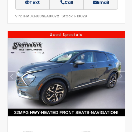
Text
Call
Email
VIN:
Stock:
1FMJK1J83SEA01072
P13029
Used Specials