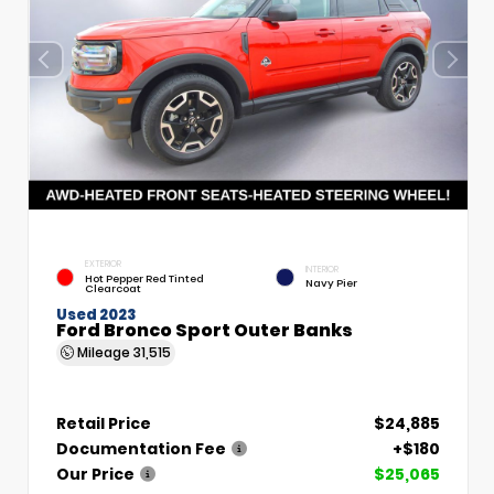
EXTERIOR
INTERIOR
Hot Pepper Red Tinted
Navy Pier
Clearcoat
Used 2023
Ford Bronco Sport Outer Banks
Mileage
31,515
Retail Price
$24,885
Documentation Fee
+$180
Our Price
$25,065