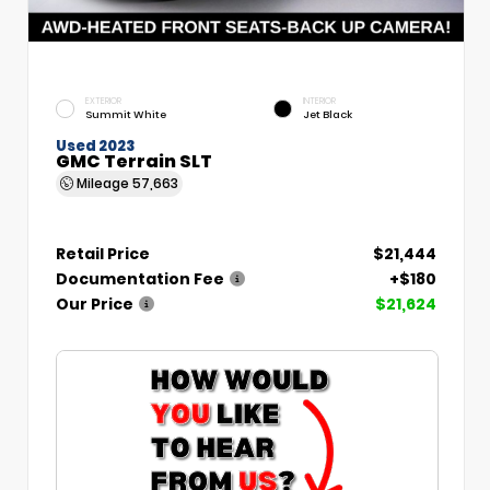
EXTERIOR
INTERIOR
Summit White
Jet Black
Used 2023
GMC Terrain SLT
Mileage
57,663
Retail Price
$21,444
Documentation Fee
+$180
Our Price
$21,624