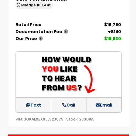
Mileage
100,445
Retail Price
$16,750
Documentation Fee
+$180
Our Price
$16,930
Text
Call
Email
VIN:
Stock:
3GKALXEX9JL323675
26308A