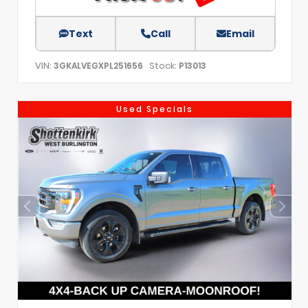
Text
Call
Email
VIN:
Stock:
3GKALVEGXPL251656
P13013
Used Specials