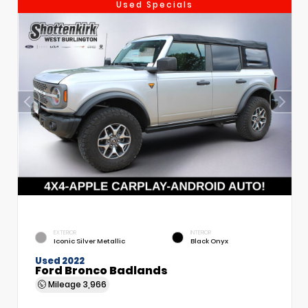
Used Specials
EXTERIOR
INTERIOR
Iconic Silver Metallic
Black Onyx
Used 2022
Ford Bronco Badlands
Mileage
3,966