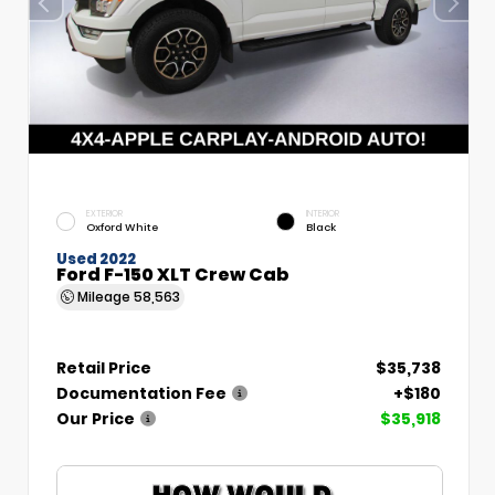
EXTERIOR
INTERIOR
Oxford White
Black
Used 2022
Ford F-150 XLT Crew Cab
Mileage
58,563
Retail Price
$35,738
Documentation Fee
+$180
Our Price
$35,918