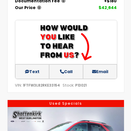
Documentation Fee
+$180
Our Price
$42,644
Text
Call
Email
VIN:
Stock:
1FTFW3L82RKE33154
P13021
Used Specials