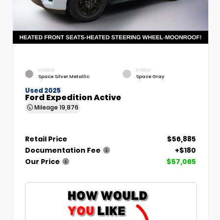
EXTERIOR
INTERIOR
Space Silver Metallic
Space Gray
Used 2025
Ford Expedition Active
Mileage
19,876
Retail Price
$56,885
Documentation Fee
+$180
Our Price
$57,065