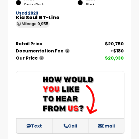
EXTERIOR
INTERIOR
Fusion Black
Black
Used 2023
Kia Soul GT-Line
Mileage
9,955
Retail Price
$20,750
Documentation Fee
+$180
Our Price
$20,930
Text
Call
Email