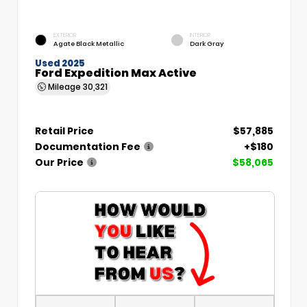
EXTERIOR
INTERIOR
Agate Black Metallic
Dark Gray
Used 2025
Ford Expedition Max Active
Mileage
30,321
Retail Price
$57,885
Documentation Fee
+$180
Our Price
$58,065