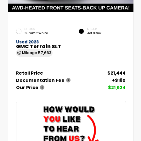
EXTERIOR
INTERIOR
Summit White
Jet Black
Used 2023
GMC Terrain SLT
Mileage
57,663
Retail Price
$21,444
Documentation Fee
+$180
Our Price
$21,624