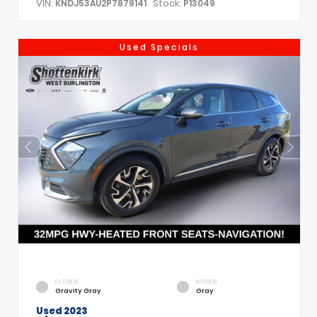
VIN:
Stock:
KNDJ53AU2P7879141
P13049
Used Specials
EXTERIOR
INTERIOR
Gravity Gray
Gray
Used 2023