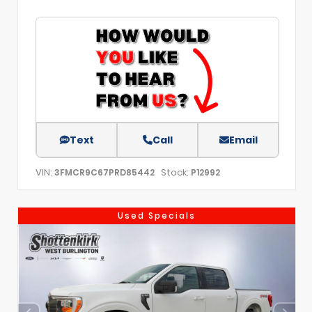
Text
Call
Email
VIN:
Stock:
3FMCR9C67PRD85442
P12992
Used Specials