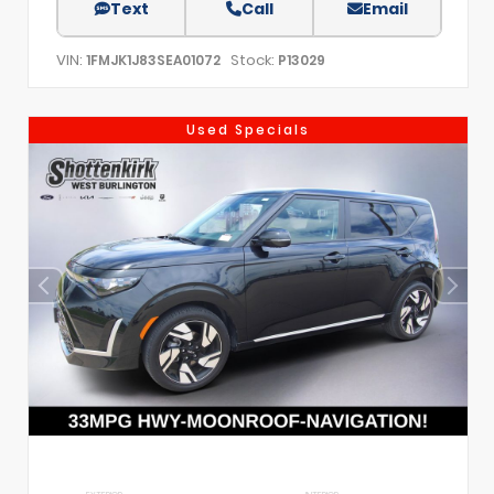
Text
Call
Email
VIN:
Stock:
1FMJK1J83SEA01072
P13029
Used Specials