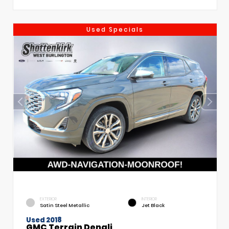
Used Specials
EXTERIOR
INTERIOR
Satin Steel Metallic
Jet Black
Used 2018
GMC Terrain Denali