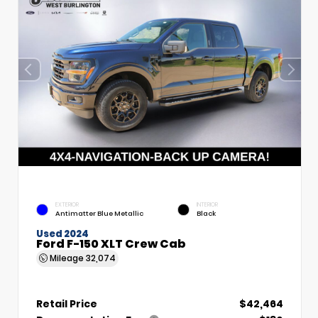
EXTERIOR
INTERIOR
Antimatter Blue Metallic
Black
Used 2024
Ford F-150 XLT Crew Cab
Mileage
32,074
Retail Price
$42,464