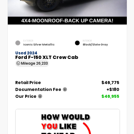
EXTERIOR
INTERIOR
Iconic Silver Metallic
Black/Slate Gray
Used 2024
Ford F-150 XLT Crew Cab
Mileage
26,233
Retail Price
$46,775
Documentation Fee
+$180
Our Price
$46,955