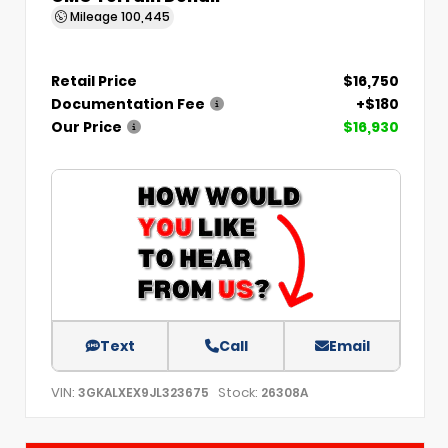
Mileage
100,445
Retail Price
$16,750
Documentation Fee
+$180
Our Price
$16,930
Text
Call
Email
VIN:
Stock:
3GKALXEX9JL323675
26308A