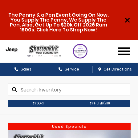
The Penny & a Pen Event Going On Now.
You Supply The Penny, We Supply The
Pen. Also, Get Up To $20k Off 2026 Ram
1500s. Click Here To Shop Now!
Sales
Service
Get Directions
SORT
FILTER
(718)
Used Specials