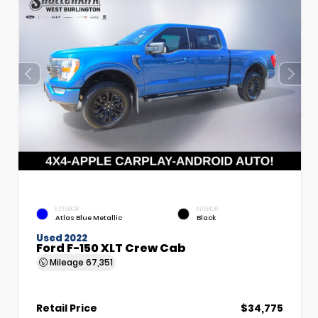
EXTERIOR
INTERIOR
Atlas Blue Metallic
Black
Used 2022
Ford F-150 XLT Crew Cab
Mileage
67,351
Retail Price
$34,775