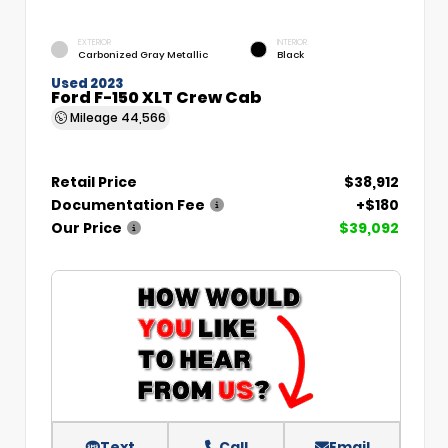
EXTERIOR
INTERIOR
Carbonized Gray Metallic
Black
Used 2023
Ford F-150 XLT Crew Cab
Mileage
44,566
Retail Price
$38,912
Documentation Fee
+$180
Our Price
$39,092
Text
Call
Email