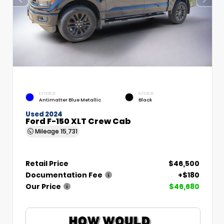
EXTERIOR
INTERIOR
Antimatter Blue Metallic
Black
Used 2024
Ford F-150 XLT Crew Cab
Mileage
15,731
Retail Price
$46,500
Documentation Fee
+$180
Our Price
$46,680