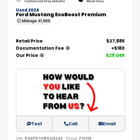
Carbonized Gray Metallic
Black Onyx
Used 2024
Ford Mustang EcoBoost Premium
Mileage
41,966
Retail Price
$27,885
Documentation Fee
+$180
Our Price
$28,065
Text
Call
Email
VIN:
Stock:
1FA6P8TH1R5129246
P13015