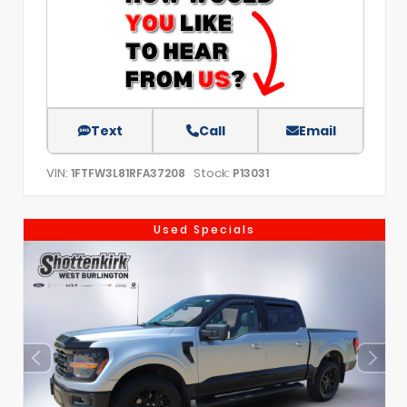
Text
Call
Email
VIN:
Stock:
1FTFW3L81RFA37208
P13031
Used Specials