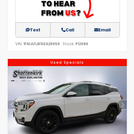
Text
Call
Email
VIN:
Stock:
1FMJU1J81SEA28958
P12986
Used Specials