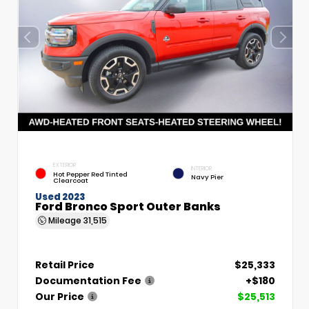
EXTERIOR
INTERIOR
Hot Pepper Red Tinted
Navy Pier
Clearcoat
Used 2023
Ford Bronco Sport Outer Banks
Mileage
31,515
Retail Price
$25,333
Documentation Fee
+$180
Our Price
$25,513