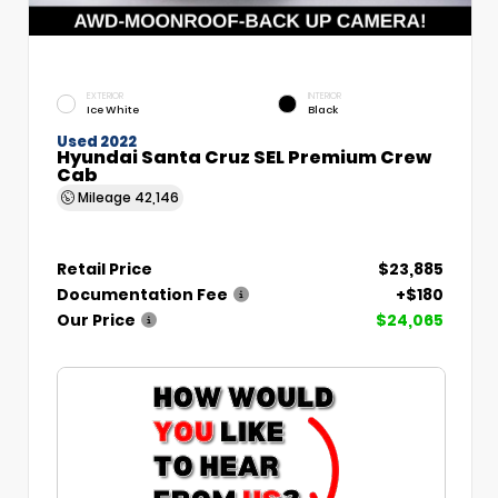
EXTERIOR
INTERIOR
Ice White
Black
Used 2022
Hyundai Santa Cruz SEL Premium Crew
Cab
Mileage
42,146
Retail Price
$23,885
Documentation Fee
+$180
Our Price
$24,065