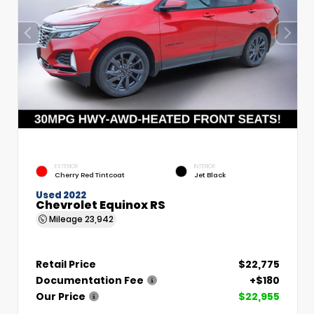
EXTERIOR
INTERIOR
Cherry Red Tintcoat
Jet Black
Used 2022
Chevrolet Equinox RS
Mileage
23,942
Retail Price
$22,775
Documentation Fee
+$180
Our Price
$22,955