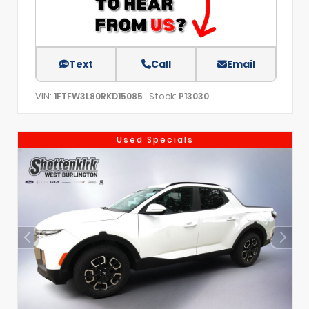
Text
Call
Email
VIN:
Stock:
1FTFW3L80RKD15085
P13030
Used Specials