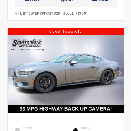
VIN:
Stock:
1FTEW1EP7PFC27029
P13001
Used Specials
EXTERIOR
INTERIOR