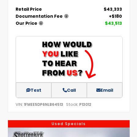
Retail Price
$43,333
Documentation Fee
+$180
Our Price
$43,513
Text
Call
Email
VIN:
Stock:
1FMEE5DP6NLB64513
P13012
Used Specials