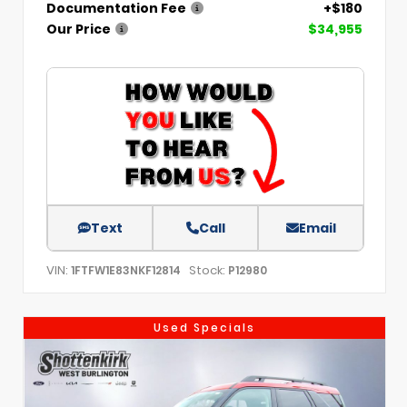
Documentation Fee
+$180
Our Price
$34,955
Text
Call
Email
VIN:
Stock:
1FTFW1E83NKF12814
P12980
Used Specials