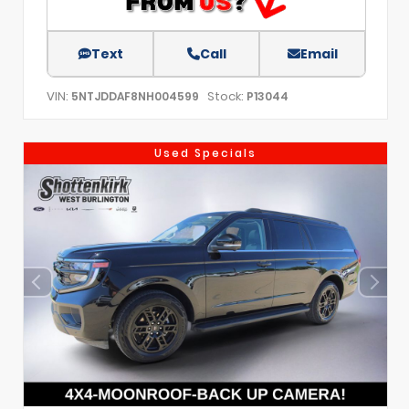
Text
Call
Email
VIN:
Stock:
5NTJDDAF8NH004599
P13044
Used Specials