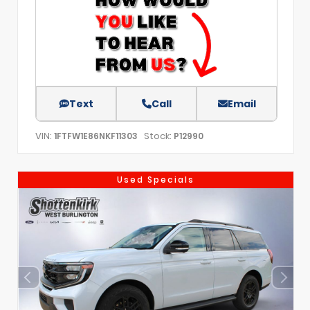
Text
Call
Email
VIN:
Stock:
1FTFW1E86NKF11303
P12990
Used Specials