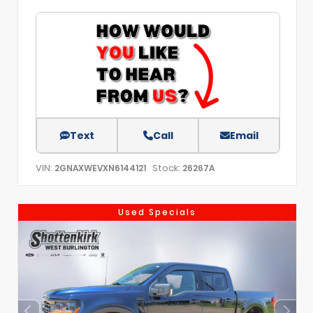
Text
Call
Email
VIN:
Stock:
2GNAXWEVXN6144121
26267A
Used Specials