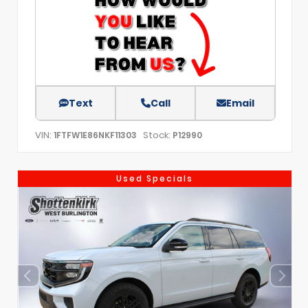
Text
Call
Email
VIN:
Stock:
1FTFW1E86NKF11303
P12990
Used Specials