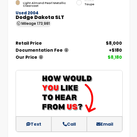
INTERIOR
Light Almond Pearl Metallic
Taupe
Clearcoat
Used 2004
Dodge Dakota SLT
Mileage
173,981
Retail Price
$8,000
Documentation Fee
+$180
Our Price
$8,180
Text
Call
Email