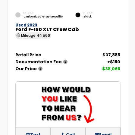
EXTERIOR
INTERIOR
Carbonized Gray Metallic
Black
Used 2023
Ford F-150 XLT Crew Cab
Mileage
44,566
Retail Price
$37,885
Documentation Fee
+$180
Our Price
$38,065
Text
Call
Email