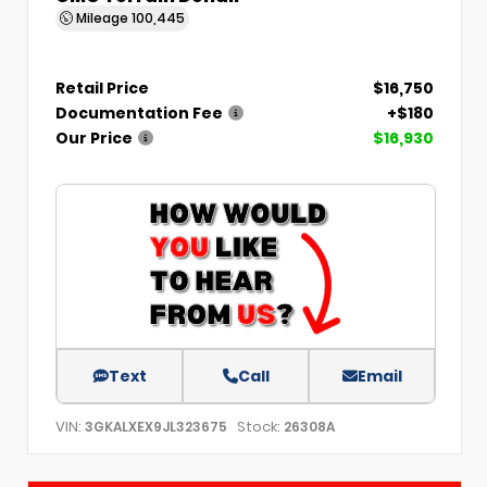
Mileage
100,445
Retail Price
$16,750
Documentation Fee
+$180
Our Price
$16,930
Text
Call
Email
VIN:
Stock:
3GKALXEX9JL323675
26308A