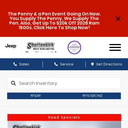
The Penny & a Pen Event Going On Now.
You Supply The Penny, We Supply The
Pen. Also, Get Up To $20k Off 2026 Ram
1500s. Click Here To Shop Now!
Sales
Service
Get Directions
SORT
FILTER
(740)
Used Specials