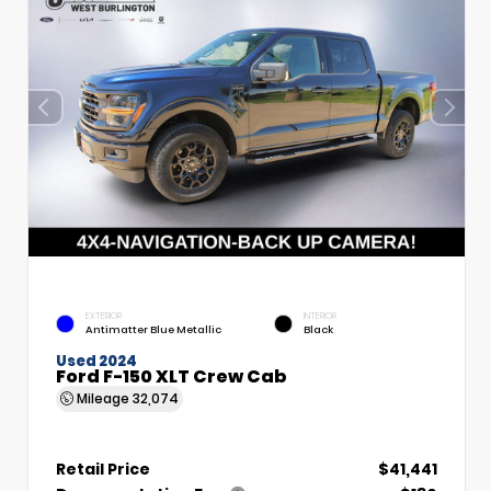
EXTERIOR
INTERIOR
Antimatter Blue Metallic
Black
Used 2024
Ford F-150 XLT Crew Cab
Mileage
32,074
Retail Price
$41,441