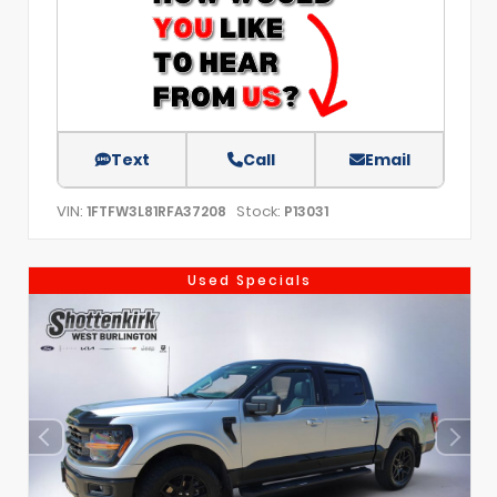
Text
Call
Email
VIN:
Stock:
1FTFW3L81RFA37208
P13031
Used Specials