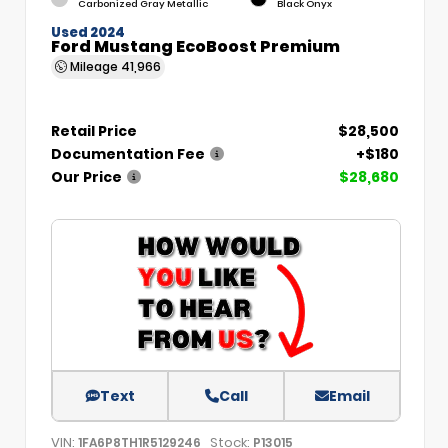
Carbonized Gray Metallic
Black Onyx
Used 2024
Ford Mustang EcoBoost Premium
Mileage
41,966
Retail Price
$28,500
Documentation Fee
+$180
Our Price
$28,680
Text
Call
Email
VIN:
Stock:
1FA6P8TH1R5129246
P13015