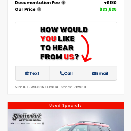
Documentation Fee
+$180
Our Price
$33,835
Text
Call
Email
VIN:
Stock:
1FTFW1E83NKF12814
P12980
Used Specials