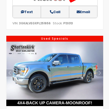
Text
Call
Email
VIN:
Stock:
3GKALVEGXPL251656
P13013
Used Specials