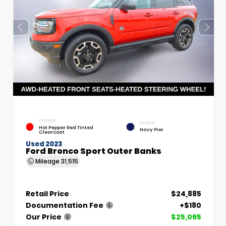
EXTERIOR
INTERIOR
Hot Pepper Red Tinted
Navy Pier
Clearcoat
Used 2023
Ford Bronco Sport Outer Banks
Mileage
31,515
Retail Price
$24,885
Documentation Fee
+$180
Our Price
$25,065