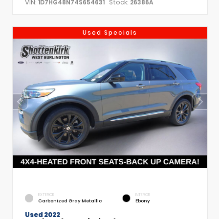
VIN:
Stock:
1D7HG48N74S654631
26386A
Used Specials
EXTERIOR
INTERIOR
Carbonized Gray Metallic
Ebony
Used 2022