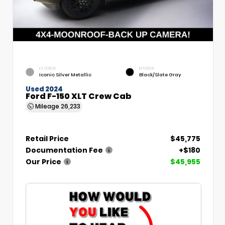
EXTERIOR
INTERIOR
Iconic Silver Metallic
Black/Slate Gray
Used 2024
Ford F-150 XLT Crew Cab
Mileage
26,233
Retail Price
$45,775
Documentation Fee
+$180
Our Price
$45,955