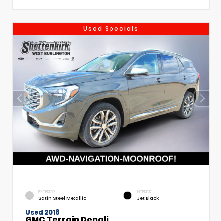
Used Specials
EXTERIOR
INTERIOR
Satin Steel Metallic
Jet Black
Used 2018
GMC Terrain Denali