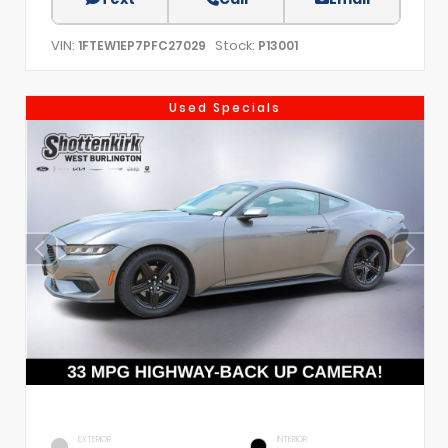
VIN:
Stock:
1FTEW1EP7PFC27029
P13001
Used Specials
EXTERIOR
INTERIOR