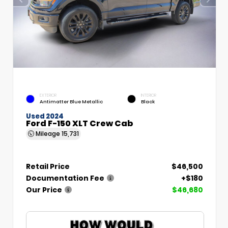
EXTERIOR
INTERIOR
Antimatter Blue Metallic
Black
Used 2024
Ford F-150 XLT Crew Cab
Mileage
15,731
Retail Price
$46,500
Documentation Fee
+$180
Our Price
$46,680