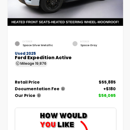
EXTERIOR
INTERIOR
Space Silver Metallic
Space Gray
Used 2025
Ford Expedition Active
Mileage
19,876
Retail Price
$55,885
Documentation Fee
+$180
Our Price
$56,065