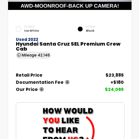
EXTERIOR
INTERIOR
Ice White
Black
Used 2022
Hyundai Santa Cruz SEL Premium Crew
Cab
Mileage
42,146
Retail Price
$23,885
Documentation Fee
+$180
Our Price
$24,065