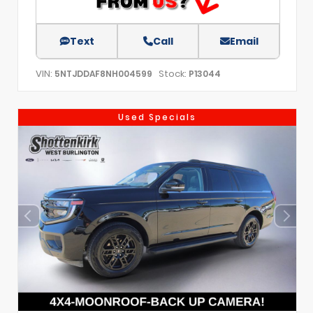
Text
Call
Email
VIN:
Stock:
5NTJDDAF8NH004599
P13044
Used Specials