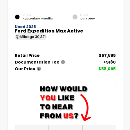
EXTERIOR
INTERIOR
Agate Black Metallic
Dark Gray
Used 2025
Ford Expedition Max Active
Mileage
30,321
Retail Price
$57,885
Documentation Fee
+$180
Our Price
$58,065