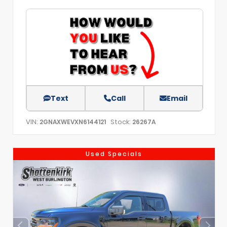
Text
Call
Email
VIN:
Stock:
2GNAXWEVXN6144121
26267A
Used Specials