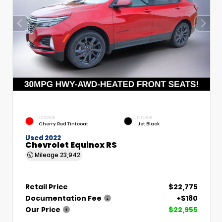
EXTERIOR
INTERIOR
Cherry Red Tintcoat
Jet Black
Used 2022
Chevrolet Equinox RS
Mileage
23,942
Retail Price
$22,775
Documentation Fee
+$180
Our Price
$22,955