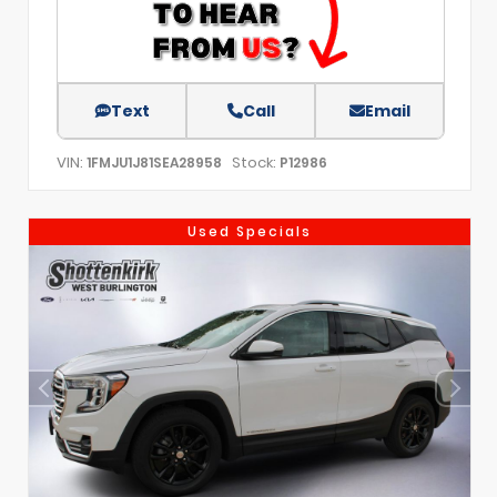
Text
Call
Email
VIN:
Stock:
1FMJU1J81SEA28958
P12986
Used Specials