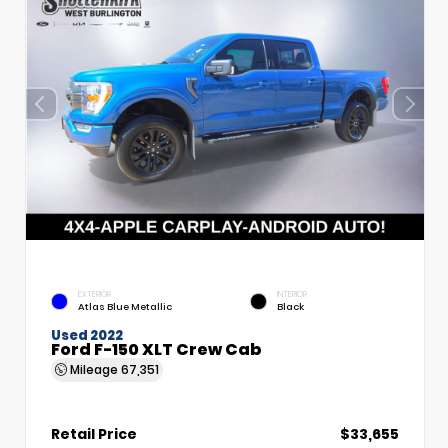
EXTERIOR
INTERIOR
Atlas Blue Metallic
Black
Used 2022
Ford F-150 XLT Crew Cab
Mileage
67,351
Retail Price
$33,655