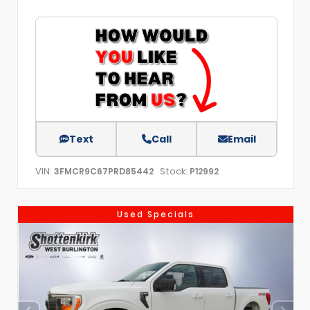
Text
Call
Email
VIN:
Stock:
3FMCR9C67PRD85442
P12992
Used Specials