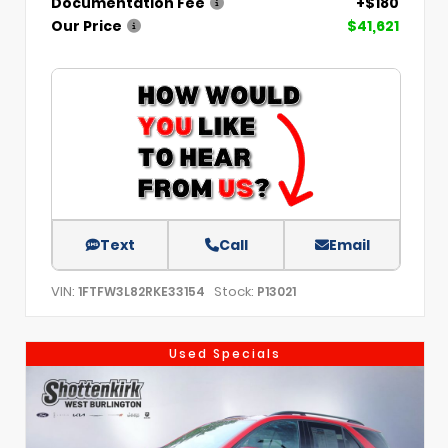
Documentation Fee
+$180
Our Price
$41,621
Text
Call
Email
VIN:
Stock:
1FTFW3L82RKE33154
P13021
Used Specials