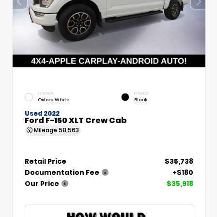
EXTERIOR
INTERIOR
Oxford White
Black
Used 2022
Ford F-150 XLT Crew Cab
Mileage
58,563
Retail Price
$35,738
Documentation Fee
+$180
Our Price
$35,918