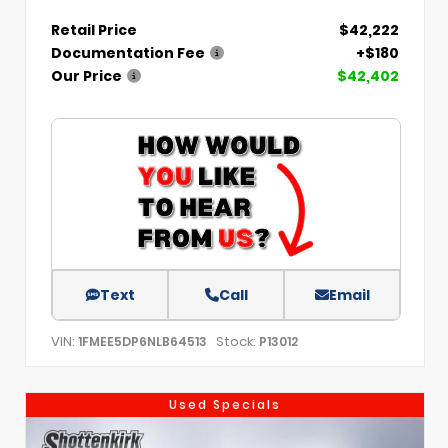
Retail Price
$42,222
Documentation Fee
+$180
Our Price
$42,402
Text
Call
Email
VIN:
Stock:
1FMEE5DP6NLB64513
P13012
Used Specials