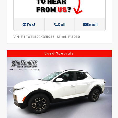
Text
Call
Email
VIN:
Stock:
1FTFW3L80RKD15085
P13030
Used Specials