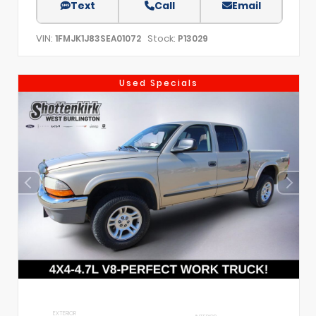
Text
Call
Email
VIN:
Stock:
1FMJK1J83SEA01072
P13029
Used Specials
EXTERIOR