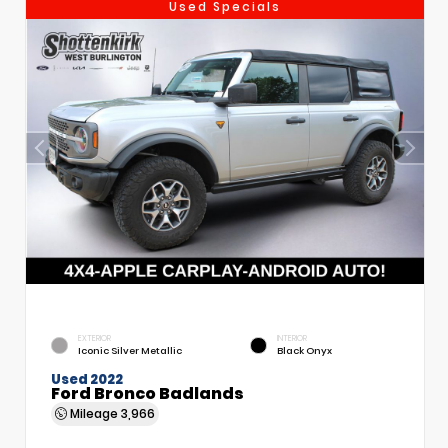
Used Specials
EXTERIOR
INTERIOR
Iconic Silver Metallic
Black Onyx
Used 2022
Ford Bronco Badlands
Mileage
3,966