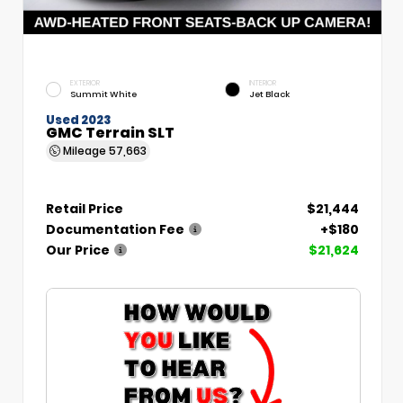
EXTERIOR
INTERIOR
Summit White
Jet Black
Used 2023
GMC Terrain SLT
Mileage
57,663
Retail Price
$21,444
Documentation Fee
+$180
Our Price
$21,624