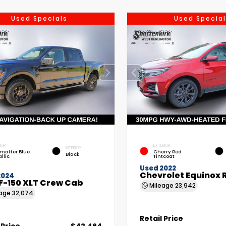
Used Specials
Used Special
IOR
EXTERIOR
INTERIOR
matter Blue
Cherry Red
Black
llic
Tintcoat
Used 2022
Chevrolet Equinox 
2024
F-150 XLT Crew Cab
Mileage
23,942
eage
32,074
Retail Price
 Price
$42,464