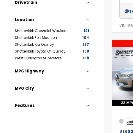
Drivetrain
T
Location
VIN:
1F
Shottenkirk Chevrolet Waukee
121
Shottenkirk Fort Madison
104
Shottenkirk Kia Quincy
167
Shottenkirk Toyota Of Quincy
158
West Burlington Superstore
168
MPG Highway
MPG City
Features
EXTER
Car
Meta
Used 