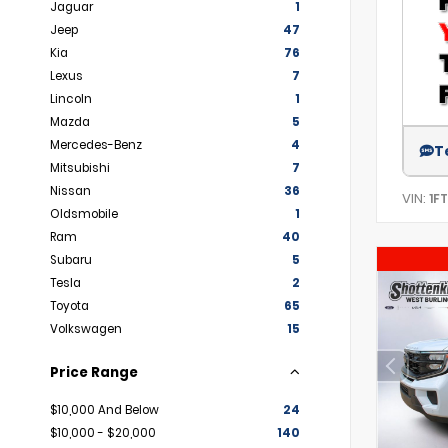
Jaguar
1
Jeep
47
Kia
76
Lexus
7
Lincoln
1
Mazda
5
Mercedes-Benz
4
T
Mitsubishi
7
Nissan
36
VIN:
1F
Oldsmobile
1
Ram
40
Subaru
5
Tesla
2
Toyota
65
Volkswagen
15
Price Range
$10,000 And Below
24
$10,000 - $20,000
140