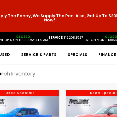
ly The Penny, We Supply The Pen. Also, Get Up To $20k
Now!
CLOSED
CLOSE
SERVICE
319.208.3527
|
WE OPEN ON THURSDAY AT 9 AM
WE OPEN ON THURSD
USED
SERVICE & PARTS
SPECIALS
FINANCE
IP
Used Specials
Used Special