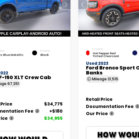
EXTERIOR
RIOR
INTERIOR
Hot Pepper Red
as Blue Metallic
Black
Tinted Clearcoat
Used 2023
Ford Bronco Sport 
Banks
2022
F-150 XLT Crew Cab
Mileage
31,515
eage
67,351
Retail Price
 Price
$34,775
Documentation Fee
entation Fee
+$180
Our Price
rice
$34,955