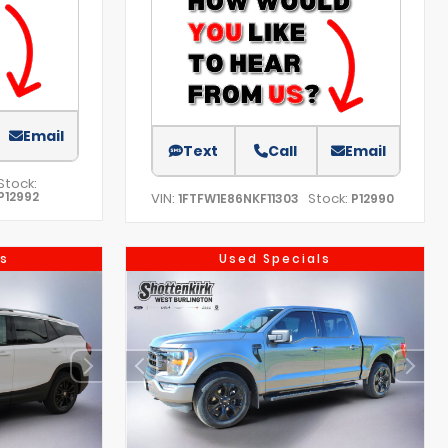
Email
Text
Call
Email
Stock:
P12992
VIN:
Stock:
1FTFW1E86NKF11303
P12990
s
Used Specials