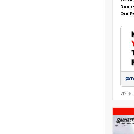
Docum
Our P
T
VIN:
1F