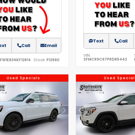
Text
Call
ext
Call
Email
VIN:
3FMCR9C67PRD85442
Stock:
TFW1E83NKF12814
P12980
Used Specials
Used Special