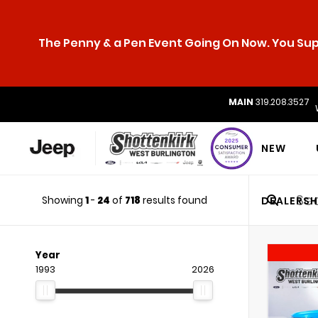
The Penny & a Pen Event Going On Now. You Supp
MAIN
319.208.3527
NEW
Showing
1
-
24
of
718
results found
DEALERSH
Year
1993
2026