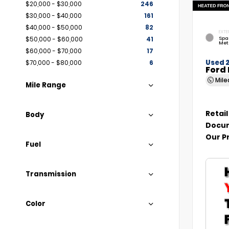
$20,000 - $30,000
246
$30,000 - $40,000
161
$40,000 - $50,000
82
EXTE
Spa
$50,000 - $60,000
41
Met
$60,000 - $70,000
17
Used 
$70,000 - $80,000
6
Ford 
Mil
Mile Range
Retail
Body
Docum
Our P
Fuel
Transmission
Color