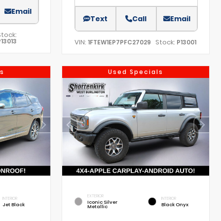
Email
Text
Call
Email
Stock:
P13013
VIN:
Stock:
1FTEW1EP7PFC27029
P13001
s
Used Specials
EXTERIOR
INTERIOR
INTERIOR
Iconic Silver
Jet Black
Black Onyx
Metallic