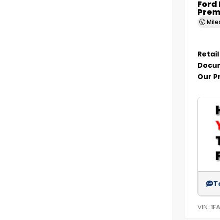
Ford
Prem
Mil
Retail
Docum
Our P
T
VIN:
1F