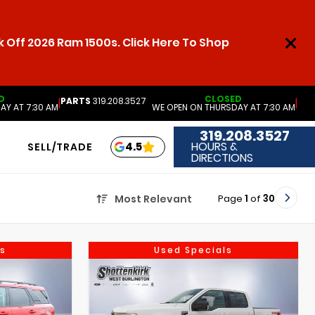
 Off 2026 Ram 1500s. Click Here To Shop
D
CLOSED
PARTS
319.208.3527
|
|
AY AT 7:30 AM
WE OPEN ON THURSDAY AT 7:30 AM
319.208.3527
HOURS &
4.5
SELL/TRADE
DIRECTIONS
Page
1
of
30
Most Relevant
s
Used Specials