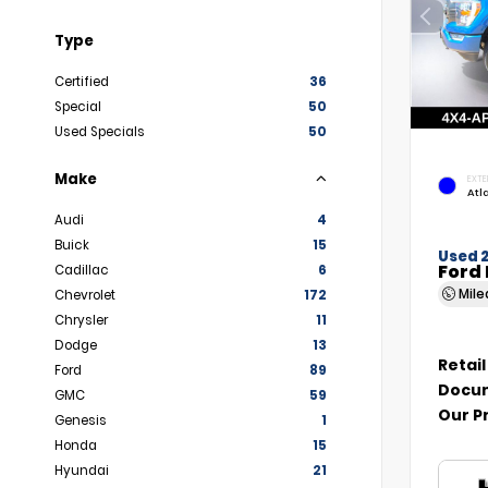
Type
Certified
36
Special
50
Used Specials
50
Make
EXTE
Atl
Audi
4
Buick
15
Used 
Ford 
Cadillac
6
Mil
Chevrolet
172
Chrysler
11
Dodge
13
Retail
Ford
89
Docum
GMC
59
Our P
Genesis
1
Honda
15
Hyundai
21