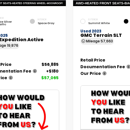
RIOR
INTERIOR
EXTERIOR
ce Silver
Space Gray
Summit White
allic
Used 2023
GMC Terrain SLT
2025
Expedition Active
Mileage
57,663
eage
19,876
Retail Price
 Price
$56,885
Documentation Fee
entation Fee
+$180
Our Price
rice
$57,065