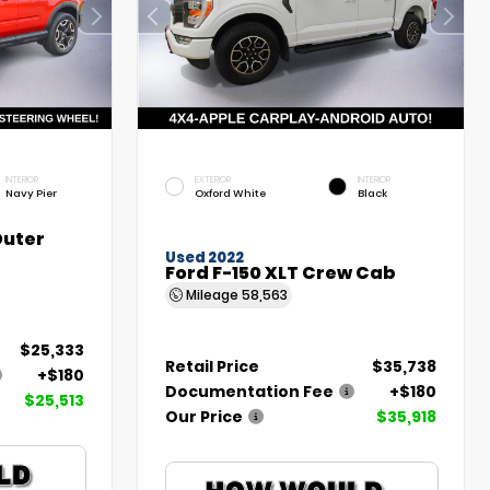
INTERIOR
EXTERIOR
INTERIOR
Navy Pier
Oxford White
Black
Outer
Used 2022
Ford F-150 XLT Crew Cab
Mileage
58,563
$25,333
Retail Price
$35,738
+$180
Documentation Fee
+$180
$25,513
Our Price
$35,918