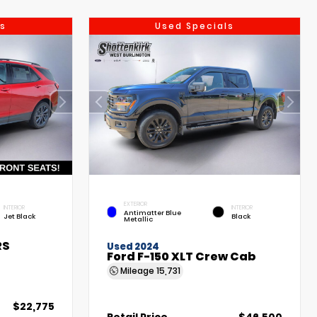
s
Used Specials
EXTERIOR
INTERIOR
INTERIOR
Antimatter Blue
Jet Black
Black
Metallic
RS
Used 2024
Ford F-150 XLT Crew Cab
Mileage
15,731
$22,775
Retail Price
$46,500