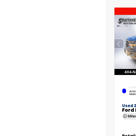
EXTER
Anti
Meta
Used 
Ford 
Mil
Retail