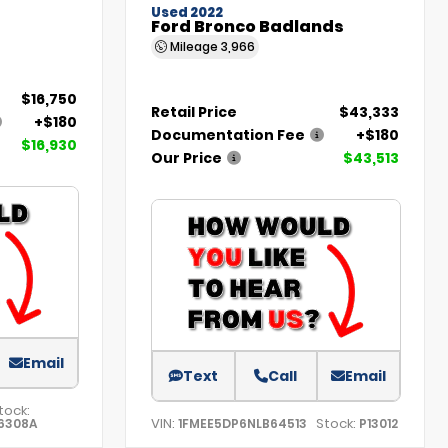
Used 2022
Ford Bronco Badlands
Mileage
3,966
$16,750
Retail Price
$43,333
+$180
Documentation Fee
+$180
$16,930
Our Price
$43,513
Email
Text
Call
Email
tock:
VIN:
Stock:
6308A
1FMEE5DP6NLB64513
P13012