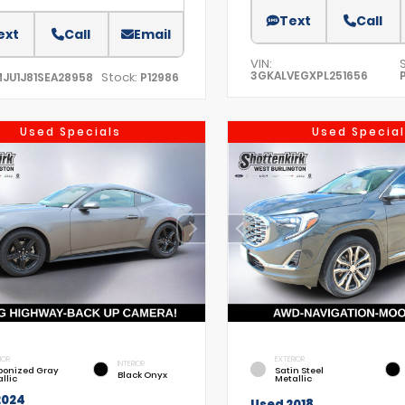
Text
Call
ext
Call
Email
VIN:
3GKALVEGXPL251656
Stock:
MJU1J81SEA28958
P12986
Used Specials
Used Special
IOR
EXTERIOR
INTERIOR
bonized Gray
Satin Steel
Black Onyx
llic
Metallic
2024