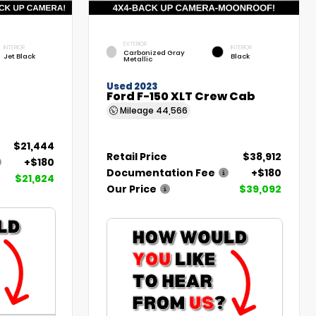
EXTERIOR
INTERIOR
INTERIOR
Carbonized Gray
Jet Black
Black
Metallic
Used 2023
Ford F-150 XLT Crew Cab
Mileage
44,566
$21,444
Retail Price
$38,912
+$180
Documentation Fee
+$180
$21,624
Our Price
$39,092