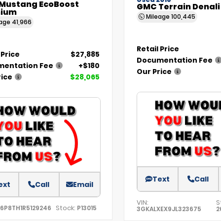
Used 2018
 Mustang EcoBoost
GMC Terrain Denali
ium
Mileage
100,445
eage
41,966
Retail Price
 Price
$27,885
Documentation Fee
entation Fee
+$180
Our Price
rice
$28,065
Text
Call
ext
Call
Email
VIN:
S
Stock:
A6P8TH1R5129246
P13015
3GKALXEX9JL323675
2