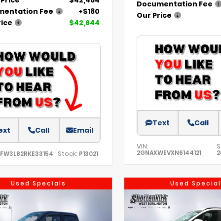
Documentation Fee
entation Fee
+$180
Our Price
rice
$42,644
Text
Call
ext
Call
Email
VIN:
S
2GNAXWEVXN6144121
2
Stock:
TFW3L82RKE33154
P13021
Used Specials
Used Special