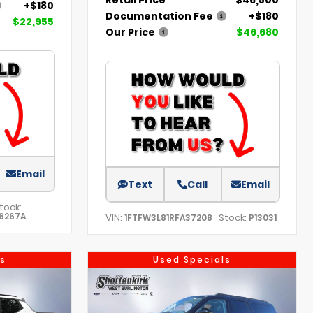
+$180
Documentation Fee
+$180
$22,955
Our Price
$46,680
Email
Text
Call
Email
tock:
6267A
VIN:
Stock:
1FTFW3L81RFA37208
P13031
s
Used Specials