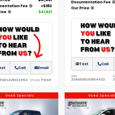
Documentation Fee
entation Fee
+$180
Our Price
rice
$41,621
Text
Call
ext
Call
Email
VIN:
S
2GNAXWEVXN6144121
2
Stock:
TFW3L82RKE33154
P13021
Used Specials
Used Special