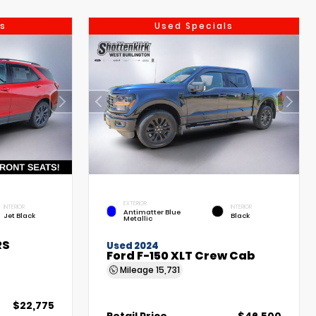
s
Used Specials
EXTERIOR
INTERIOR
INTERIOR
Antimatter Blue
Jet Black
Black
Metallic
RS
Used 2024
Ford F-150 XLT Crew Cab
Mileage
15,731
$22,775
Retail Price
$46,500