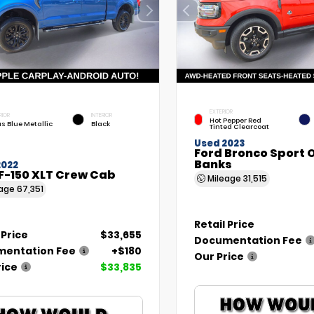
EXTERIOR
RIOR
INTERIOR
Hot Pepper Red
as Blue Metallic
Black
Tinted Clearcoat
Used 2023
Ford Bronco Sport 
Banks
2022
F-150 XLT Crew Cab
Mileage
31,515
eage
67,351
Retail Price
 Price
$33,655
Documentation Fee
entation Fee
+$180
Our Price
rice
$33,835