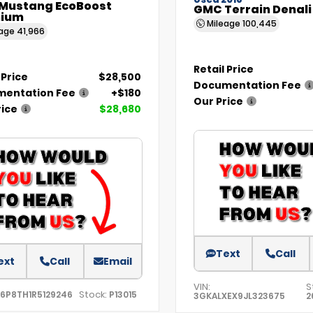
Used 2018
 Mustang EcoBoost
GMC Terrain Denali
ium
Mileage
100,445
eage
41,966
Retail Price
 Price
$28,500
Documentation Fee
entation Fee
+$180
Our Price
rice
$28,680
Text
Call
ext
Call
Email
VIN:
S
Stock:
A6P8TH1R5129246
P13015
3GKALXEX9JL323675
2