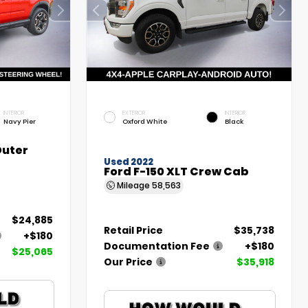
INTERIOR
EXTERIOR
INTERIOR
Navy Pier
Oxford White
Black
Outer
Used 2022
Ford F-150 XLT Crew Cab
Mileage
58,563
$24,885
Retail Price
$35,738
+$180
Documentation Fee
+$180
$25,065
Our Price
$35,918