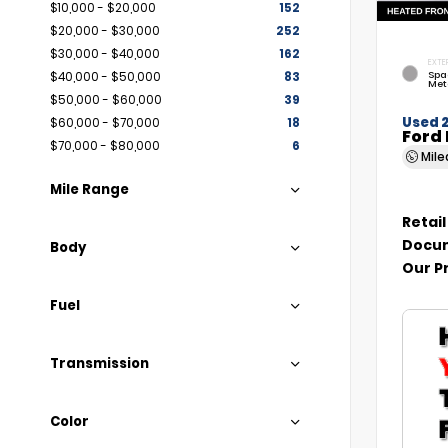
$10,000 - $20,000
152
$20,000 - $30,000
252
$30,000 - $40,000
162
EXTE
Spa
$40,000 - $50,000
83
Met
$50,000 - $60,000
39
Used 
$60,000 - $70,000
18
Ford 
$70,000 - $80,000
6
Mil
Mile Range
Retail
Docum
Body
Our P
Fuel
Transmission
Color