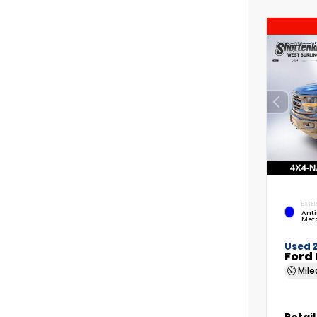
EXTER
Anti
Meta
Used 
Ford 
Mil
Retail