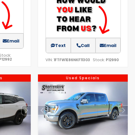
Email
Text
Call
Email
Stock:
P12992
VIN:
Stock:
1FTFW1E86NKF11303
P12990
s
Used Specials