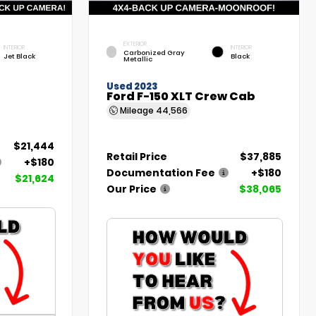
EXTERIOR
INTERIOR
INTERIOR
Carbonized Gray
Jet Black
Black
Metallic
Used 2023
Ford F-150 XLT Crew Cab
Mileage
44,566
$21,444
Retail Price
$37,885
+$180
Documentation Fee
+$180
$21,624
Our Price
$38,065