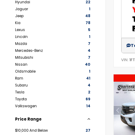
Hyundai
22
Jaguar
1
Jeep
48
Kia
78
Lexus
5
Lincoln
1
Mazda
7
T
Mercedes-Benz
4
Mitsubishi
7
VIN:
1F
Nissan
40
Oldsmobile
1
Ram
41
Subaru
4
Tesla
2
Toyota
69
Volkswagen
14
Price Range
$10,000 And Below
27