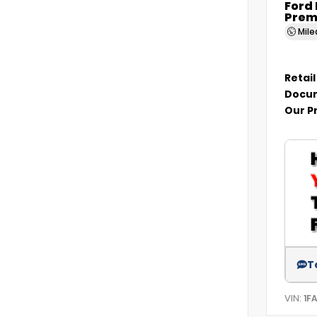
Ford
Prem
Mil
Retail
Docum
Our P
T
VIN:
1F