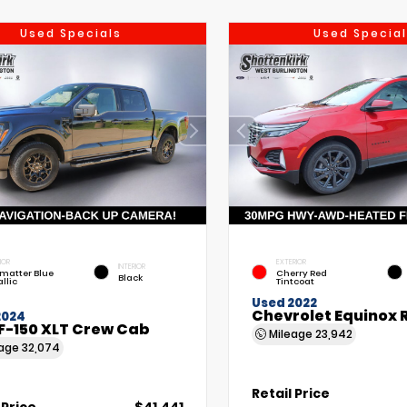
Used Specials
Used Special
IOR
EXTERIOR
INTERIOR
matter Blue
Cherry Red
Black
llic
Tintcoat
Used 2022
Chevrolet Equinox 
2024
F-150 XLT Crew Cab
Mileage
23,942
eage
32,074
Retail Price
 Price
$41,441