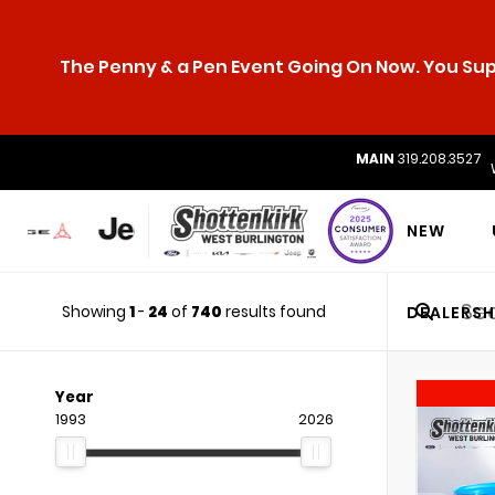
The Penny & a Pen Event Going On Now. You Supp
MAIN
319.208.3527
NEW
Showing
1
-
24
of
740
results found
DEALERSH
Year
1993
2026