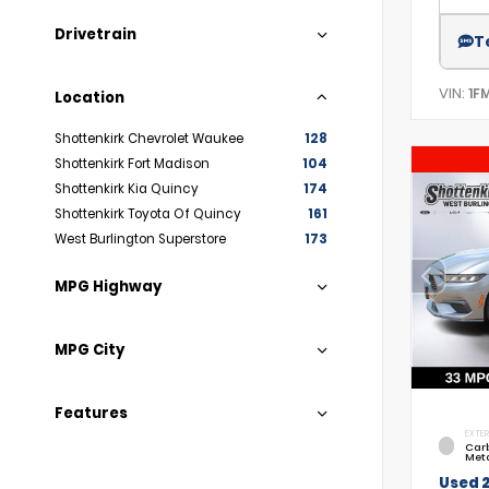
Drivetrain
T
VIN:
1F
Location
Shottenkirk Chevrolet Waukee
128
Shottenkirk Fort Madison
104
Shottenkirk Kia Quincy
174
Shottenkirk Toyota Of Quincy
161
West Burlington Superstore
173
MPG Highway
MPG City
Features
EXTER
Car
Meta
Used 