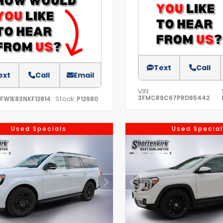
Text
Call
ext
Call
Email
VIN:
3FMCR9C67PRD85442
Stock:
TFW1E83NKF12814
P12980
Used Specials
Used Special