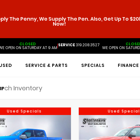
ly The Penny, We Supply The Pen. Also, Get Up To $20k
Now!
CLOSED
CLOSE
SERVICE
319.208.3527
|
WE OPEN ON SATURDAY AT 9 AM
WE OPEN ON SATURD
USED
SERVICE & PARTS
SPECIALS
FINANCE
IP
Used Specials
Used Special