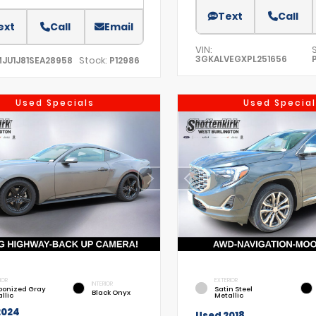
Text
Call
ext
Call
Email
VIN:
3GKALVEGXPL251656
Stock:
MJU1J81SEA28958
P12986
Used Specials
Used Special
IOR
EXTERIOR
INTERIOR
bonized Gray
Satin Steel
Black Onyx
llic
Metallic
2024