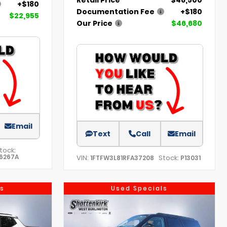
+$180
Documentation Fee
+$180
$22,955
Our Price
$46,680
Email
Text
Call
Email
tock:
6267A
VIN:
Stock:
1FTFW3L81RFA37208
P13031
s
Used Specials