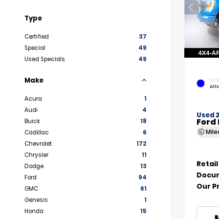
Type
Certified
37
Special
49
Used Specials
49
Make
EXTE
Atl
Acura
1
Audi
4
Used 
Ford 
Buick
18
Mil
Cadillac
6
Chevrolet
172
Chrysler
11
Retail
Dodge
13
Docum
Ford
94
Our P
GMC
61
Genesis
1
Honda
15