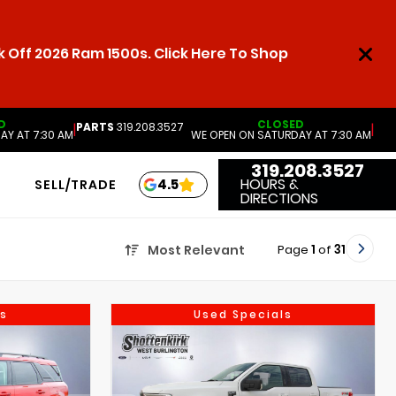
 Off 2026 Ram 1500s. Click Here To Shop
D
CLOSED
PARTS
319.208.3527
|
|
AY AT 7:30 AM
WE OPEN ON SATURDAY AT 7:30 AM
319.208.3527
HOURS &
4.5
SELL/TRADE
DIRECTIONS
Page
1
of
31
Most Relevant
s
Used Specials