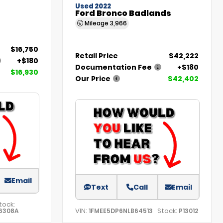
Used 2022
Ford Bronco Badlands
Mileage
3,966
$16,750
Retail Price
$42,222
+$180
Documentation Fee
+$180
$16,930
Our Price
$42,402
Email
Text
Call
Email
tock:
VIN:
Stock:
6308A
1FMEE5DP6NLB64513
P13012