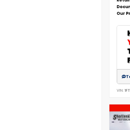
Docum
Our P
T
VIN:
1F