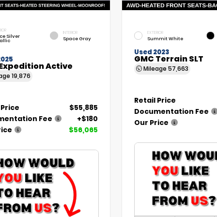
RIOR
INTERIOR
EXTERIOR
ce Silver
Space Gray
Summit White
allic
Used 2023
GMC Terrain SLT
2025
Expedition Active
Mileage
57,663
eage
19,876
Retail Price
 Price
$55,885
Documentation Fee
entation Fee
+$180
Our Price
rice
$56,065