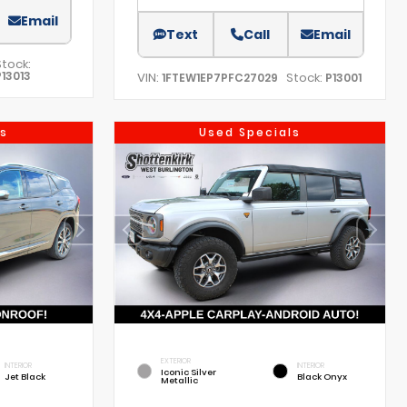
Email
Text
Call
Email
Stock:
P13013
VIN:
Stock:
1FTEW1EP7PFC27029
P13001
s
Used Specials
EXTERIOR
INTERIOR
INTERIOR
Iconic Silver
Jet Black
Black Onyx
Metallic