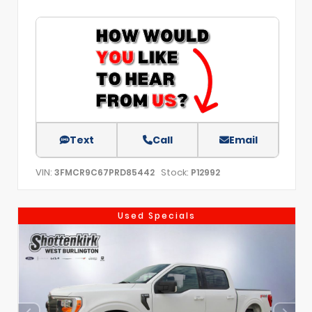
Text
Call
Email
VIN:
Stock:
3FMCR9C67PRD85442
P12992
Used Specials