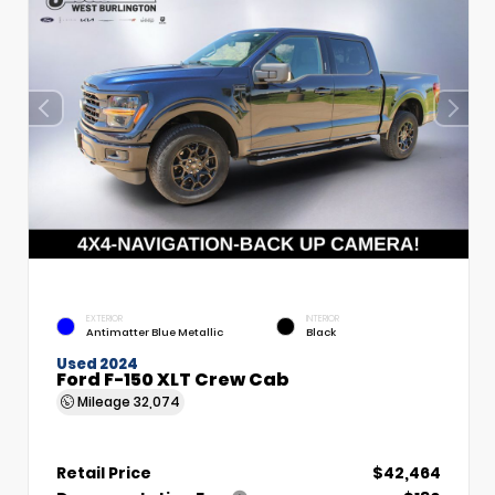
EXTERIOR
INTERIOR
Antimatter Blue Metallic
Black
Used 2024
Ford F-150 XLT Crew Cab
Mileage
32,074
Retail Price
$42,464