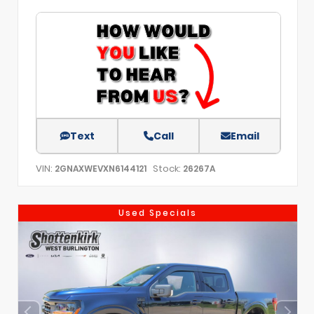
Text
Call
Email
VIN:
Stock:
2GNAXWEVXN6144121
26267A
Used Specials