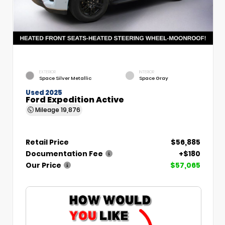
EXTERIOR
INTERIOR
Space Silver Metallic
Space Gray
Used 2025
Ford Expedition Active
Mileage
19,876
Retail Price
$56,885
Documentation Fee
+$180
Our Price
$57,065