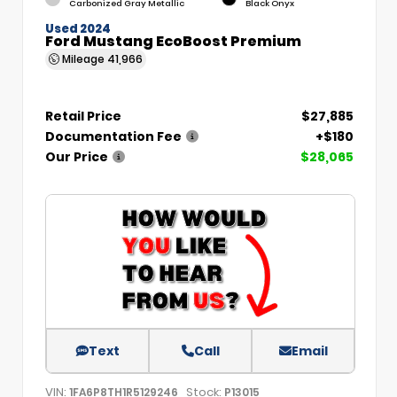
Carbonized Gray Metallic
Black Onyx
Used 2024
Ford Mustang EcoBoost Premium
Mileage
41,966
Retail Price
$27,885
Documentation Fee
+$180
Our Price
$28,065
Text
Call
Email
VIN:
Stock:
1FA6P8TH1R5129246
P13015