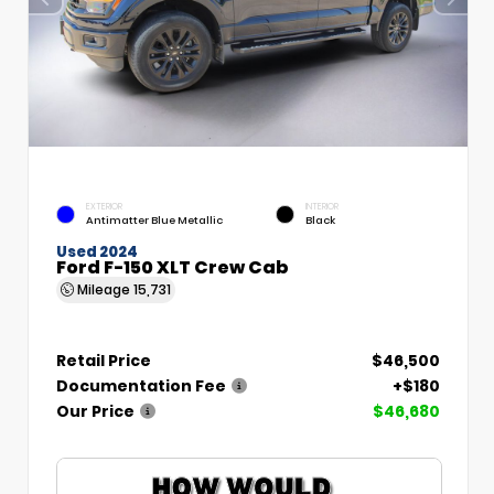
EXTERIOR
INTERIOR
Antimatter Blue Metallic
Black
Used 2024
Ford F-150 XLT Crew Cab
Mileage
15,731
Retail Price
$46,500
Documentation Fee
+$180
Our Price
$46,680