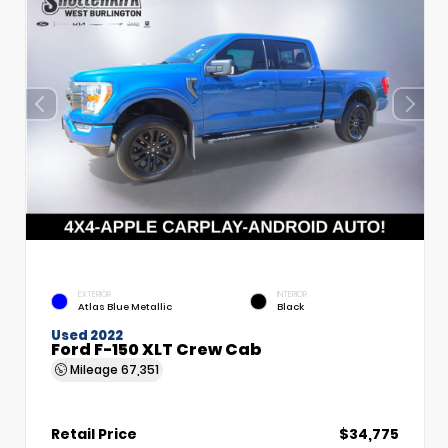
EXTERIOR
INTERIOR
Atlas Blue Metallic
Black
Used 2022
Ford F-150 XLT Crew Cab
Mileage
67,351
Retail Price
$34,775