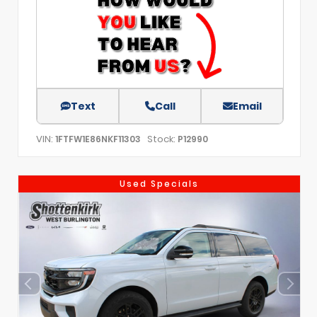
Text
Call
Email
VIN:
Stock:
1FTFW1E86NKF11303
P12990
Used Specials