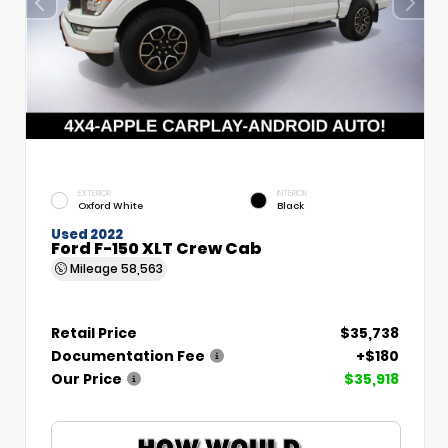
EXTERIOR
INTERIOR
Oxford White
Black
Used 2022
Ford F-150 XLT Crew Cab
Mileage
58,563
Retail Price
$35,738
Documentation Fee
+$180
Our Price
$35,918