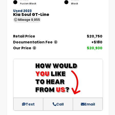
EXTERIOR
INTERIOR
Fusion Black
Black
Used 2023
Kia Soul GT-Line
Mileage
9,955
Retail Price
$20,750
Documentation Fee
+$180
Our Price
$20,930
Text
Call
Email