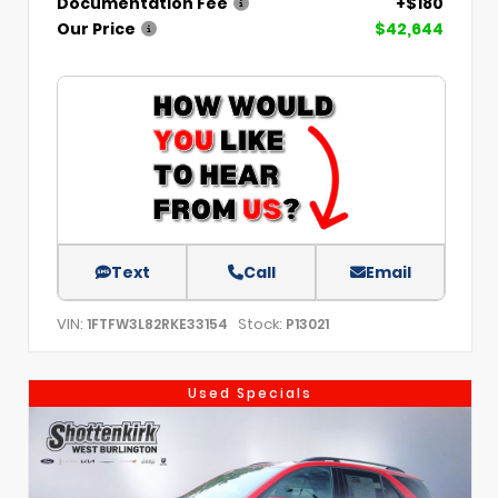
Documentation Fee
+$180
Our Price
$42,644
Text
Call
Email
VIN:
Stock:
1FTFW3L82RKE33154
P13021
Used Specials