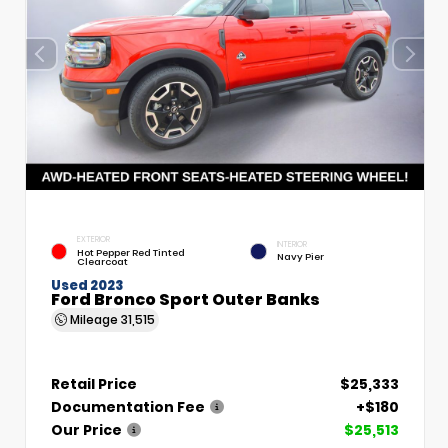
EXTERIOR
INTERIOR
Hot Pepper Red Tinted
Navy Pier
Clearcoat
Used 2023
Ford Bronco Sport Outer Banks
Mileage
31,515
Retail Price
$25,333
Documentation Fee
+$180
Our Price
$25,513