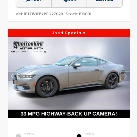
VIN:
Stock:
1FTEW1EP7PFC27029
P13001
Used Specials
EXTERIOR
INTERIOR