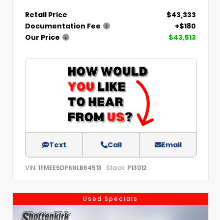
Retail Price
$43,333
Documentation Fee
+$180
Our Price
$43,513
Text
Call
Email
VIN:
Stock:
1FMEE5DP6NLB64513
P13012
Used Specials