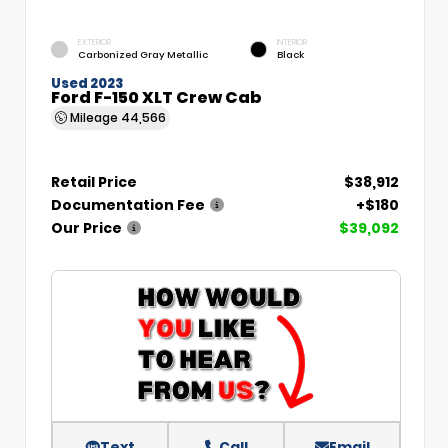
EXTERIOR
INTERIOR
Carbonized Gray Metallic
Black
Used 2023
Ford F-150 XLT Crew Cab
Mileage
44,566
Retail Price
$38,912
Documentation Fee
+$180
Our Price
$39,092
Text
Call
Email