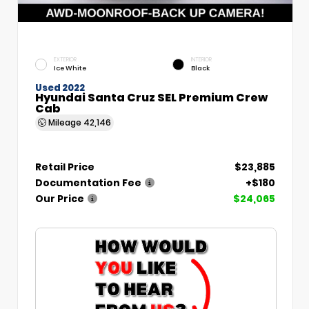
EXTERIOR
INTERIOR
Ice White
Black
Used 2022
Hyundai Santa Cruz SEL Premium Crew
Cab
Mileage
42,146
Retail Price
$23,885
Documentation Fee
+$180
Our Price
$24,065