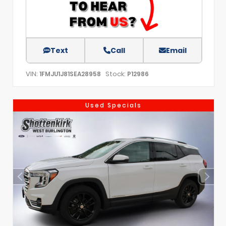
Text
Call
Email
VIN:
Stock:
1FMJU1J81SEA28958
P12986
Used Specials