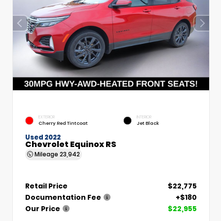
EXTERIOR
INTERIOR
Cherry Red Tintcoat
Jet Black
Used 2022
Chevrolet Equinox RS
Mileage
23,942
Retail Price
$22,775
Documentation Fee
+$180
Our Price
$22,955