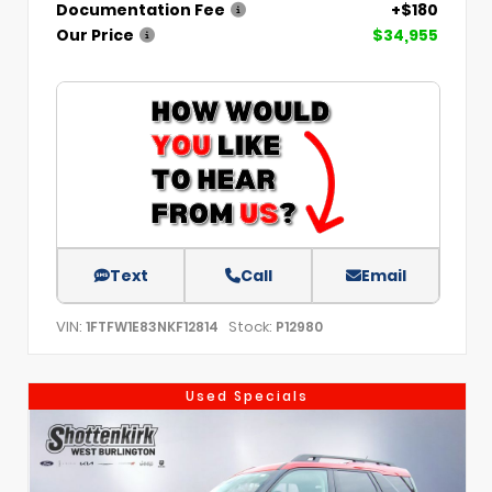
Documentation Fee
+$180
Our Price
$34,955
Text
Call
Email
VIN:
Stock:
1FTFW1E83NKF12814
P12980
Used Specials