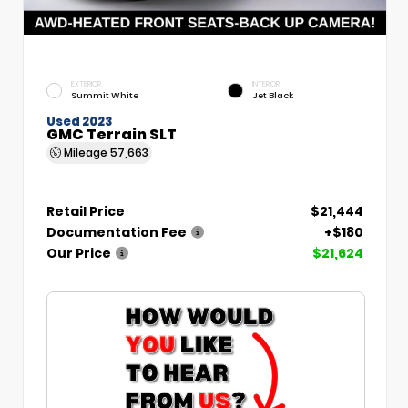
EXTERIOR
INTERIOR
Summit White
Jet Black
Used 2023
GMC Terrain SLT
Mileage
57,663
Retail Price
$21,444
Documentation Fee
+$180
Our Price
$21,624