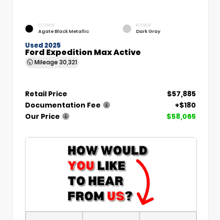
EXTERIOR
INTERIOR
Agate Black Metallic
Dark Gray
Used 2025
Ford Expedition Max Active
Mileage
30,321
Retail Price
$57,885
Documentation Fee
+$180
Our Price
$58,065