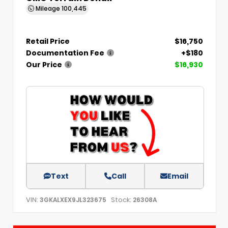
Mileage
100,445
Retail Price
$16,750
Documentation Fee
+$180
Our Price
$16,930
Text
Call
Email
VIN:
Stock:
3GKALXEX9JL323675
26308A