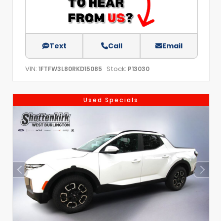
Text
Call
Email
VIN:
Stock:
1FTFW3L80RKD15085
P13030
Used Specials