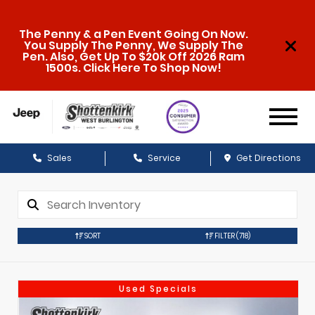
The Penny & a Pen Event Going On Now.
You Supply The Penny, We Supply The
Pen. Also, Get Up To $20k Off 2026 Ram
1500s. Click Here To Shop Now!
Sales
Service
Get Directions
SORT
FILTER
(718)
Used Specials