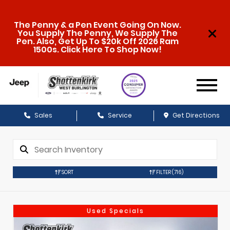
The Penny & a Pen Event Going On Now.
You Supply The Penny, We Supply The
Pen. Also, Get Up To $20k Off 2026 Ram
1500s. Click Here To Shop Now!
Sales
Service
Get Directions
SORT
FILTER
(716)
Used Specials