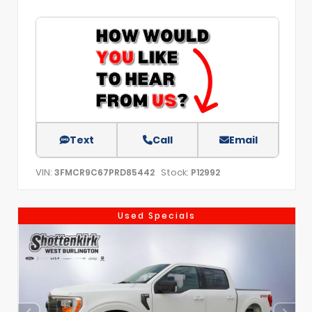
Text
Call
Email
VIN:
Stock:
3FMCR9C67PRD85442
P12992
Used Specials