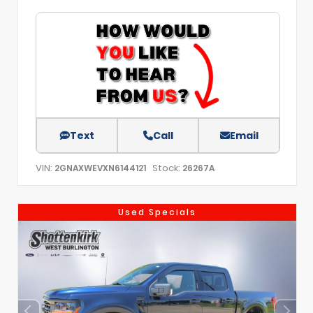
Text
Call
Email
VIN:
Stock:
2GNAXWEVXN6144121
26267A
Used Specials