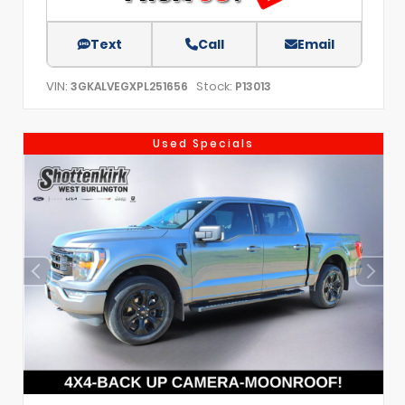
Text
Call
Email
VIN:
Stock:
3GKALVEGXPL251656
P13013
Used Specials