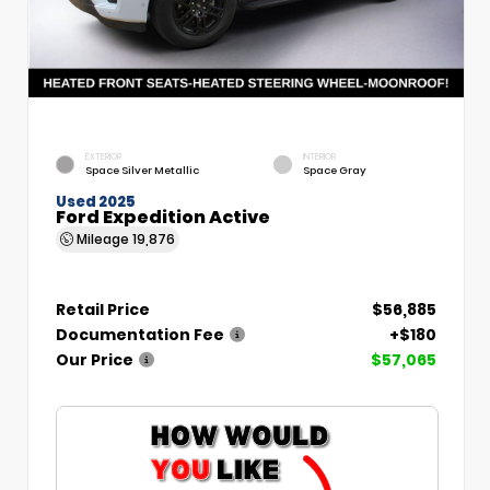
EXTERIOR
INTERIOR
Space Silver Metallic
Space Gray
Used 2025
Ford Expedition Active
Mileage
19,876
Retail Price
$56,885
Documentation Fee
+$180
Our Price
$57,065