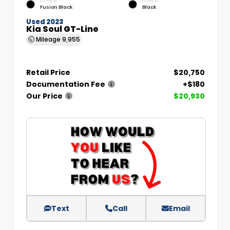
EXTERIOR
INTERIOR
Fusion Black
Black
Used 2023
Kia Soul GT-Line
Mileage
9,955
Retail Price
$20,750
Documentation Fee
+$180
Our Price
$20,930
Text
Call
Email