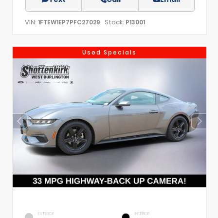
VIN:
Stock:
1FTEW1EP7PFC27029
P13001
Used Specials
EXTERIOR
INTERIOR