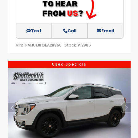
Text
Call
Email
VIN:
Stock:
1FMJU1J81SEA28958
P12986
Used Specials