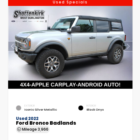
Used Specials
EXTERIOR
INTERIOR
Iconic Silver Metallic
Black Onyx
Used 2022
Ford Bronco Badlands
Mileage
3,966