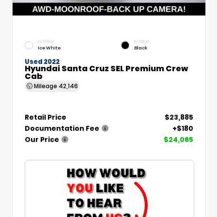
EXTERIOR
INTERIOR
Ice White
Black
Used 2022
Hyundai Santa Cruz SEL Premium Crew
Cab
Mileage
42,146
Retail Price
$23,885
Documentation Fee
+$180
Our Price
$24,065