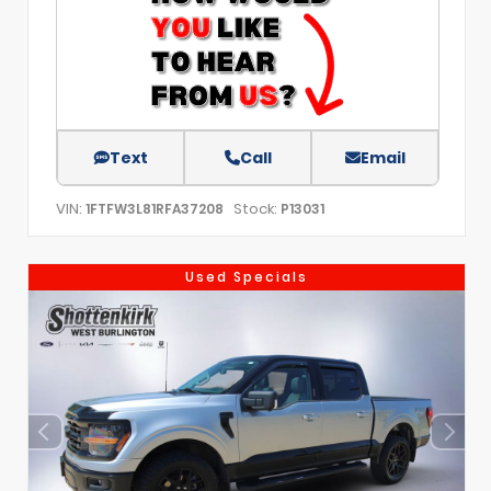
Text
Call
Email
VIN:
Stock:
1FTFW3L81RFA37208
P13031
Used Specials