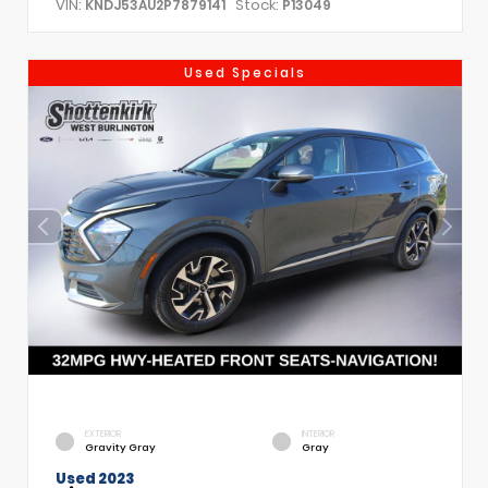
VIN:
Stock:
KNDJ53AU2P7879141
P13049
Used Specials
EXTERIOR
INTERIOR
Gravity Gray
Gray
Used 2023