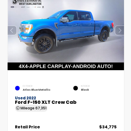
EXTERIOR
INTERIOR
Atlas Blue Metallic
Black
Used 2022
Ford F-150 XLT Crew Cab
Mileage
67,351
Retail Price
$34,775