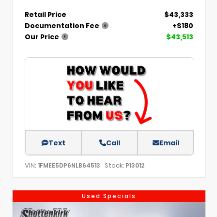
Retail Price
$43,333
Documentation Fee
+$180
Our Price
$43,513
Text
Call
Email
VIN:
Stock:
1FMEE5DP6NLB64513
P13012
Used Specials