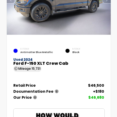
EXTERIOR
INTERIOR
Antimatter Blue Metallic
Black
Used 2024
Ford F-150 XLT Crew Cab
Mileage
15,731
Retail Price
$46,500
Documentation Fee
+$180
Our Price
$46,680