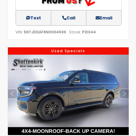
Text
Call
Email
VIN:
Stock:
5NTJDDAF8NH004599
P13044
Used Specials