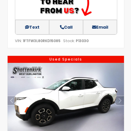
Text
Call
Email
VIN:
Stock:
1FTFW3L80RKD15085
P13030
Used Specials