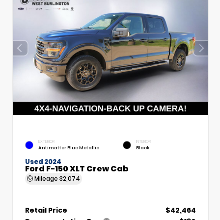
EXTERIOR
INTERIOR
Antimatter Blue Metallic
Black
Used 2024
Ford F-150 XLT Crew Cab
Mileage
32,074
Retail Price
$42,464