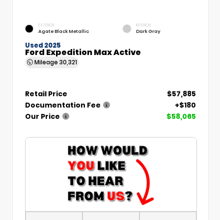
EXTERIOR
INTERIOR
Agate Black Metallic
Dark Gray
Used 2025
Ford Expedition Max Active
Mileage
30,321
Retail Price
$57,885
Documentation Fee
+$180
Our Price
$58,065