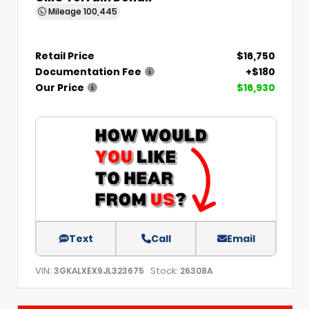
Mileage
100,445
Retail Price
$16,750
Documentation Fee
+$180
Our Price
$16,930
Text
Call
Email
VIN:
Stock:
3GKALXEX9JL323675
26308A