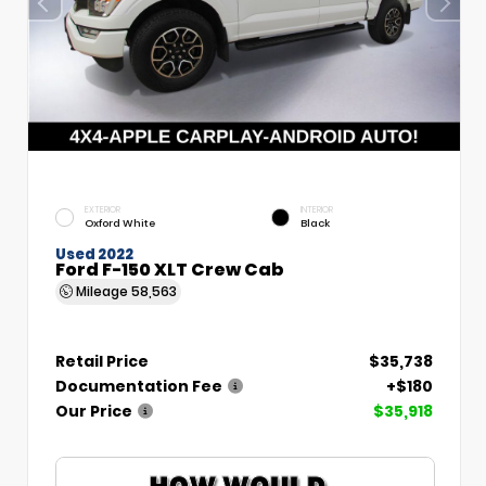
EXTERIOR
INTERIOR
Oxford White
Black
Used 2022
Ford F-150 XLT Crew Cab
Mileage
58,563
Retail Price
$35,738
Documentation Fee
+$180
Our Price
$35,918