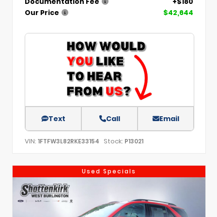
Documentation Fee
+$180
Our Price
$42,644
Text
Call
Email
VIN:
Stock:
1FTFW3L82RKE33154
P13021
Used Specials