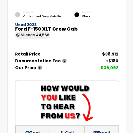
EXTERIOR
INTERIOR
Carbonized Gray Metallic
Black
Used 2023
Ford F-150 XLT Crew Cab
Mileage
44,566
Retail Price
$38,912
Documentation Fee
+$180
Our Price
$39,092
Text
Call
Email