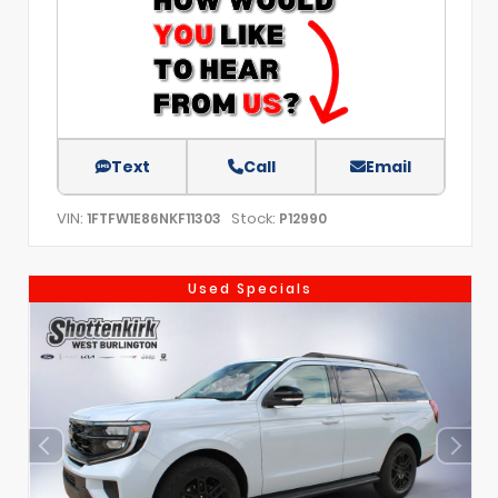
Text
Call
Email
VIN:
Stock:
1FTFW1E86NKF11303
P12990
Used Specials