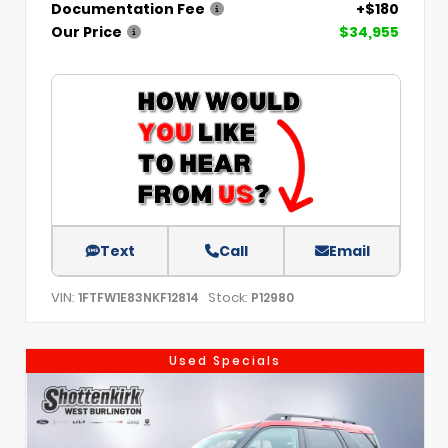
Documentation Fee
+$180
Our Price
$34,955
Text
Call
Email
VIN:
Stock:
1FTFW1E83NKF12814
P12980
Used Specials