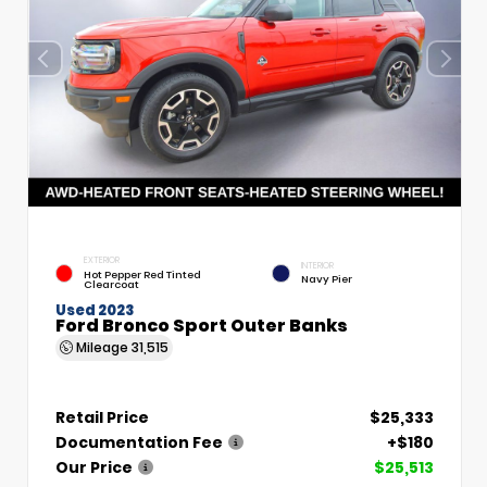
EXTERIOR
INTERIOR
Hot Pepper Red Tinted
Navy Pier
Clearcoat
Used 2023
Ford Bronco Sport Outer Banks
Mileage
31,515
Retail Price
$25,333
Documentation Fee
+$180
Our Price
$25,513