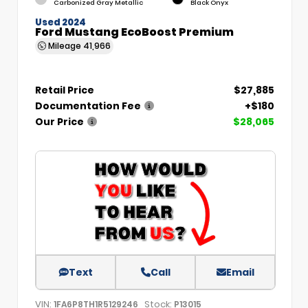
Carbonized Gray Metallic
Black Onyx
Used 2024
Ford Mustang EcoBoost Premium
Mileage
41,966
Retail Price
$27,885
Documentation Fee
+$180
Our Price
$28,065
Text
Call
Email
VIN:
Stock:
1FA6P8TH1R5129246
P13015