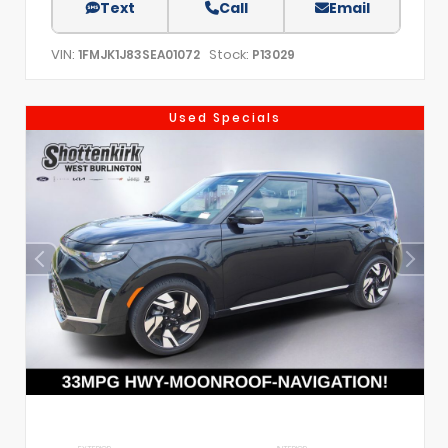
Text
Call
Email
VIN:
Stock:
1FMJK1J83SEA01072
P13029
Used Specials