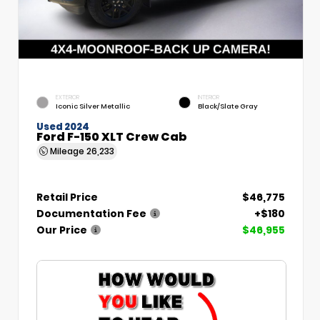
EXTERIOR
INTERIOR
Iconic Silver Metallic
Black/Slate Gray
Used 2024
Ford F-150 XLT Crew Cab
Mileage
26,233
Retail Price
$46,775
Documentation Fee
+$180
Our Price
$46,955