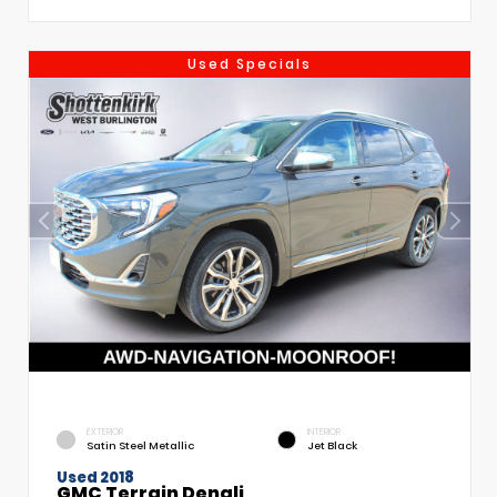
Used Specials
EXTERIOR
INTERIOR
Satin Steel Metallic
Jet Black
Used 2018
GMC Terrain Denali