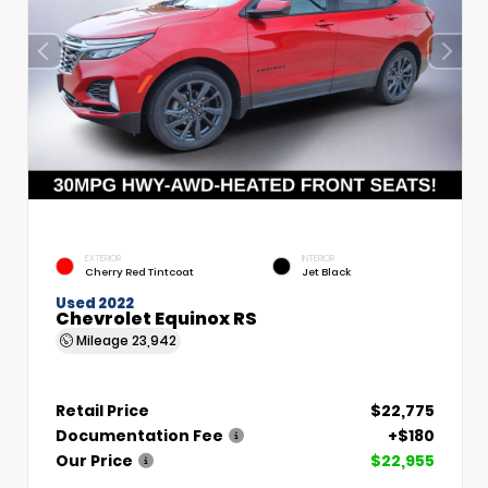
EXTERIOR
INTERIOR
Cherry Red Tintcoat
Jet Black
Used 2022
Chevrolet Equinox RS
Mileage
23,942
Retail Price
$22,775
Documentation Fee
+$180
Our Price
$22,955