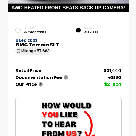
EXTERIOR
INTERIOR
Summit White
Jet Black
Used 2023
GMC Terrain SLT
Mileage
57,663
Retail Price
$21,444
Documentation Fee
+$180
Our Price
$21,624