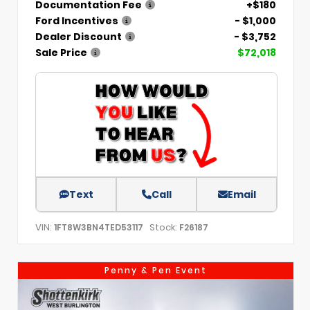
Documentation Fee
+$180
Ford Incentives
- $1,000
Dealer Discount
- $3,752
Sale Price
$72,018
Text
Call
Email
VIN:
Stock:
1FT8W3BN4TED53117
F26187
Penny & Pen Event