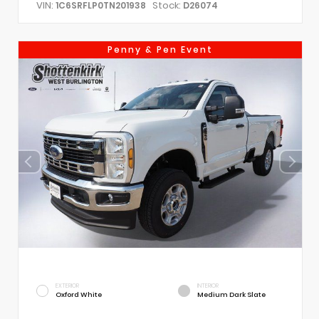
VIN:
Stock:
1C6SRFLP0TN201938
D26074
Penny & Pen Event
EXTERIOR
INTERIOR
Oxford White
Medium Dark Slate