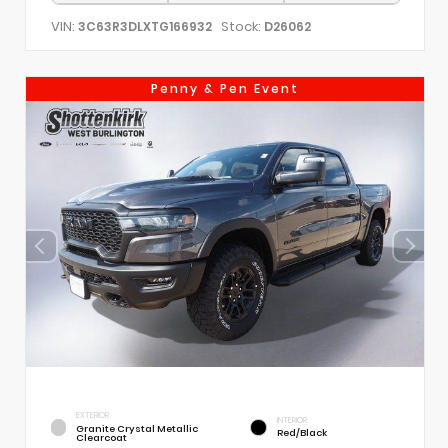
VIN:
Stock:
3C63R3DLXTG166932
D26062
Penny & Pen Event
EXTERIOR
INTERIOR
Granite Crystal Metallic
Red/Black
Clearcoat