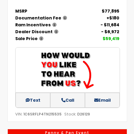
MSRP
$77,895
Documentation Fee
+$180
Ram Incentives
- $11,684
Dealer Discount
- $6,972
Sale Price
$59,419
Text
Call
Email
VIN:
Stock:
1C6SRFLP4TN215535
D26129
Penny & Pen Event