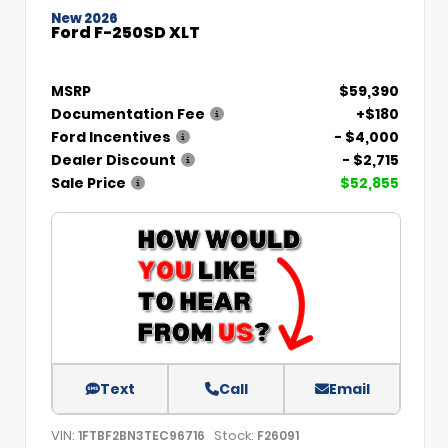
New 2026
Ford F-250SD XLT
MSRP
$59,390
Documentation Fee
+$180
Ford Incentives
- $4,000
Dealer Discount
- $2,715
Sale Price
$52,855
Text
Call
Email
VIN:
Stock:
1FTBF2BN3TEC96716
F26091