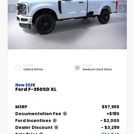
EXTERIOR
INTERIOR
Oxford White
Medium Dark Slate
New 2026
Ford F-350SD XL
MSRP
$57,955
Documentation Fee
+$180
Ford Incentives
- $2,000
Dealer Discount
- $3,289