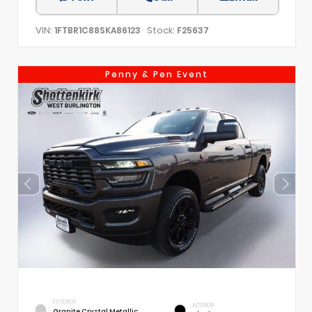
VIN:
Stock:
1FTBR1C88SKA86123
F25637
Penny & Pen Event
EXTERIOR
INTERIOR
Granite Crystal Metallic