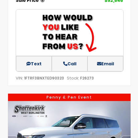
Sale Price
$52,846
Text
Call
Email
VIN:
Stock:
1FTRF3BNXTED90323
F26273
Penny & Pen Event