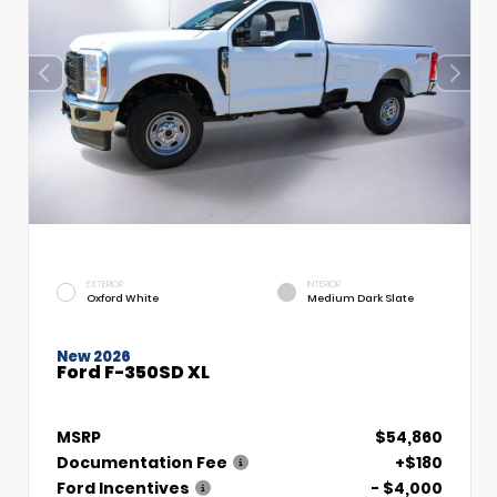
EXTERIOR
INTERIOR
Oxford White
Medium Dark Slate
New 2026
Ford F-350SD XL
MSRP
$54,860
Documentation Fee
+$180
Ford Incentives
- $4,000