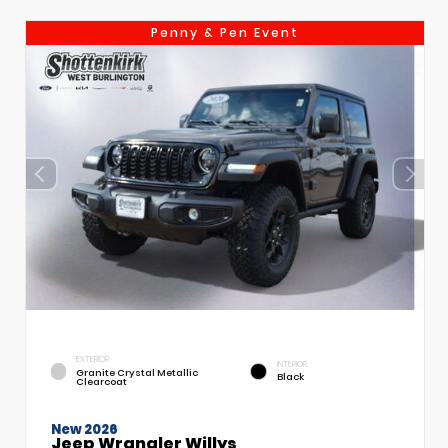
Penny & Pen Event
EXTERIOR
INTERIOR
Granite Crystal Metallic
Black
Clearcoat
New 2026
Jeep Wrangler Willys