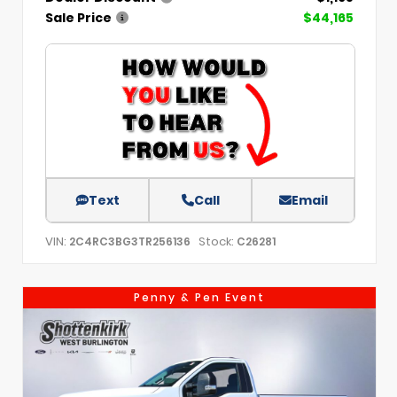
Sale Price
$44,165
Text
Call
Email
VIN:
Stock:
2C4RC3BG3TR256136
C26281
Penny & Pen Event