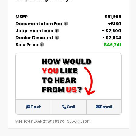
MSRP
$51,995
Documentation Fee
+$180
Jeep Incentives
- $2,500
Dealer Discount
- $2,934
Sale Price
$46,741
Text
Call
Email
VIN:
Stock:
1C4PJXAN2TW198970
J26111