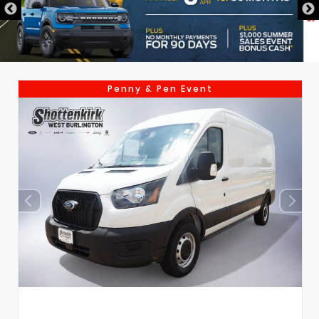
Penny & Pen Event