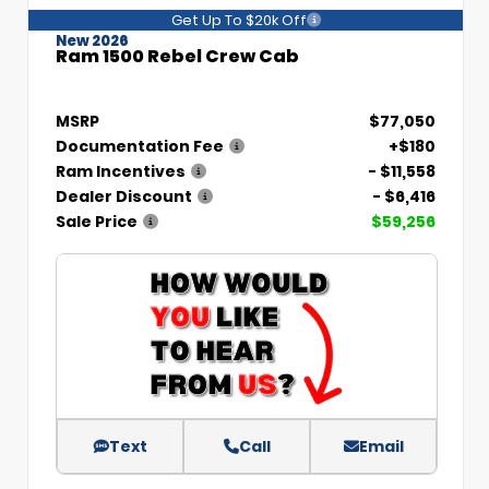
Get Up To $20k Off
New 2026
Ram 1500 Rebel Crew Cab
MSRP
$77,050
Documentation Fee
+$180
Ram Incentives
- $11,558
Dealer Discount
- $6,416
Sale Price
$59,256
Text
Call
Email