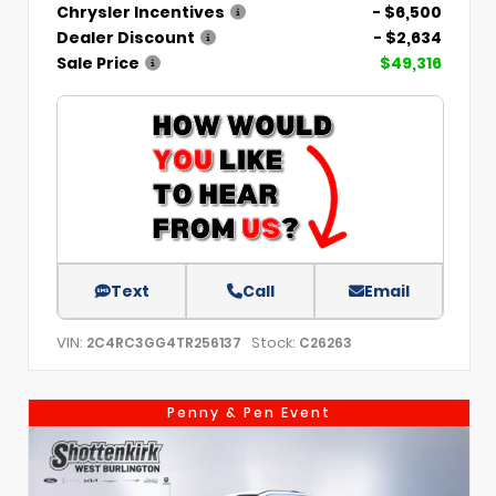
Chrysler Incentives
- $6,500
Dealer Discount
- $2,634
Sale Price
$49,316
Text
Call
Email
VIN:
Stock:
2C4RC3GG4TR256137
C26263
Penny & Pen Event