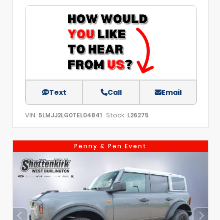
Text
Call
Email
VIN:
Stock:
5LMJJ2LG0TEL04841
L26275
Penny & Pen Event