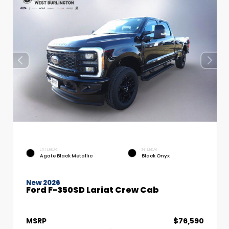
EXTERIOR
INTERIOR
Agate Black Metallic
Black Onyx
New 2026
Ford F-350SD Lariat Crew Cab
MSRP
$76,590