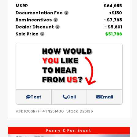
MSRP
$64,985
Documentation Fee
+$180
Ram Incentives
- $7,798
Dealer Discount
- $5,601
Sale Price
$51,766
Text
Call
Email
VIN:
Stock:
1C6SRFFT4TN251430
D26136
Penny & Pen Event