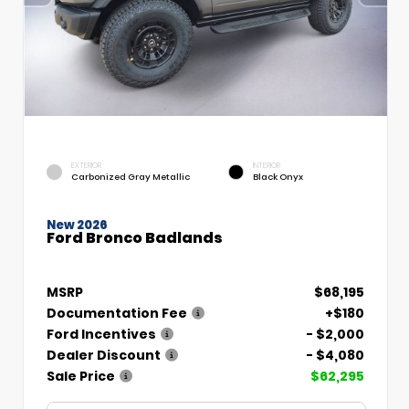
EXTERIOR
INTERIOR
Carbonized Gray Metallic
Black Onyx
New 2026
Ford Bronco Badlands
MSRP
$68,195
Documentation Fee
+$180
Ford Incentives
- $2,000
Dealer Discount
- $4,080
Sale Price
$62,295