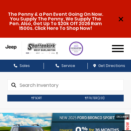
The Penny & a Pen Event Going On Now.
You Supply The Penny, We Supply The
Pen. Also, Get Up To $20k Off 2026 Ram
1500s. Click Here To Shop Now!
Sales
Service
Get Directions
SORT
FILTER
(231)
DISCLAIMER