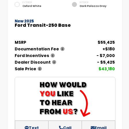
EXTERIOR
INTERIOR
Oxford White
Dark Palazzo Gray
New 2025
Ford Transit-250 Base
MSRP
$55,425
Documentation Fee
+$180
Ford Incentives
- $7,000
Dealer Discount
- $5,425
Sale Price
$43,180
Text
Call
Email