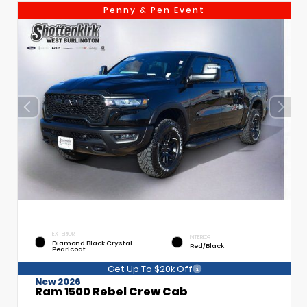
Penny & Pen Event
EXTERIOR
INTERIOR
Diamond Black Crystal
Red/Black
Pearlcoat
Get Up To $20k Off
New 2026
Ram 1500 Rebel Crew Cab