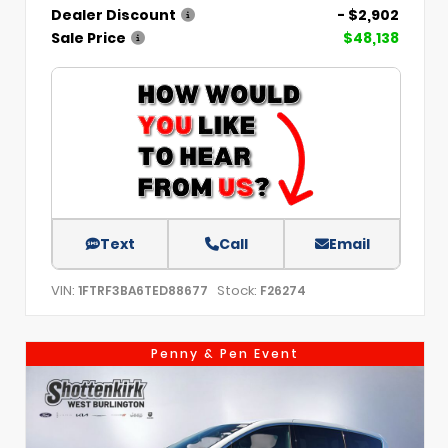
Dealer Discount
- $2,902
Sale Price
$48,138
Text
Call
Email
VIN:
Stock:
1FTRF3BA6TED88677
F26274
Penny & Pen Event