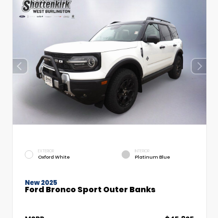
EXTERIOR
INTERIOR
Oxford White
Platinum Blue
New 2025
Ford Bronco Sport Outer Banks