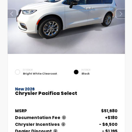
EXTERIOR
INTERIOR
Bright White Clearcoat
Black
New 2026
Chrysler Pacifica Select
MSRP
$51,680
Documentation Fee
+$180
Chrysler Incentives
- $6,500
Dealer Discount
- $1,195