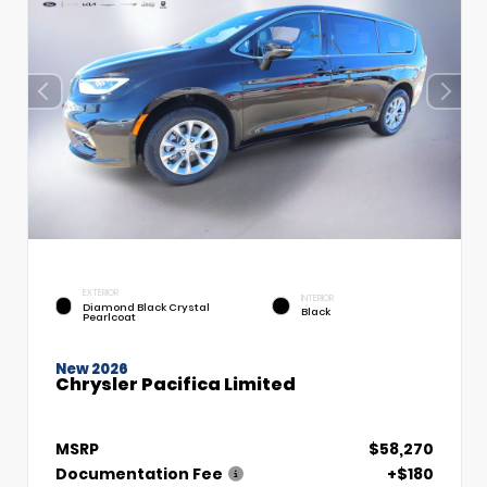
EXTERIOR
INTERIOR
Diamond Black Crystal
Black
Pearlcoat
New 2026
Chrysler Pacifica Limited
MSRP
$58,270
Documentation Fee
+$180