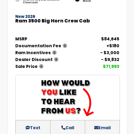
Black
Clearcoat
New 2026
Ram 3500 Big Horn Crew Cab
MSRP
$84,645
Documentation Fee
+$180
Ram Incentives
- $3,000
Dealer Discount
- $9,832
Sale Price
$71,993
Text
Call
Email