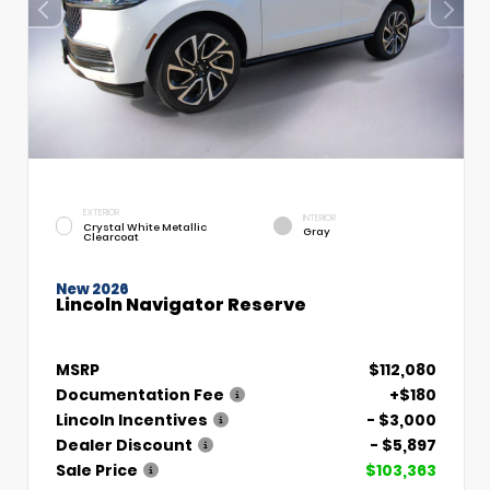
EXTERIOR
INTERIOR
Crystal White Metallic
Gray
Clearcoat
New 2026
Lincoln Navigator Reserve
MSRP
$112,080
Documentation Fee
+$180
Lincoln Incentives
- $3,000
Dealer Discount
- $5,897
Sale Price
$103,363