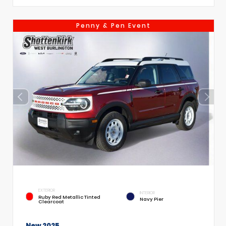
Penny & Pen Event
EXTERIOR
INTERIOR
Ruby Red Metallic Tinted
Navy Pier
Clearcoat
New 2025