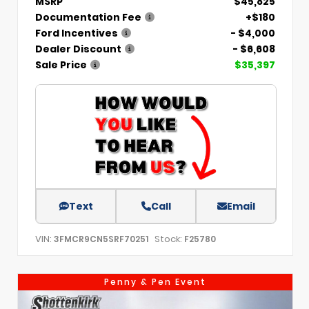
MSRP
$45,825
Documentation Fee
+$180
Ford Incentives
- $4,000
Dealer Discount
- $6,608
Sale Price
$35,397
Text
Call
Email
VIN:
Stock:
3FMCR9CN5SRF70251
F25780
Penny & Pen Event