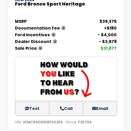
Ford Bronco Sport Heritage
MSRP
$39,375
Documentation Fee
+$180
Ford Incentives
- $4,000
Dealer Discount
- $3,678
Sale Price
$31,877
Text
Call
Email
VIN:
Stock:
3FMCR9GN1SRF33255
F25739