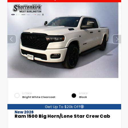
EXTERIOR
INTERIOR
Bright White Clearcoat
Black
Get Up To $20k Off
New 2026
Ram 1500 Big Horn/Lone Star Crew Cab