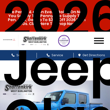
202
The Penny & a Pen Event Going On Now.
You Supply The Penny, We Supply The
Pen. Also, Get Up To $20k Off 2026 Ram
1500s. Click Here To Shop Now!
Jee
Sales
Service
Get Directions