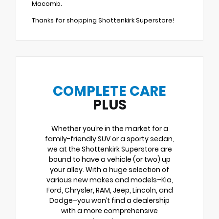
Macomb.
Thanks for shopping Shottenkirk Superstore!
COMPLETE CARE
PLUS
Whether you’re in the market for a
family-friendly SUV or a sporty sedan,
we at the Shottenkirk Superstore are
bound to have a vehicle (or two) up
your alley. With a huge selection of
various new makes and models–Kia,
Ford, Chrysler, RAM, Jeep, Lincoln, and
Dodge–you won’t find a dealership
with a more comprehensive