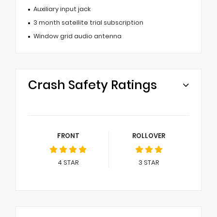
Auxiliary input jack
3 month satellite trial subscription
Window grid audio antenna
Crash Safety Ratings
FRONT
ROLLOVER
4
STAR
3
STAR