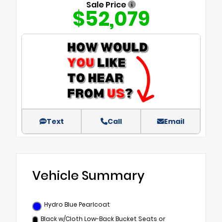
Sale Price
$52,079
Text
Call
Email
Vehicle Summary
Hydro Blue Pearlcoat
Black w/Cloth Low-Back Bucket Seats or