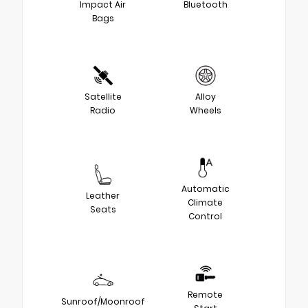
Impact Air
Bluetooth
Bags
Satellite
Alloy
Radio
Wheels
Automatic
Leather
Climate
Seats
Control
Remote
Sunroof/Moonroof