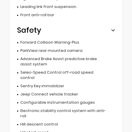
Leading link front suspension
Front anti-roll bar
Safety
Forward Collision Warning-Plus
ParkView rear mounted camera
Advanced Brake Assist predictive brake
assist system
Selec-Speed Control off-road speed
control
Sentry Key immobilizer
Jeep Connect vehicle tracker
Configurable instrumentation gauges
Electronic stability control system with anti-
roll
Hill descent control