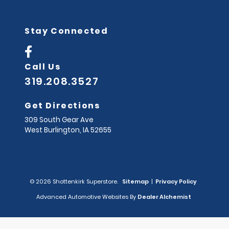
Stay Connected
Call Us
319.208.3527
Get Directions
309 South Gear Ave
West Burlington,
IA
52655
© 2026 Shottenkirk Superstore.
Sitemap
|
Privacy Policy
Advanced Automotive Websites By
Dealer Alchemist