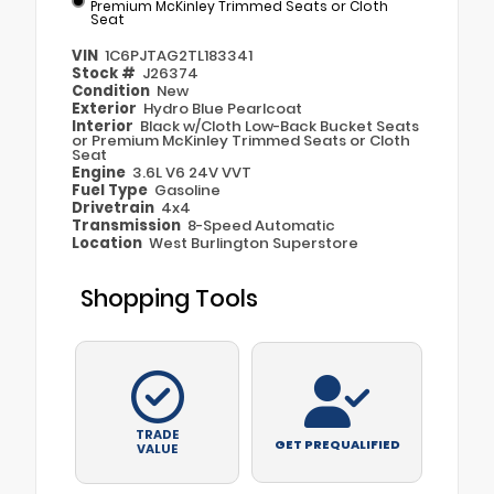
Premium McKinley Trimmed Seats or Cloth
Seat
VIN
1C6PJTAG2TL183341
Stock #
J26374
Condition
New
Exterior
Hydro Blue Pearlcoat
Interior
Black w/Cloth Low-Back Bucket Seats
or Premium McKinley Trimmed Seats or Cloth
Seat
Engine
3.6L V6 24V VVT
Fuel Type
Gasoline
Drivetrain
4x4
Transmission
8-Speed Automatic
Location
West Burlington Superstore
Shopping Tools
TRADE
GET PREQUALIFIED
VALUE