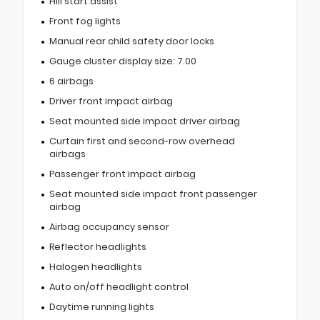
Hill start assist
Front fog lights
Manual rear child safety door locks
Gauge cluster display size: 7.00
6 airbags
Driver front impact airbag
Seat mounted side impact driver airbag
Curtain first and second-row overhead
airbags
Passenger front impact airbag
Seat mounted side impact front passenger
airbag
Airbag occupancy sensor
Reflector headlights
Halogen headlights
Auto on/off headlight control
Daytime running lights