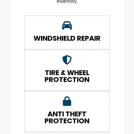
inventory.
WINDSHIELD REPAIR
TIRE & WHEEL
PROTECTION
ANTI THEFT
PROTECTION