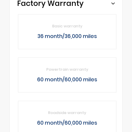
Factory Warranty
Basic warranty
36 month/36,000 miles
Powertrain warranty
60 month/60,000 miles
Roadside warranty
60 month/60,000 miles