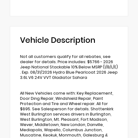
Vehicle Description
Not all customers qualify for all rebates, see
dealer for details. Price includes: $5766 - 2026
Jeep National Stackable 10% Below MSRP (1/B/L/E)
. Exp. 08/31/2026 Hydro Blue Pearlcoat 2026 Jeep
3.6L V6 24V VVT Gladiator Sahara
All New Vehicles come with: Key Replacement,
Door Ding Repair, Windshield Repair, Paint
Protection and Tire and Wheel repair. All for
$895. See Salesperson for details. Shottenkirk
West Burlington services drivers in Burlington,
West Burlington, Mt. Pleasant, Fort Madison,
Wever, Middletown, New London, Danville,
Mediapolis, Wapello, Columbus Junction,
Muscatine, Keokuk, Monmouth, Galesburg &