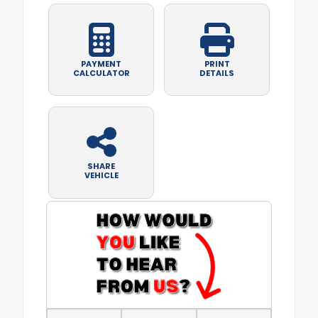
PAYMENT
PRINT
CALCULATOR
DETAILS
SHARE
VEHICLE