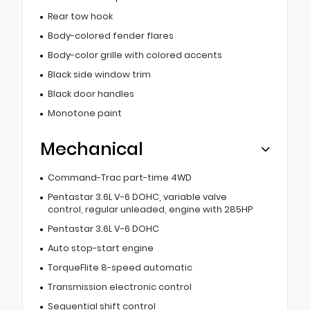
Rear tow hook
Body-colored fender flares
Body-color grille with colored accents
Black side window trim
Black door handles
Monotone paint
Mechanical
Command-Trac part-time 4WD
Pentastar 3.6L V-6 DOHC, variable valve
control, regular unleaded, engine with 285HP
Pentastar 3.6L V-6 DOHC
Auto stop-start engine
TorqueFlite 8-speed automatic
Transmission electronic control
Sequential shift control