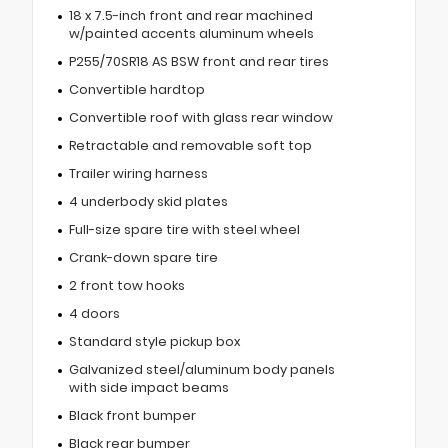
18 x 7.5-inch front and rear machined
w/painted accents aluminum wheels
P255/70SR18 AS BSW front and rear tires
Convertible hardtop
Convertible roof with glass rear window
Retractable and removable soft top
Trailer wiring harness
4 underbody skid plates
Full-size spare tire with steel wheel
Crank-down spare tire
2 front tow hooks
4 doors
Standard style pickup box
Galvanized steel/aluminum body panels
with side impact beams
Black front bumper
Black rear bumper