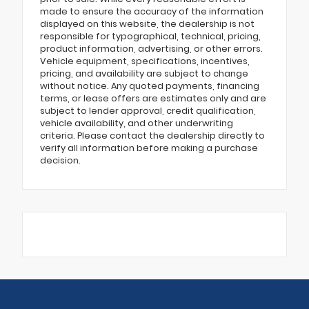
made to ensure the accuracy of the information
displayed on this website, the dealership is not
responsible for typographical, technical, pricing,
product information, advertising, or other errors.
Vehicle equipment, specifications, incentives,
pricing, and availability are subject to change
without notice. Any quoted payments, financing
terms, or lease offers are estimates only and are
subject to lender approval, credit qualification,
vehicle availability, and other underwriting
criteria. Please contact the dealership directly to
verify all information before making a purchase
decision.