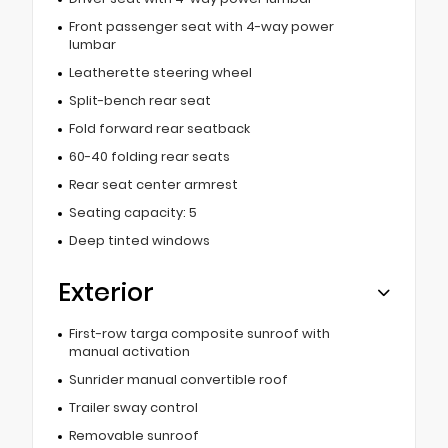
Front passenger seat with 4-way power
lumbar
Leatherette steering wheel
Split-bench rear seat
Fold forward rear seatback
60-40 folding rear seats
Rear seat center armrest
Seating capacity: 5
Deep tinted windows
Exterior
First-row targa composite sunroof with
manual activation
Sunrider manual convertible roof
Trailer sway control
Removable sunroof