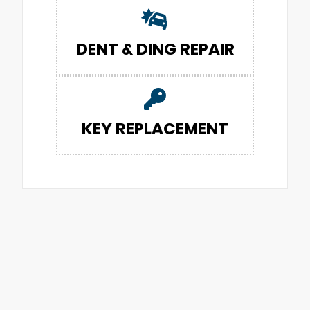
DENT & DING REPAIR
KEY REPLACEMENT