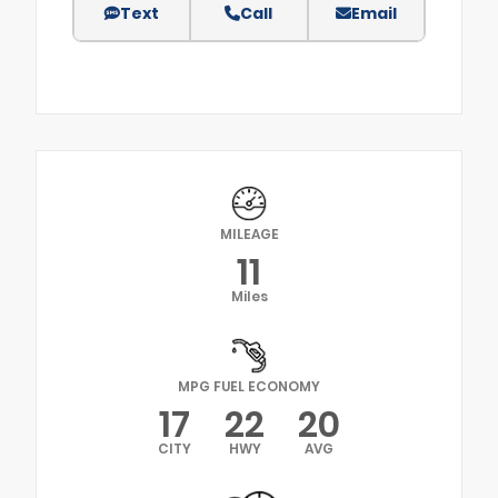
Text
Call
Email
MILEAGE
11
Miles
MPG FUEL ECONOMY
17
22
20
CITY
HWY
AVG