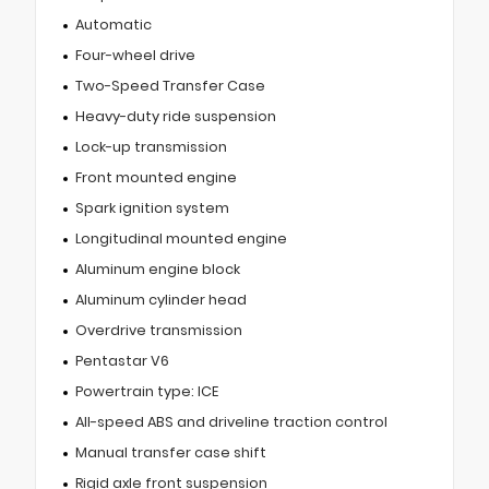
Automatic
Four-wheel drive
Two-Speed Transfer Case
Heavy-duty ride suspension
Lock-up transmission
Front mounted engine
Spark ignition system
Longitudinal mounted engine
Aluminum engine block
Aluminum cylinder head
Overdrive transmission
Pentastar V6
Powertrain type: ICE
All-speed ABS and driveline traction control
Manual transfer case shift
Rigid axle front suspension