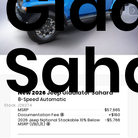
Glad
Sah
New 2026
Jeep Gladiator Sahara
8-Speed Automatic
Stock: J26374
MSRP
$57,665
Documentation Fee
+$180
2026 Jeep National Stackable 10% Below
-$5,766
MSRP (1/B/L/E)