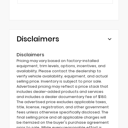
Disclaimers
Disclaimers
Pricing may vary based on factory-installed
equipment, trim levels, options, incentives, and
availability. Please contact the dealership to
verify vehicle availability, equipment, and actual
selling price. Inventory is subject to prior sale.
Advertised pricing may reflect a price stack that
includes dealer-added products and services
and includes a dealer documentary fee of $180.
The advertised price excludes applicable taxes,
title, license, registration, and other government
fees unless otherwise specifically disclosed. The
final selling price and all applicable charges will
be itemized on the buyer's purchase agreement
prior to sale. While every reasonable effort is