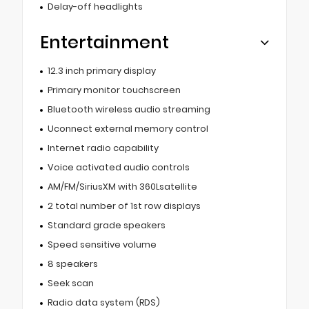
Delay-off headlights
Entertainment
12.3 inch primary display
Primary monitor touchscreen
Bluetooth wireless audio streaming
Uconnect external memory control
Internet radio capability
Voice activated audio controls
AM/FM/SiriusXM with 360Lsatellite
2 total number of 1st row displays
Standard grade speakers
Speed sensitive volume
8 speakers
Seek scan
Radio data system (RDS)