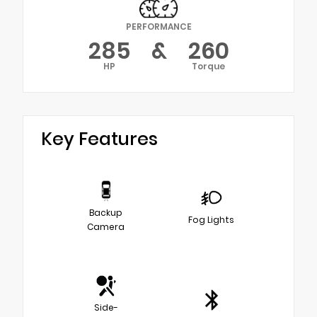
PERFORMANCE
285
&
260
HP
Torque
Key Features
Backup
Fog Lights
Camera
Side-