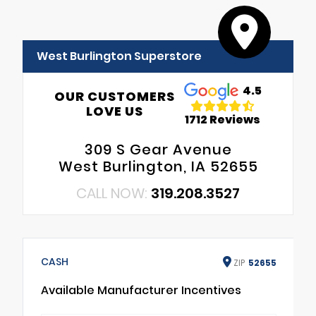
West Burlington Superstore
4.5
OUR CUSTOMERS
LOVE US
1712 Reviews
309 S Gear Avenue
West Burlington, IA 52655
CALL NOW:
319.208.3527
CASH
ZIP
52655
Available Manufacturer Incentives