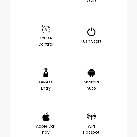
Start
Cruise
Push Start
Control
Keyless
Android
Entry
Auto
Apple Car
Wifi
Play
Hotspot