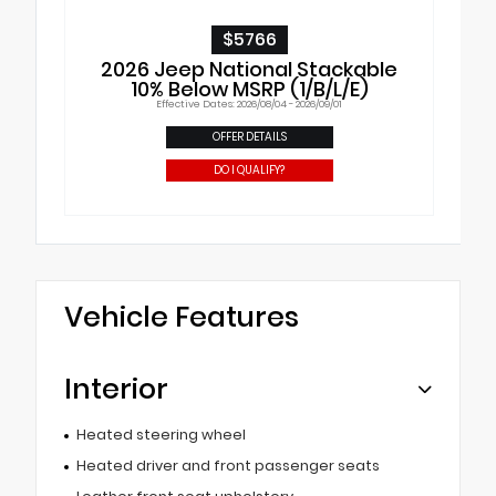
$5766
2026 Jeep National Stackable
10% Below MSRP (1/B/L/E)
Effective Dates: 2026/08/04 - 2026/09/01
OFFER DETAILS
DO I QUALIFY?
Vehicle Features
Interior
Heated steering wheel
Heated driver and front passenger seats