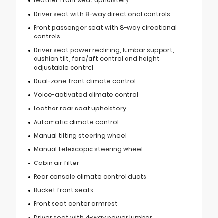
Leather front seat upholstery
Driver seat with 8-way directional controls
Front passenger seat with 8-way directional
controls
Driver seat power reclining, lumbar support,
cushion tilt, fore/aft control and height
adjustable control
Dual-zone front climate control
Voice-activated climate control
Leather rear seat upholstery
Automatic climate control
Manual tilting steering wheel
Manual telescopic steering wheel
Cabin air filter
Rear console climate control ducts
Bucket front seats
Front seat center armrest
Driver seat with 4-way power lumbar