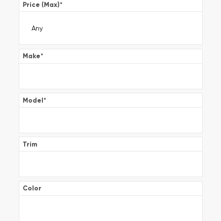
Price (Max)
*
Make
*
Model
*
Trim
Color