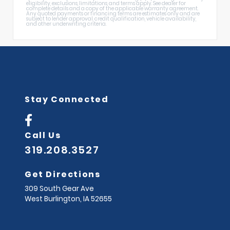
eligibility, exclusions, limitations, and terms apply. See dealer for
complete details and a copy of the applicable warranty agreement.
Any quoted payments or financing terms are estimates only and are
subject to lender approval, credit qualification, vehicle availability,
and other underwriting criteria.
Stay Connected
Call Us
319.208.3527
Get Directions
309 South Gear Ave
West Burlington,
IA
52655