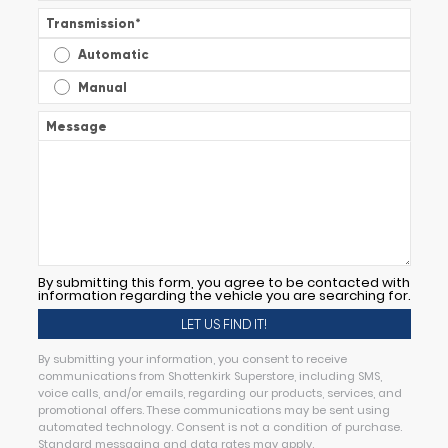
Transmission
*
Automatic
Manual
Message
By submitting this form, you agree to be contacted with
information regarding the vehicle you are searching for.
By submitting your information, you consent to receive
communications from Shottenkirk Superstore, including SMS,
voice calls, and/or emails, regarding our products, services, and
promotional offers. These communications may be sent using
automated technology. Consent is not a condition of purchase.
Standard messaging and data rates may apply.