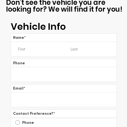
Don't see the vehicle you are
looking for? We will find it for you!
Vehicle Info
Name
*
Phone
Email
*
Contact Preference?
*
Phone