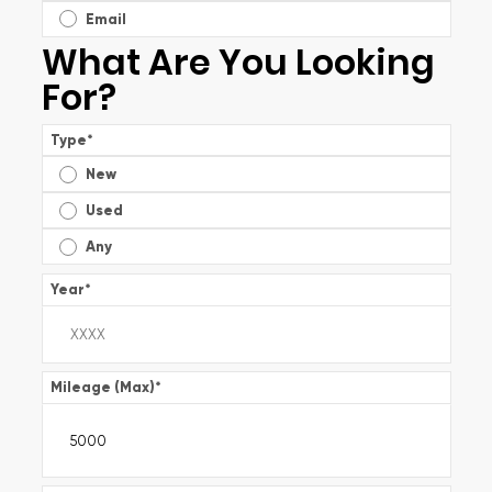
Email
What Are You Looking
For?
Type
*
New
Used
Any
Year
*
Mileage (Max)
*