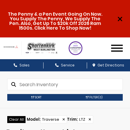
The Penny & a Pen Event Going On Now.
You Supply The Penny, We Supply The
Pen. Also, Get Up To $20k Off 2026 Ram
1500s. Click Here To Shop Now!
Sales
Service
Get Directions
SORT
FILTER
(0)
Model
:
Traverse
✕
Trim
:
LTZ
✕
Clear All