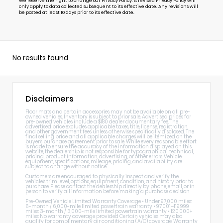
We reserve the right to change our Privacy Policy. A revised Privacy Policy will
only apply to data collected subsequent to its effective date. Any revisions will
be posted at least 10 days prior to its effective date.
No results found
Disclaimers
Floor mats and certain accessories may not be available on all pre-
owned vehicles. Inventory is subject to prior sale. Advertised prices for
pre-owned vehicles include a $180 dealer documentary fee. The
advertised price excludes applicable taxes, title, license, registration,
and other government fees unless otherwise specifically disclosed. The
final selling price and all applicable charges will be itemized on the
buyer's purchase agreement prior to sale. While every reasonable effort
is made to ensure the accuracy of the information displayed on this
website, the dealership is not responsible for typographical, technical,
pricing, product information, advertising, or other errors. Vehicle
equipment, specifications, mileage, pricing, and availability are
subject to change without notice.
Customers are encouraged to physically inspect and verify the
vehicle's trim level, options, equipment, condition, and history prior to
purchase. Please contact the dealership directly by phone, email, or in
person to verify all information before making a purchase decision.
Pre-Owned Vehicle Limited Warranty Coverage • Under 97,000 miles:
6-month / 6,000-mile limited powertrain warranty • 97,001–119,999
miles: 3-month / 3,000-mile limited powertrain warranty • 120,000+
miles: No warranty coverage provided Certain vehicles may also
qualify for complimentary air conditioning (A/C) coverage. Warranty