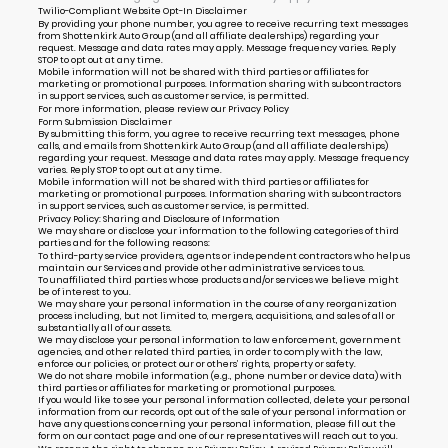
Twilio-Compliant Website Opt-In Disclaimer
By providing your phone number, you agree to receive recurring text messages
from Shottenkirk Auto Group (and all affiliate dealerships) regarding your
request. Message and data rates may apply. Message frequency varies. Reply
STOP to opt out at any time.
Mobile information will not be shared with third parties or affiliates for
marketing or promotional purposes. Information sharing with subcontractors
in support services, such as customer service, is permitted.
For more information, please review our
Privacy Policy
Form Submission Disclaimer
By submitting this form, you agree to receive recurring text messages, phone
calls, and emails from Shottenkirk Auto Group (and all affiliate dealerships)
regarding your request. Message and data rates may apply. Message frequency
varies. Reply STOP to opt out at any time.
Mobile information will not be shared with third parties or affiliates for
marketing or promotional purposes. Information sharing with subcontractors
in support services, such as customer service, is permitted.
Privacy Policy: Sharing and Disclosure of Information
We may share or disclose your information to the following categories of third
parties and for the following reasons:
To third-party service providers, agents or independent contractors who help us
maintain our Services and provide other administrative services to us.
To unaffiliated third parties whose products and/or services we believe might
be of interest to you.
We may share your personal information in the course of any reorganization
process including, but not limited to, mergers, acquisitions, and sales of all or
substantially all of our assets.
We may disclose your personal information to law enforcement, government
agencies, and other related third parties, in order to comply with the law,
enforce our policies, or protect our or others’ rights, property or safety.
We do not share mobile information (e.g., phone number or device data) with
third parties or affiliates for marketing or promotional purposes.
If you would like to see your personal information collected, delete your personal
information from our records, opt out of the sale of your personal information or
have any questions concerning your personal information, please fill out the
form on our
contact page
and one of our representatives will reach out to you.