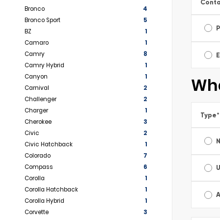
Conta
Bronco
4
Bronco Sport
5
BZ
1
Camaro
1
Camry
8
E
Camry Hybrid
1
Canyon
1
Wha
Carnival
2
Challenger
2
Charger
1
Type
*
Cherokee
3
Civic
2
Civic Hatchback
1
Colorado
7
Compass
6
Corolla
1
Corolla Hatchback
1
A
Corolla Hybrid
1
Corvette
3