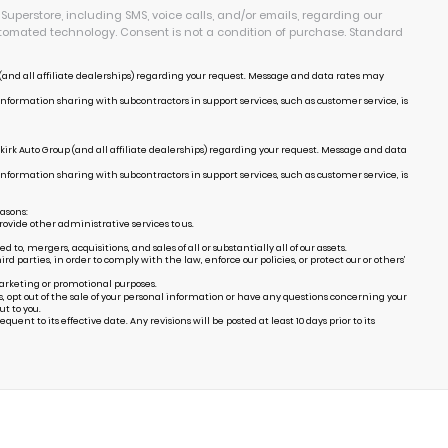
uperstore, including SMS, voice calls, and/or emails, regarding our
tomated technology. Consent is not a condition of purchase. Standard
and all affiliate dealerships) regarding your request. Message and data rates may
Information sharing with subcontractors in support services, such as customer service, is
irk Auto Group (and all affiliate dealerships) regarding your request. Message and data
Information sharing with subcontractors in support services, such as customer service, is
easons:
ovide other administrative services to us.
, mergers, acquisitions, and sales of all or substantially all of our assets.
arties, in order to comply with the law, enforce our policies, or protect our or others’
marketing or promotional purposes.
s, opt out of the sale of your personal information or have any questions concerning your
t to you.
uent to its effective date. Any revisions will be posted at least 10 days prior to its