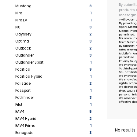
By submitt
Mustang
3
products, 
Niro
1
messaging
Twilio-Comp
Niro EV
1
By providing
NX
3
apply. Messa
Mobile infor
Odyssey
2
permitted.
For more inf
Optima
3
Form Submis
By submittin
Outback
2
rates may ap
Mobile infor
Outlander
3
permitted.
Privacy Polic
Outlander Sport
1
We may share 
To third-par
Pacifica
9
To unaffiliat
Pacifica Hybrid
1
We may share 
We may discl
Palisade
2
rights, prope
We do not sh
Passport
1
If you would
personal inf
Pathfinder
3
We reserve th
effective dat
Pilot
1
RAV4
5
RAV4 Hybrid
2
RAV4 Prime
1
No results
Renegade
3