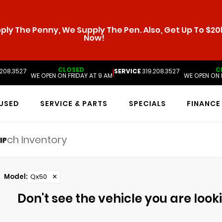
ly The Penny, We Supply The Pen. Also, Get Up To $20k
Now!
CLOSED
C
.208.3527
SERVICE
319.208.3527
|
WE OPEN ON FRIDAY AT 9 AM
WE OPEN ON 
USED
SERVICE & PARTS
SPECIALS
FINANCE
IP
Model
:
Qx50
✕
Don't see the vehicle you are lookin