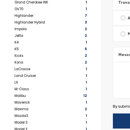
Grand Cherokee WK
1
Trans
GV70
1
Highlander
7
A
Highlander Hybrid
3
Impala
2
Jetta
2
K4
1
K5
5
Mess
Kicks
2
Kona
2
LaCrosse
1
Land Cruiser
1
LX
1
M-Class
1
Malibu
12
Maverick
1
By submi
Maxima
2
Mazda3
1
Model 3
1
Model Y
1