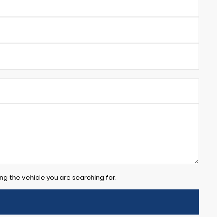
ng the vehicle you are searching for.