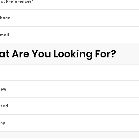
ct Preference?
*
Phone
mail
t Are You Looking For?
New
Used
ny