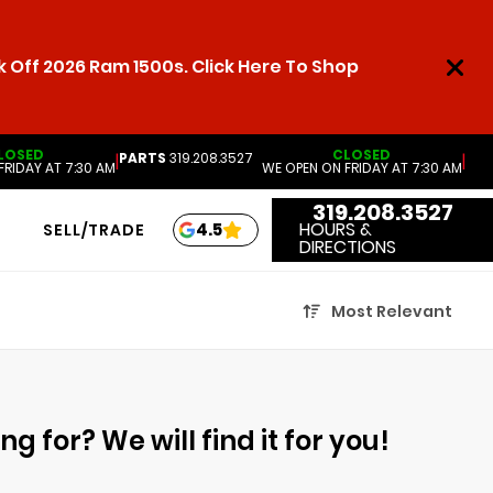
 Off 2026 Ram 1500s. Click Here To Shop
LOSED
CLOSED
PARTS
319.208.3527
|
|
FRIDAY AT 7:30 AM
WE OPEN ON FRIDAY AT 7:30 AM
319.208.3527
HOURS &
4.5
SELL/TRADE
DIRECTIONS
Most Relevant
g for? We will find it for you!