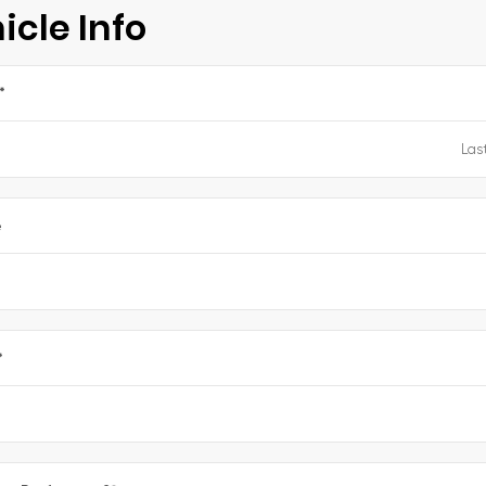
icle Info
*
e
*