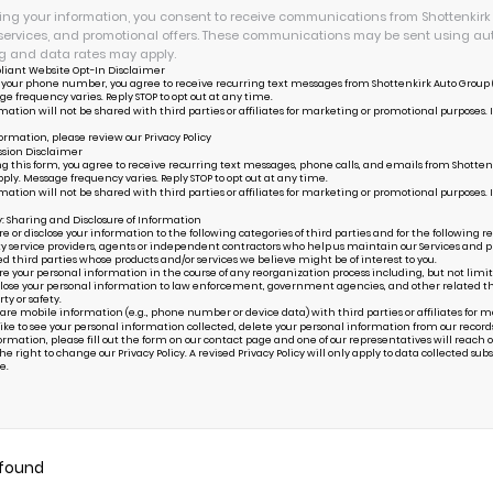
ing your information, you consent to receive communications from Shottenkirk S
services, and promotional offers. These communications may be sent using au
 and data rates may apply.
liant Website Opt-In Disclaimer
 your phone number, you agree to receive recurring text messages from Shottenkirk Auto Group (
ge frequency varies. Reply STOP to opt out at any time.
mation will not be shared with third parties or affiliates for marketing or promotional purposes. 
ormation, please review our
Privacy Policy
sion Disclaimer
g this form, you agree to receive recurring text messages, phone calls, and emails from Shottenk
ply. Message frequency varies. Reply STOP to opt out at any time.
mation will not be shared with third parties or affiliates for marketing or promotional purposes. 
y: Sharing and Disclosure of Information
or disclose your information to the following categories of third parties and for the following r
ty service providers, agents or independent contractors who help us maintain our Services and pr
ed third parties whose products and/or services we believe might be of interest to you.
your personal information in the course of any reorganization process including, but not limited to
ose your personal information to law enforcement, government agencies, and other related third p
rty or safety.
are mobile information (e.g., phone number or device data) with third parties or affiliates for 
 like to see your personal information collected, delete your personal information from our record
ormation, please fill out the form on our
contact page
and one of our representatives will reach ou
e right to change our Privacy Policy. A revised Privacy Policy will only apply to data collected subseq
e.
 found