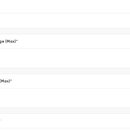
ge (Max)
*
 (Max)
*
*