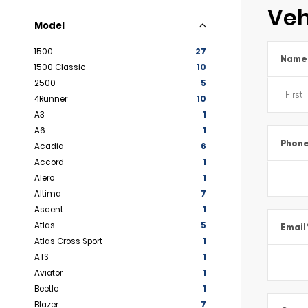
Veh
Model
1500
27
Name
1500 Classic
10
2500
5
4Runner
10
A3
1
A6
1
Phon
Acadia
6
Accord
1
Alero
1
Altima
7
Ascent
1
Atlas
5
Email
Atlas Cross Sport
1
ATS
1
Aviator
1
Beetle
1
Blazer
7