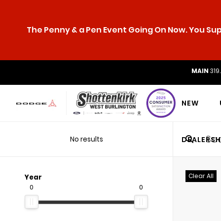
The Penny & a Pen Event Going On Now. You Supp
MAIN
319
NEW
No results
DEALERSH
Clear All
Year
0
0