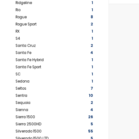
Ridgeline
1
Rio
1
Rogue
8
Rogue Sport
2
RX
1
S4
1
Santa Cruz
2
Santa Fe
4
Santa Fe Hybrid
1
Santa Fe Sport
1
SC
1
Sedona
1
Seltos
7
Sentra
10
Sequoia
2
Sienna
4
Sierra 1500
26
Sierra 2500HD
5
Silverado 1500
55
Silverado 1500 LTD
5