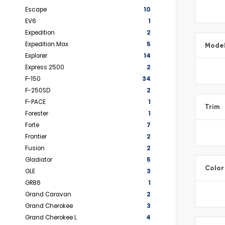
Escape
10
EV6
1
Expedition
2
Expedition Max
5
Mode
Explorer
14
Express 2500
2
F-150
34
F-250SD
2
F-PACE
1
Trim
Forester
1
Forte
7
Frontier
2
Fusion
2
Gladiator
5
Color
GLE
3
GR86
1
Grand Caravan
2
Grand Cherokee
3
Grand Cherokee L
4