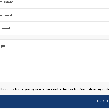
mission
*
utomatic
Manual
age
tting this form, you agree to be contacted with information regardi