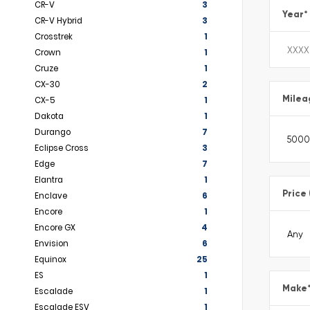
CR-V
3
Year
*
CR-V Hybrid
3
Crosstrek
1
Crown
1
Cruze
1
CX-30
2
Milea
CX-5
1
Dakota
1
Durango
7
Eclipse Cross
3
Edge
7
Elantra
1
Price
Enclave
6
Encore
1
Encore GX
4
Envision
6
Equinox
25
ES
1
Make
Escalade
1
Escalade ESV
1