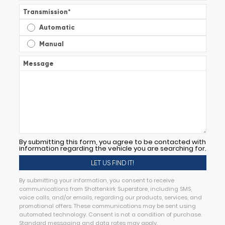
Transmission
*
Automatic
Manual
Message
By submitting this form, you agree to be contacted with
information regarding the vehicle you are searching for.
By submitting your information, you consent to receive
communications from Shottenkirk Superstore, including SMS,
voice calls, and/or emails, regarding our products, services, and
promotional offers. These communications may be sent using
automated technology. Consent is not a condition of purchase.
Standard messaging and data rates may apply.