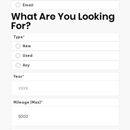
Email
What Are You Looking
For?
Type
*
New
Used
Any
Year
*
Mileage (Max)
*