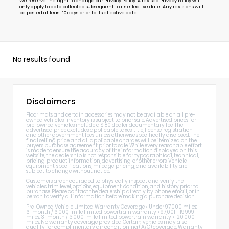
We reserve the right to change our Privacy Policy. A revised Privacy Policy will
only apply to data collected subsequent to its effective date. Any revisions will
be posted at least 10 days prior to its effective date.
No results found
Disclaimers
Floor mats and certain accessories may not be available on all pre-
owned vehicles. Inventory is subject to prior sale. Advertised prices for
pre-owned vehicles include a $180 dealer documentary fee. The
advertised price excludes applicable taxes, title, license, registration,
and other government fees unless otherwise specifically disclosed. The
final selling price and all applicable charges will be itemized on the
buyer's purchase agreement prior to sale. While every reasonable effort
is made to ensure the accuracy of the information displayed on this
website, the dealership is not responsible for typographical, technical,
pricing, product information, advertising, or other errors. Vehicle
equipment, specifications, mileage, pricing, and availability are
subject to change without notice.
Customers are encouraged to physically inspect and verify the
vehicle's trim level, options, equipment, condition, and history prior to
purchase. Please contact the dealership directly by phone, email, or in
person to verify all information before making a purchase decision.
Pre-Owned Vehicle Limited Warranty Coverage • Under 97,000 miles:
6-month / 6,000-mile limited powertrain warranty • 97,001–119,999
miles: 3-month / 3,000-mile limited powertrain warranty • 120,000+
miles: No warranty coverage provided Certain vehicles may also
qualify for complimentary air conditioning (A/C) coverage. Warranty