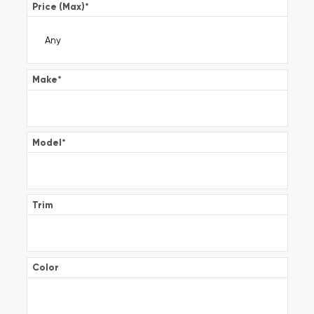
Price (Max)
*
Make
*
Model
*
Trim
Color