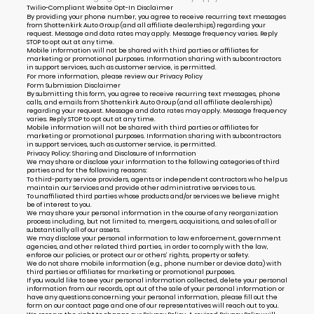
Twilio-Compliant Website Opt-In Disclaimer
By providing your phone number, you agree to receive recurring text messages
from Shottenkirk Auto Group (and all affiliate dealerships) regarding your
request. Message and data rates may apply. Message frequency varies. Reply
STOP to opt out at any time.
Mobile information will not be shared with third parties or affiliates for
marketing or promotional purposes. Information sharing with subcontractors
in support services, such as customer service, is permitted.
For more information, please review our
Privacy Policy
Form Submission Disclaimer
By submitting this form, you agree to receive recurring text messages, phone
calls, and emails from Shottenkirk Auto Group (and all affiliate dealerships)
regarding your request. Message and data rates may apply. Message frequency
varies. Reply STOP to opt out at any time.
Mobile information will not be shared with third parties or affiliates for
marketing or promotional purposes. Information sharing with subcontractors
in support services, such as customer service, is permitted.
Privacy Policy: Sharing and Disclosure of Information
We may share or disclose your information to the following categories of third
parties and for the following reasons:
To third-party service providers, agents or independent contractors who help us
maintain our Services and provide other administrative services to us.
To unaffiliated third parties whose products and/or services we believe might
be of interest to you.
We may share your personal information in the course of any reorganization
process including, but not limited to, mergers, acquisitions, and sales of all or
substantially all of our assets.
We may disclose your personal information to law enforcement, government
agencies, and other related third parties, in order to comply with the law,
enforce our policies, or protect our or others’ rights, property or safety.
We do not share mobile information (e.g., phone number or device data) with
third parties or affiliates for marketing or promotional purposes.
If you would like to see your personal information collected, delete your personal
information from our records, opt out of the sale of your personal information or
have any questions concerning your personal information, please fill out the
form on our
contact page
and one of our representatives will reach out to you.