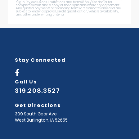
eligibility, exclusions, limitations, and terms apply. See dealer for
complete details and a copy of the applicable warranty agreement.
Any quoted payments or financing terms are estimates only and are
subject to lender approval, credit qualification, vehicle availability,
and other underwriting criteria.
Stay Connected
Call Us
319.208.3527
Get Directions
309 South Gear Ave
West Burlington,
IA
52655