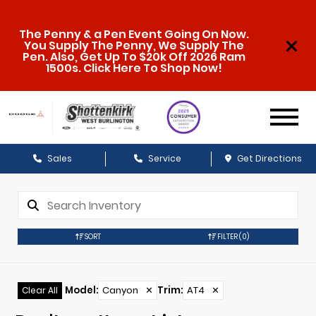
The Penny & a Pen Event Going On Now.
You Supply The Penny, We Supply The
Pen. Also, Get Up To $20k Off 2026 Ram
1500s. Click Here To Shop Now!
Sales
Service
Get Directions
SORT
FILTER
(0)
Model
:
Canyon
✕
Trim
:
AT4
✕
Clear All