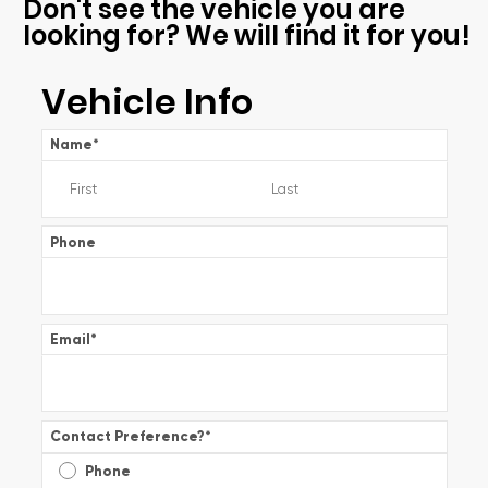
Don't see the vehicle you are
looking for? We will find it for you!
Vehicle Info
Name
*
Phone
Email
*
Contact Preference?
*
Phone