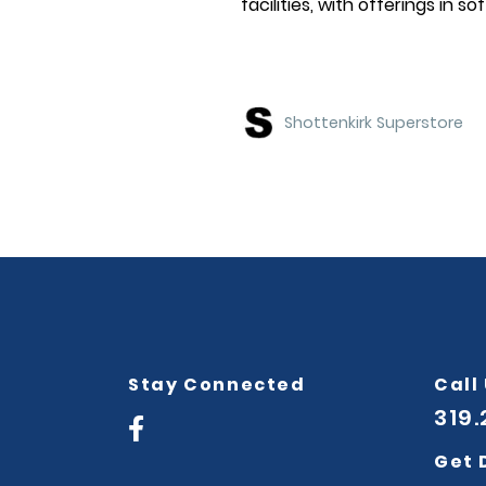
facilities, with offerings in so
Shottenkirk Superstore
Stay Connected
Call
319
Get 