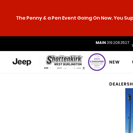
The Penny & a Pen Event Going On Now. You Supp
MAIN
319.208.3527
NEW
DEALERSH