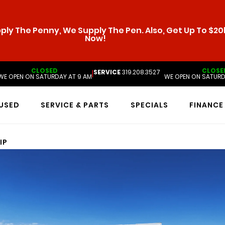
ly The Penny, We Supply The Pen. Also, Get Up To $20k
Now!
CLOSED
CLOSE
SERVICE
319.208.3527
|
WE OPEN ON SATURDAY AT 9 AM
WE OPEN ON SATURD
USED
SERVICE & PARTS
SPECIALS
FINANCE
IP