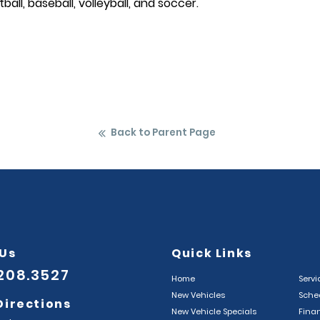
ftball, baseball, volleyball, and soccer.
Back to Parent Page
 Us
Quick Links
.208.3527
Home
Servi
New Vehicles
Sched
Directions
New Vehicle Specials
Fina