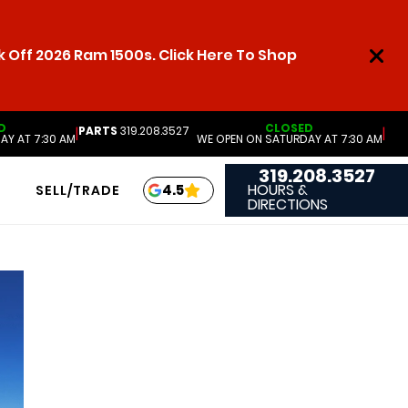
 Off 2026 Ram 1500s. Click Here To Shop
D
CLOSED
PARTS
319.208.3527
|
|
AY AT 7:30 AM
WE OPEN ON SATURDAY AT 7:30 AM
319.208.3527
HOURS &
4.5
SELL/TRADE
DIRECTIONS