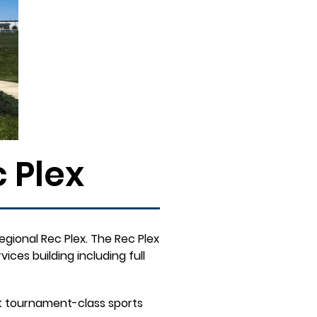
 Plex
gional Rec Plex. The Rec Plex
ices building including full
st tournament-class sports