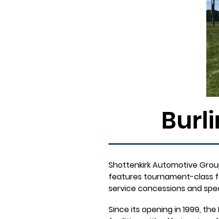
Burl
Shottenkirk Automotive Group
features tournament-class faci
service concessions and spec
Since its opening in 1999, t