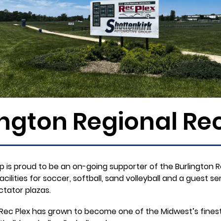
ington Regional Rec
 is proud to be an on-going supporter of the Burlington Re
lities for soccer, softball, sand volleyball and a guest serv
tator plazas.
he Rec Plex has grown to become one of the Midwest’s fine