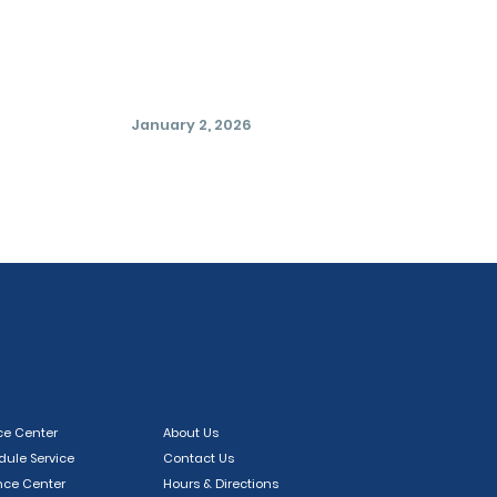
January 2, 2026
ce Center
About Us
ule Service
Contact Us
nce Center
Hours & Directions