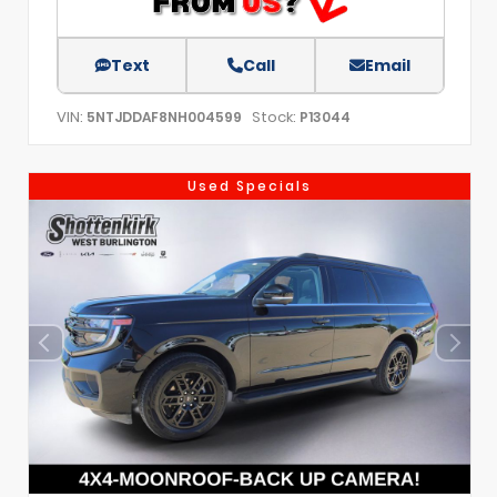
Text
Call
Email
VIN:
Stock:
5NTJDDAF8NH004599
P13044
Used Specials