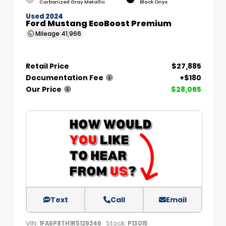
Carbonized Gray Metallic
Black Onyx
Used 2024
Ford Mustang EcoBoost Premium
Mileage
41,966
Retail Price
$27,885
Documentation Fee
+$180
Our Price
$28,065
Text
Call
Email
VIN:
Stock:
1FA6P8TH1R5129246
P13015