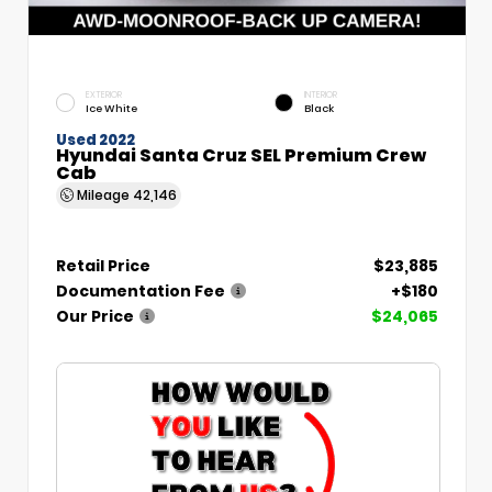
EXTERIOR
INTERIOR
Ice White
Black
Used 2022
Hyundai Santa Cruz SEL Premium Crew
Cab
Mileage
42,146
Retail Price
$23,885
Documentation Fee
+$180
Our Price
$24,065