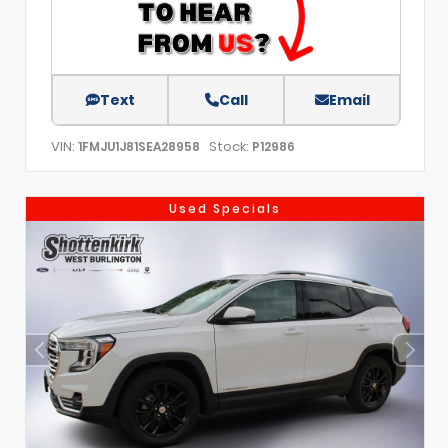
Text
Call
Email
VIN:
Stock:
1FMJU1J81SEA28958
P12986
Used Specials