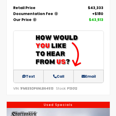
Retail Price
$43,333
Documentation Fee
+$180
Our Price
$43,513
Text
Call
Email
VIN:
Stock:
1FMEE5DP6NLB64513
P13012
Used Specials