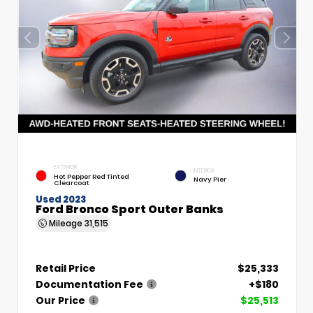
EXTERIOR
INTERIOR
Hot Pepper Red Tinted
Navy Pier
Clearcoat
Used 2023
Ford Bronco Sport Outer Banks
Mileage
31,515
Retail Price
$25,333
Documentation Fee
+$180
Our Price
$25,513