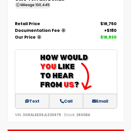
Mileage
100,445
Retail Price
$16,750
Documentation Fee
+$180
Our Price
$16,930
Text
Call
Email
VIN:
Stock:
3GKALXEX9JL323675
26308A