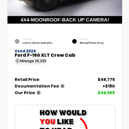
EXTERIOR
INTERIOR
Iconic Silver Metallic
Black/Slate Gray
Used 2024
Ford F-150 XLT Crew Cab
Mileage
26,233
Retail Price
$46,775
Documentation Fee
+$180
Our Price
$46,955