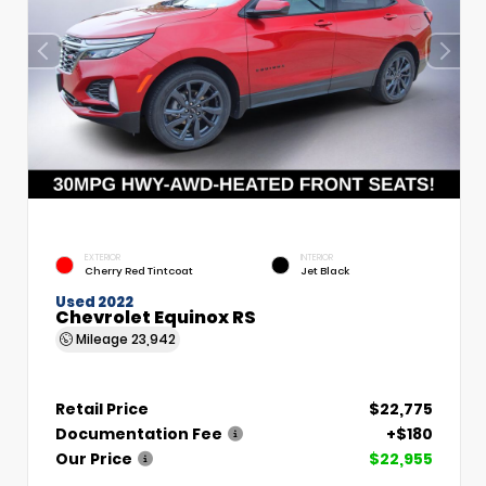
EXTERIOR
INTERIOR
Cherry Red Tintcoat
Jet Black
Used 2022
Chevrolet Equinox RS
Mileage
23,942
Retail Price
$22,775
Documentation Fee
+$180
Our Price
$22,955