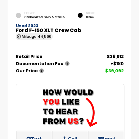
EXTERIOR
INTERIOR
Carbonized Gray Metallic
Black
Used 2023
Ford F-150 XLT Crew Cab
Mileage
44,566
Retail Price
$38,912
Documentation Fee
+$180
Our Price
$39,092
Text
Call
Email