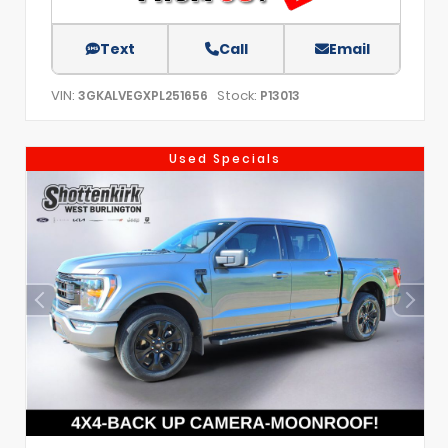
Text
Call
Email
VIN:
Stock:
3GKALVEGXPL251656
P13013
Used Specials