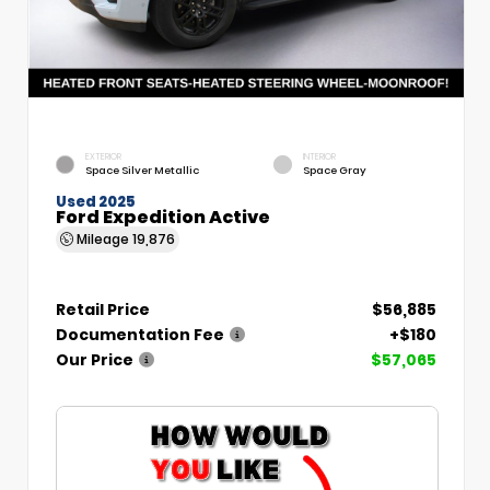
EXTERIOR
INTERIOR
Space Silver Metallic
Space Gray
Used 2025
Ford Expedition Active
Mileage
19,876
Retail Price
$56,885
Documentation Fee
+$180
Our Price
$57,065