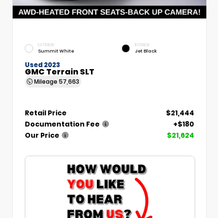
EXTERIOR
INTERIOR
Summit White
Jet Black
Used 2023
GMC Terrain SLT
Mileage
57,663
Retail Price
$21,444
Documentation Fee
+$180
Our Price
$21,624