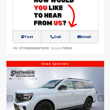
Text
Call
Email
VIN:
Stock:
1FTFW1E86NKF11303
P12990
Used Specials