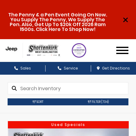
The Penny & a Pen Event Going On Now.
You Supply The Penny, We Supply The
Pen. Also, Get Up To $20k Off 2026 Ram
1500s. Click Here To Shop Now!
Sales
Service
Get Directions
SORT
FILTER
(734)
Used Specials