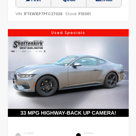
VIN:
Stock:
1FTEW1EP7PFC27029
P13001
Used Specials
EXTERIOR
INTERIOR