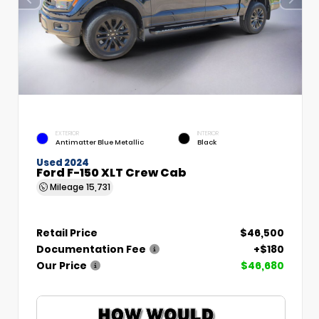
EXTERIOR
INTERIOR
Antimatter Blue Metallic
Black
Used 2024
Ford F-150 XLT Crew Cab
Mileage
15,731
Retail Price
$46,500
Documentation Fee
+$180
Our Price
$46,680