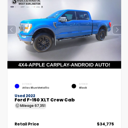
EXTERIOR
INTERIOR
Atlas Blue Metallic
Black
Used 2022
Ford F-150 XLT Crew Cab
Mileage
67,351
Retail Price
$34,775