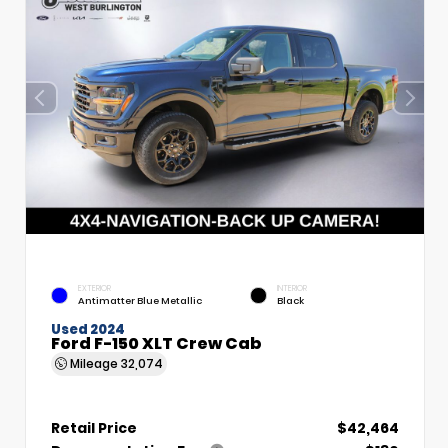
EXTERIOR
INTERIOR
Antimatter Blue Metallic
Black
Used 2024
Ford F-150 XLT Crew Cab
Mileage
32,074
Retail Price
$42,464