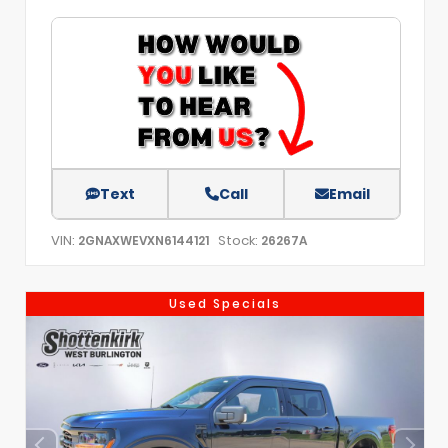
Text
Call
Email
VIN:
Stock:
2GNAXWEVXN6144121
26267A
Used Specials