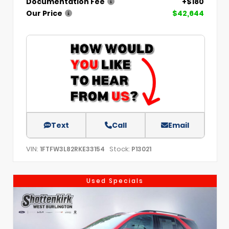
Documentation Fee
+$180
Our Price
$42,644
Text
Call
Email
VIN:
Stock:
1FTFW3L82RKE33154
P13021
Used Specials