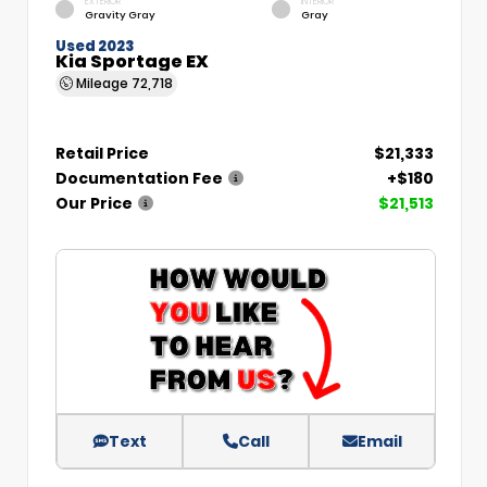
EXTERIOR
INTERIOR
Gravity Gray
Gray
Used 2023
Kia Sportage EX
Mileage
72,718
Retail Price
$21,333
Documentation Fee
+$180
Our Price
$21,513
Text
Call
Email