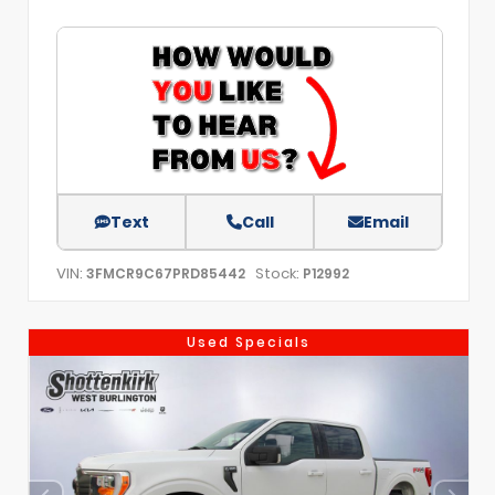
Text
Call
Email
VIN:
Stock:
3FMCR9C67PRD85442
P12992
Used Specials