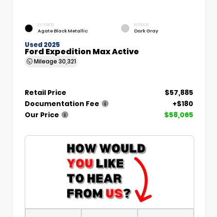
EXTERIOR
INTERIOR
Agate Black Metallic
Dark Gray
Used 2025
Ford Expedition Max Active
Mileage
30,321
Retail Price
$57,885
Documentation Fee
+$180
Our Price
$58,065