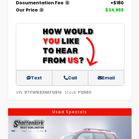
Documentation Fee
+$180
Our Price
$34,955
Text
Call
Email
VIN:
Stock:
1FTFW1E83NKF12814
P12980
Used Specials