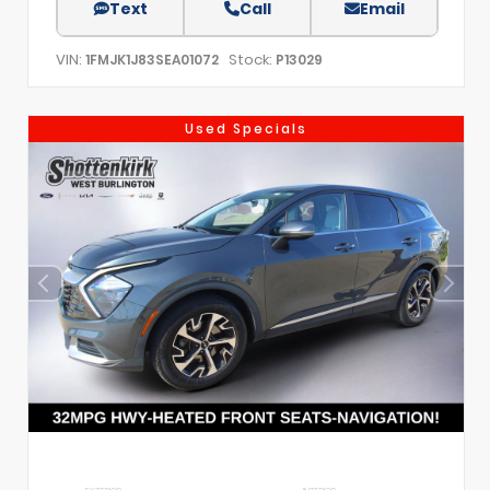
Text
Call
Email
VIN:
Stock:
1FMJK1J83SEA01072
P13029
Used Specials