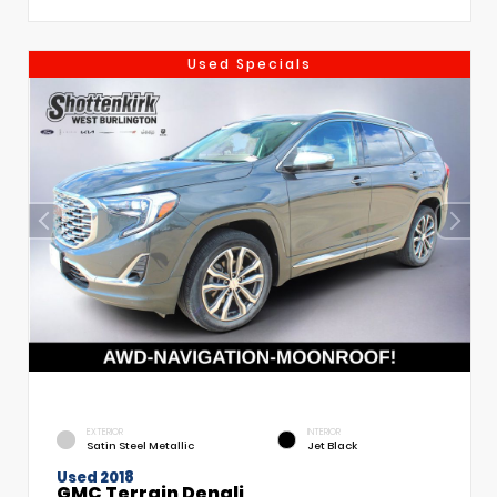
Used Specials
EXTERIOR
INTERIOR
Satin Steel Metallic
Jet Black
Used 2018
GMC Terrain Denali