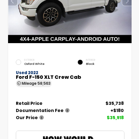
EXTERIOR
INTERIOR
Oxford White
Black
Used 2022
Ford F-150 XLT Crew Cab
Mileage
58,563
Retail Price
$35,738
Documentation Fee
+$180
Our Price
$35,918