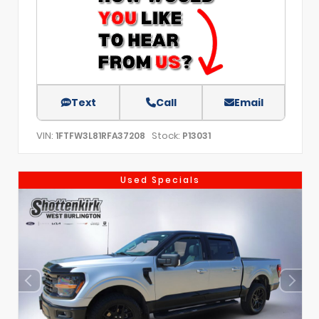
Text
Call
Email
VIN:
Stock:
1FTFW3L81RFA37208
P13031
Used Specials