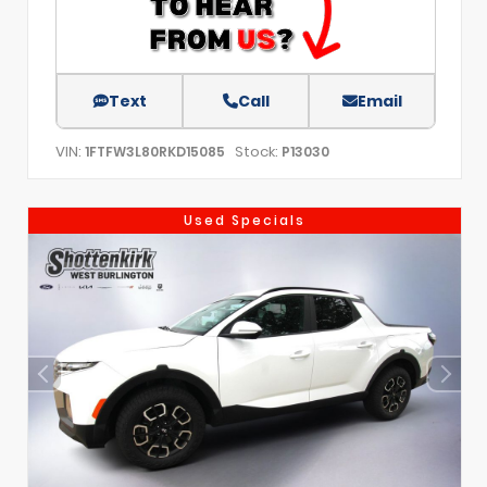
Text
Call
Email
VIN:
Stock:
1FTFW3L80RKD15085
P13030
Used Specials