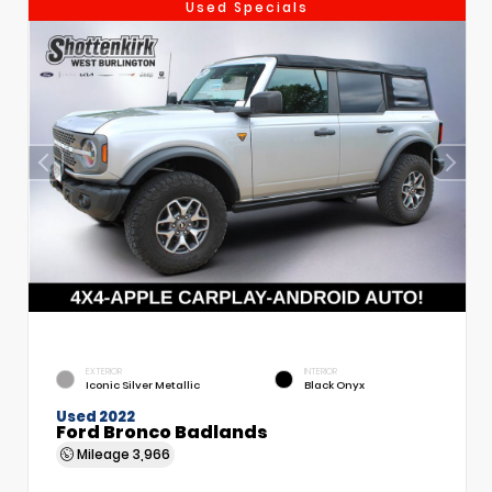
Used Specials
EXTERIOR
INTERIOR
Iconic Silver Metallic
Black Onyx
Used 2022
Ford Bronco Badlands
Mileage
3,966