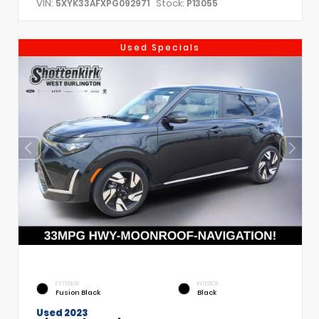
VIN:
Stock:
5XYK33AFXPG092971
P13055
Used Specials
EXTERIOR
INTERIOR
Fusion Black
Black
Used 2023