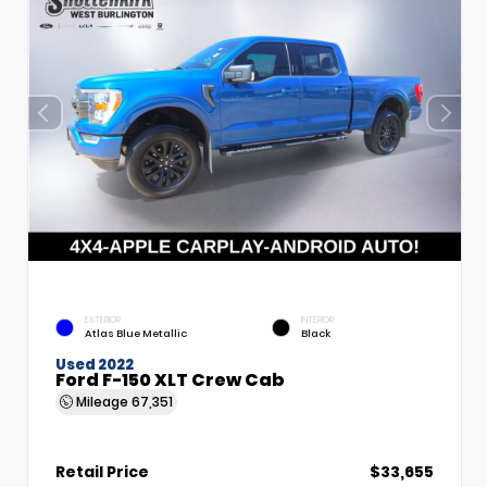
EXTERIOR
INTERIOR
Atlas Blue Metallic
Black
Used 2022
Ford F-150 XLT Crew Cab
Mileage
67,351
Retail Price
$33,655