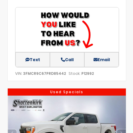
Text
Call
Email
VIN:
Stock:
3FMCR9C67PRD85442
P12992
Used Specials