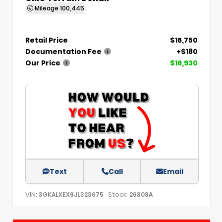
Mileage
100,445
Retail Price
$16,750
Documentation Fee
+$180
Our Price
$16,930
Text
Call
Email
VIN:
Stock:
3GKALXEX9JL323675
26308A