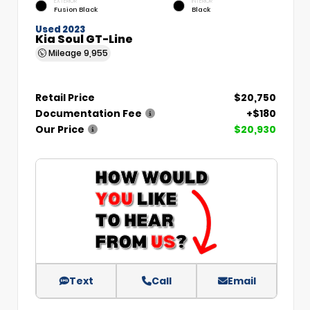
EXTERIOR
INTERIOR
Fusion Black
Black
Used 2023
Kia Soul GT-Line
Mileage
9,955
Retail Price
$20,750
Documentation Fee
+$180
Our Price
$20,930
Text
Call
Email