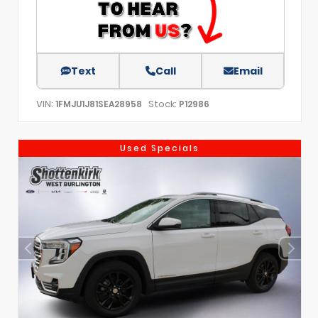
Text
Call
Email
VIN:
Stock:
1FMJU1J81SEA28958
P12986
Used Specials