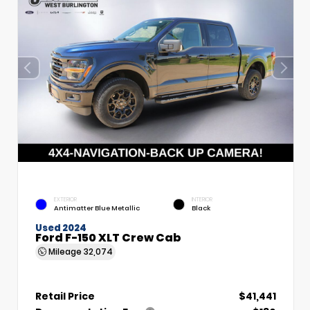
EXTERIOR
INTERIOR
Antimatter Blue Metallic
Black
Used 2024
Ford F-150 XLT Crew Cab
Mileage
32,074
Retail Price
$41,441