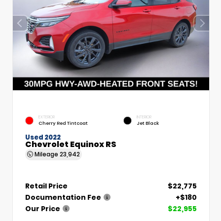
EXTERIOR
INTERIOR
Cherry Red Tintcoat
Jet Black
Used 2022
Chevrolet Equinox RS
Mileage
23,942
Retail Price
$22,775
Documentation Fee
+$180
Our Price
$22,955