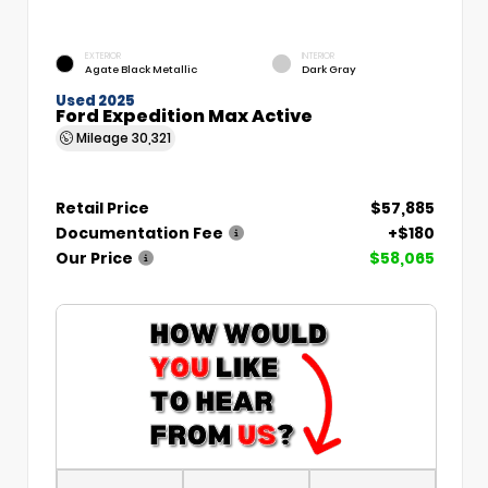
EXTERIOR
INTERIOR
Agate Black Metallic
Dark Gray
Used 2025
Ford Expedition Max Active
Mileage
30,321
Retail Price
$57,885
Documentation Fee
+$180
Our Price
$58,065