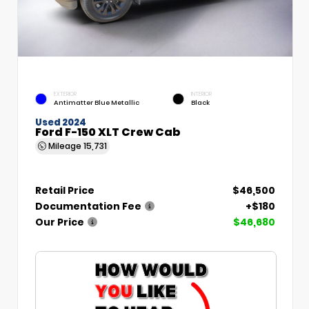
EXTERIOR
INTERIOR
Antimatter Blue Metallic
Black
Used 2024
Ford F-150 XLT Crew Cab
Mileage
15,731
Retail Price
$46,500
Documentation Fee
+$180
Our Price
$46,680