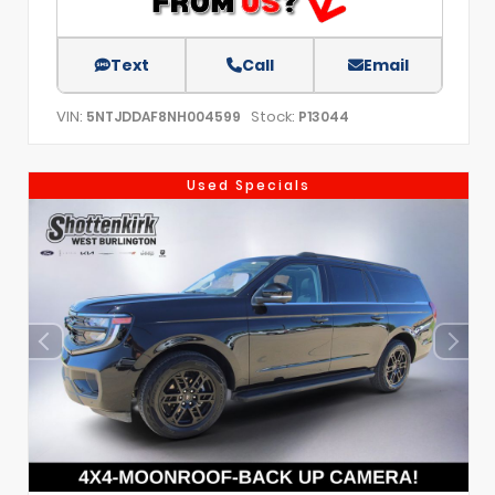
Text
Call
Email
VIN:
Stock:
5NTJDDAF8NH004599
P13044
Used Specials