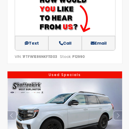
Text
Call
Email
VIN:
Stock:
1FTFW1E86NKF11303
P12990
Used Specials