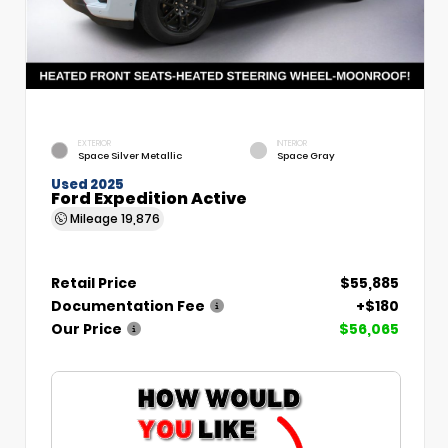
EXTERIOR
INTERIOR
Space Silver Metallic
Space Gray
Used 2025
Ford Expedition Active
Mileage
19,876
Retail Price
$55,885
Documentation Fee
+$180
Our Price
$56,065