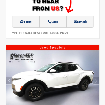
Text
Call
Email
VIN:
Stock:
1FTFW3L81RFA37208
P13031
Used Specials