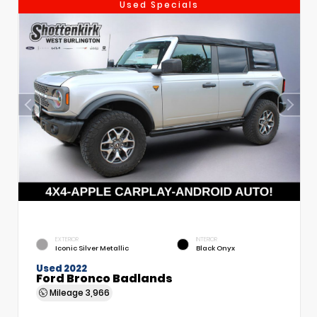
Used Specials
EXTERIOR
INTERIOR
Iconic Silver Metallic
Black Onyx
Used 2022
Ford Bronco Badlands
Mileage
3,966