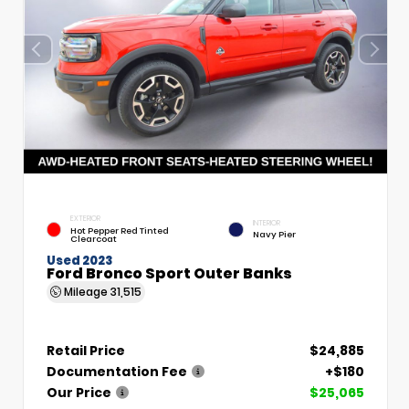
EXTERIOR
INTERIOR
Hot Pepper Red Tinted
Navy Pier
Clearcoat
Used 2023
Ford Bronco Sport Outer Banks
Mileage
31,515
Retail Price
$24,885
Documentation Fee
+$180
Our Price
$25,065