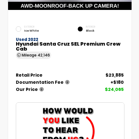
EXTERIOR
INTERIOR
Ice White
Black
Used 2022
Hyundai Santa Cruz SEL Premium Crew
Cab
Mileage
42,146
Retail Price
$23,885
Documentation Fee
+$180
Our Price
$24,065