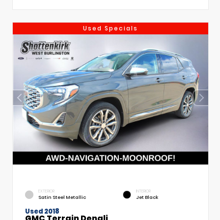
Used Specials
EXTERIOR
INTERIOR
Satin Steel Metallic
Jet Black
Used 2018
GMC Terrain Denali