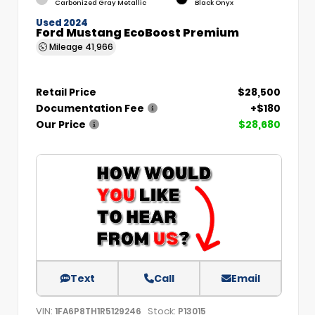
Carbonized Gray Metallic
Black Onyx
Used 2024
Ford Mustang EcoBoost Premium
Mileage
41,966
Retail Price
$28,500
Documentation Fee
+$180
Our Price
$28,680
Text
Call
Email
VIN:
Stock:
1FA6P8TH1R5129246
P13015