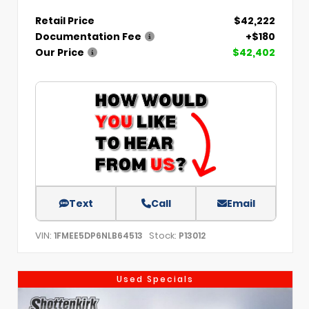
Retail Price
$42,222
Documentation Fee
+$180
Our Price
$42,402
Text
Call
Email
VIN:
Stock:
1FMEE5DP6NLB64513
P13012
Used Specials