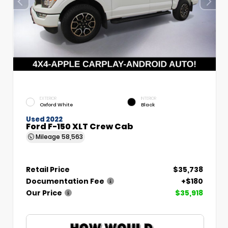
EXTERIOR
INTERIOR
Oxford White
Black
Used 2022
Ford F-150 XLT Crew Cab
Mileage
58,563
Retail Price
$35,738
Documentation Fee
+$180
Our Price
$35,918