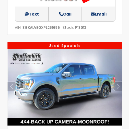
Text
Call
Email
VIN:
Stock:
3GKALVEGXPL251656
P13013
Used Specials