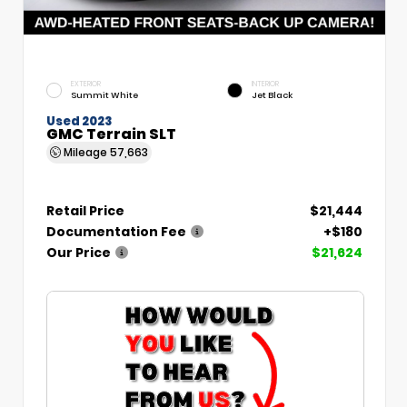
EXTERIOR
INTERIOR
Summit White
Jet Black
Used 2023
GMC Terrain SLT
Mileage
57,663
Retail Price
$21,444
Documentation Fee
+$180
Our Price
$21,624