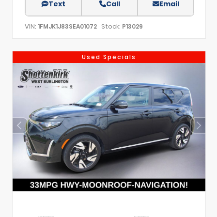
Text
Call
Email
VIN:
Stock:
1FMJK1J83SEA01072
P13029
Used Specials