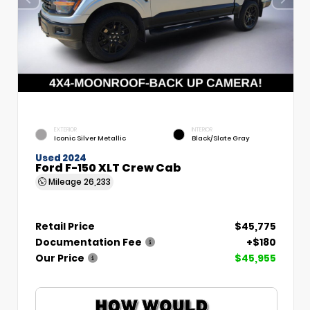
EXTERIOR
INTERIOR
Iconic Silver Metallic
Black/Slate Gray
Used 2024
Ford F-150 XLT Crew Cab
Mileage
26,233
Retail Price
$45,775
Documentation Fee
+$180
Our Price
$45,955