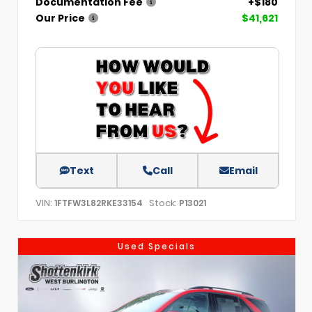
Documentation Fee
+$180
Our Price
$41,621
Text
Call
Email
VIN:
Stock:
1FTFW3L82RKE33154
P13021
Used Specials