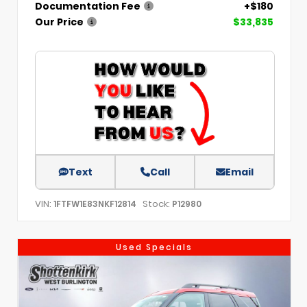
Documentation Fee
+$180
Our Price
$33,835
Text
Call
Email
VIN:
Stock:
1FTFW1E83NKF12814
P12980
Used Specials