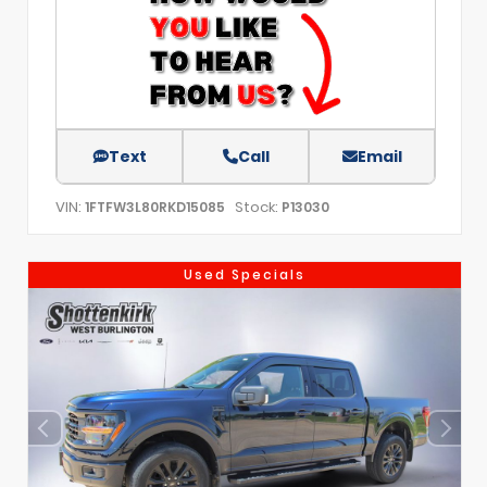
Text
Call
Email
VIN:
Stock:
1FTFW3L80RKD15085
P13030
Used Specials