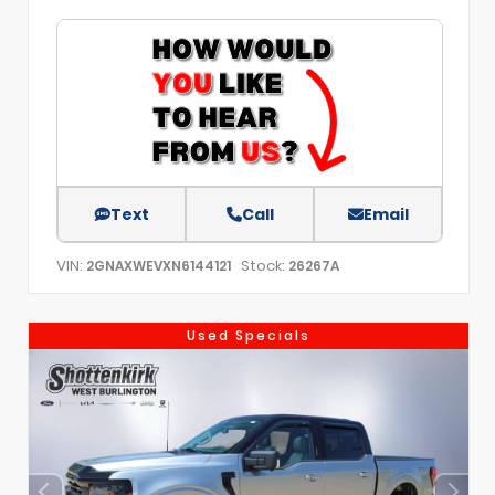
Text
Call
Email
VIN:
Stock:
2GNAXWEVXN6144121
26267A
Used Specials