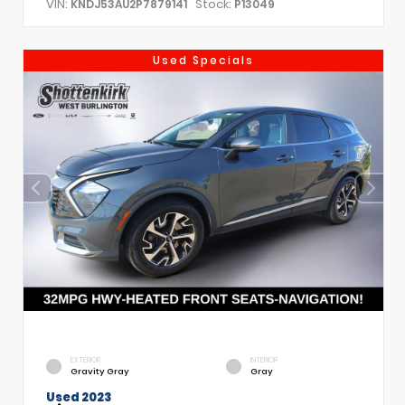
VIN:
Stock:
KNDJ53AU2P7879141
P13049
Used Specials
EXTERIOR
INTERIOR
Gravity Gray
Gray
Used 2023