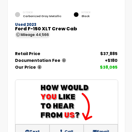
EXTERIOR
INTERIOR
Carbonized Gray Metallic
Black
Used 2023
Ford F-150 XLT Crew Cab
Mileage
44,566
Retail Price
$37,885
Documentation Fee
+$180
Our Price
$38,065
Text
Call
Email