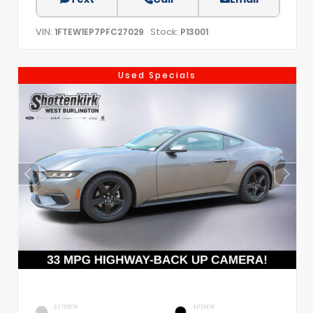
VIN:
Stock:
1FTEW1EP7PFC27029
P13001
Used Specials
EXTERIOR
INTERIOR