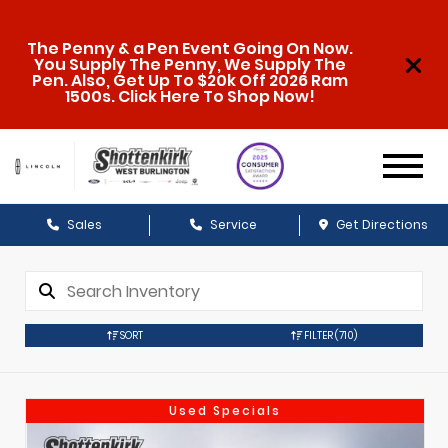
The Penny & a Pen Event Going On Now.
You Supply The Penny, We Supply The
Pen. Also, Get Up To $20k Off 2026 Ram
1500s. Click Here To Shop Now!
Sales
Service
Get Directions
SORT
FILTER
(710)
Used Specials