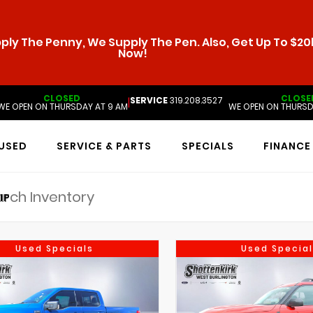
ly The Penny, We Supply The Pen. Also, Get Up To $20k
Now!
CLOSED
CLOSE
SERVICE
319.208.3527
|
WE OPEN ON THURSDAY AT 9 AM
WE OPEN ON THURSD
USED
SERVICE & PARTS
SPECIALS
FINANCE
IP
Used Specials
Used Special