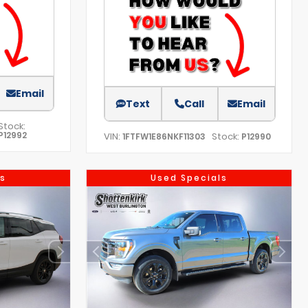
Email
Text
Call
Email
Stock:
P12992
VIN:
Stock:
1FTFW1E86NKF11303
P12990
s
Used Specials