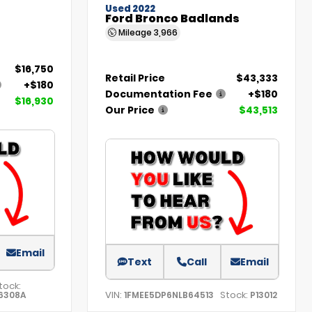
Used 2022
Ford Bronco Badlands
Mileage
3,966
$16,750
Retail Price
$43,333
+$180
Documentation Fee
+$180
$16,930
Our Price
$43,513
Email
Text
Call
Email
tock:
VIN:
Stock:
6308A
1FMEE5DP6NLB64513
P13012