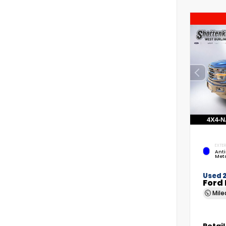
EXTER
Anti
Meta
Used 
Ford 
Mil
Retail