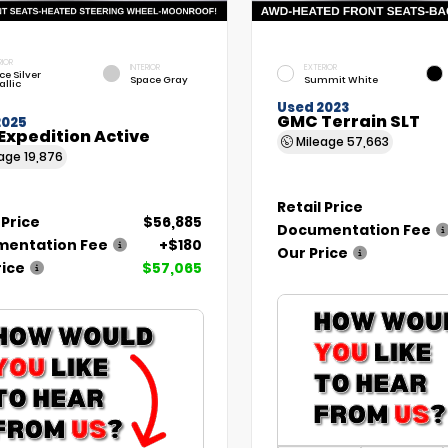
RIOR
INTERIOR
EXTERIOR
ce Silver
Space Gray
Summit White
allic
Used 2023
GMC Terrain SLT
2025
Expedition Active
Mileage
57,663
eage
19,876
Retail Price
 Price
$56,885
Documentation Fee
entation Fee
+$180
Our Price
rice
$57,065