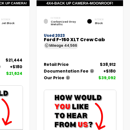
EXTERIOR
INTERIOR
INTERIOR
Carbonized Gray
Jet Black
Black
Metallic
Used 2023
Ford F-150 XLT Crew Cab
Mileage
44,566
$21,444
Retail Price
$38,912
+$180
Documentation Fee
+$180
$21,624
Our Price
$39,092