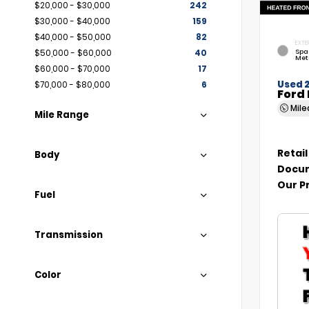
$20,000 - $30,000
242
$30,000 - $40,000
159
$40,000 - $50,000
82
EXTE
Spa
$50,000 - $60,000
40
Met
$60,000 - $70,000
17
Used 
$70,000 - $80,000
6
Ford 
Mil
Mile Range
Retail
Body
Docum
Our P
Fuel
Transmission
Color