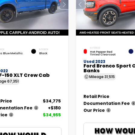
EXTERIOR
RIOR
INTERIOR
Hot Pepper Red
as Blue Metallic
Black
Tinted Clearcoat
Used 2023
Ford Bronco Sport 
Banks
2022
F-150 XLT Crew Cab
Mileage
31,515
eage
67,351
Retail Price
 Price
$34,775
Documentation Fee
entation Fee
+$180
Our Price
rice
$34,955