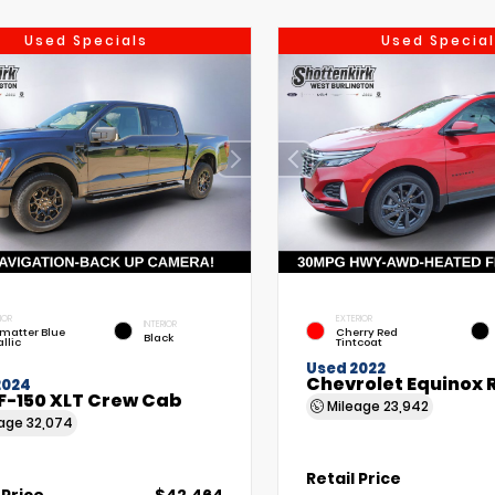
Used Specials
Used Special
IOR
EXTERIOR
INTERIOR
matter Blue
Cherry Red
Black
llic
Tintcoat
Used 2022
Chevrolet Equinox 
2024
F-150 XLT Crew Cab
Mileage
23,942
eage
32,074
Retail Price
 Price
$42,464