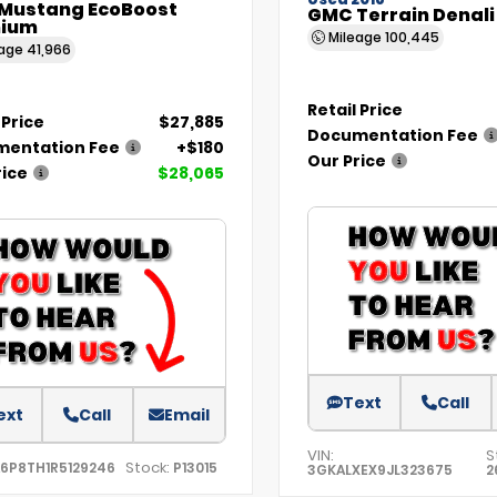
Used 2018
 Mustang EcoBoost
GMC Terrain Denali
ium
Mileage
100,445
eage
41,966
Retail Price
 Price
$27,885
Documentation Fee
entation Fee
+$180
Our Price
rice
$28,065
Text
Call
ext
Call
Email
VIN:
S
Stock:
A6P8TH1R5129246
P13015
3GKALXEX9JL323675
2