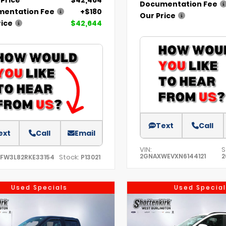
Documentation Fee
entation Fee
+$180
Our Price
rice
$42,644
Text
Call
ext
Call
Email
VIN:
S
2GNAXWEVXN6144121
2
Stock:
TFW3L82RKE33154
P13021
Used Specials
Used Special