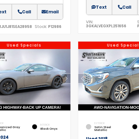
Text
Call
ext
Call
Email
VIN:
3GKALVEGXPL251656
Stock:
MJU1J81SEA28958
P12986
Used Specials
Used Special
IOR
EXTERIOR
INTERIOR
bonized Gray
Satin Steel
Black Onyx
llic
Metallic
2024