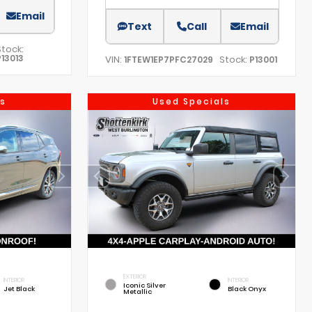
Email
Text
Call
Email
Stock:
P13013
VIN:
Stock:
1FTEW1EP7PFC27029
P13001
s
Used Specials
EXTERIOR
INTERIOR
INTERIOR
Iconic Silver
Jet Black
Black Onyx
Metallic