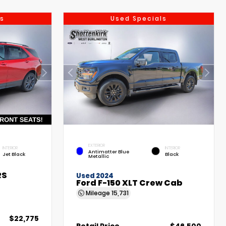
s
Used Specials
EXTERIOR
INTERIOR
INTERIOR
Antimatter Blue
Jet Black
Black
Metallic
RS
Used 2024
Ford F-150 XLT Crew Cab
Mileage
15,731
$22,775
Retail Price
$46,500