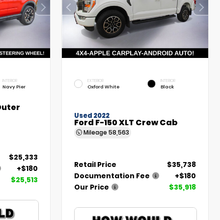
INTERIOR
EXTERIOR
INTERIOR
Navy Pier
Oxford White
Black
Outer
Used 2022
Ford F-150 XLT Crew Cab
Mileage
58,563
$25,333
Retail Price
$35,738
+$180
Documentation Fee
+$180
$25,513
Our Price
$35,918