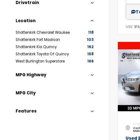
Drivetrain
T
Location
VIN:
1F
Shottenkirk Chevrolet Waukee
118
Shottenkirk Fort Madison
103
Shottenkirk Kia Quincy
162
Shottenkirk Toyota Of Quincy
158
West Burlington Superstore
166
MPG Highway
MPG City
Features
EXTER
Car
Meta
Used 