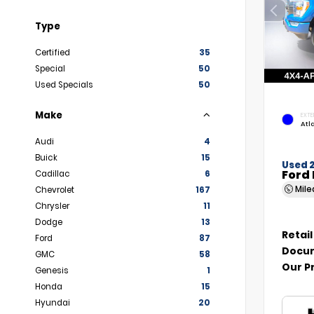
Type
Certified
35
Special
50
Used Specials
50
Make
EXTE
Atl
Audi
4
Buick
15
Used 
Ford 
Cadillac
6
Mil
Chevrolet
167
Chrysler
11
Dodge
13
Retail
Ford
87
Docum
GMC
58
Our P
Genesis
1
Honda
15
Hyundai
20