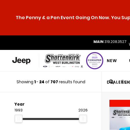
The Penny & a Pen Event Going On Now. You Supp
MAIN
319.208.3527
NEW
Showing
1
-
24
of
707
results found
DEALERSH
Year
1993
2026