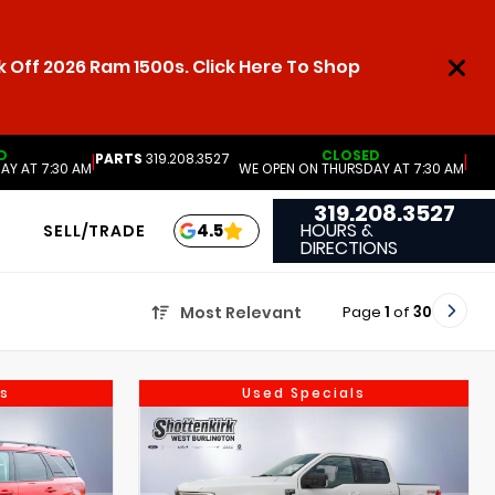
 Off 2026 Ram 1500s. Click Here To Shop
D
CLOSED
PARTS
319.208.3527
|
|
AY AT 7:30 AM
WE OPEN ON THURSDAY AT 7:30 AM
319.208.3527
HOURS &
4.5
SELL/TRADE
DIRECTIONS
Page
1
of
30
Most Relevant
s
Used Specials