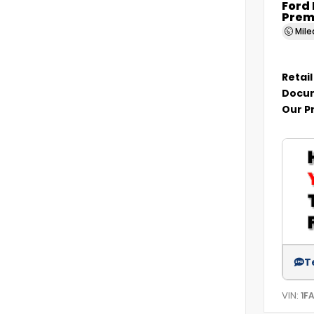
Ford
Prem
Mil
Retail
Docum
Our P
T
VIN:
1F