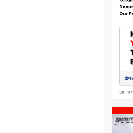
Docum
Our P
T
VIN:
1F