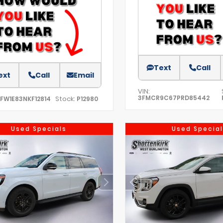
Text
Call
ext
Call
Email
VIN:
3FMCR9C67PRD85442
Stock:
TFW1E83NKF12814
P12980
Used Specials
Used Special