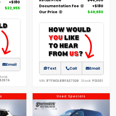
+$180
Documentation Fee
+$180
$22,955
Our Price
$46,680
Email
Text
Call
Email
tock:
6267A
VIN:
Stock:
1FTFW3L81RFA37208
P13031
s
Used Specials