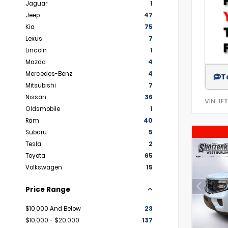
Jaguar
1
Jeep
47
Kia
75
Lexus
7
Lincoln
1
Mazda
4
Mercedes-Benz
4
T
Mitsubishi
7
Nissan
36
VIN:
1F
Oldsmobile
1
Ram
40
Subaru
5
Tesla
2
Toyota
65
Volkswagen
15
Price Range
$10,000 And Below
23
$10,000 - $20,000
137