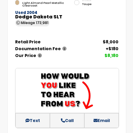
INTERIOR
Light Almond Pearl Metallic
Taupe
Clearcoat
Used 2004
Dodge Dakota SLT
Mileage
173,981
Retail Price
$8,000
Documentation Fee
+$180
Our Price
$8,180
Text
Call
Email