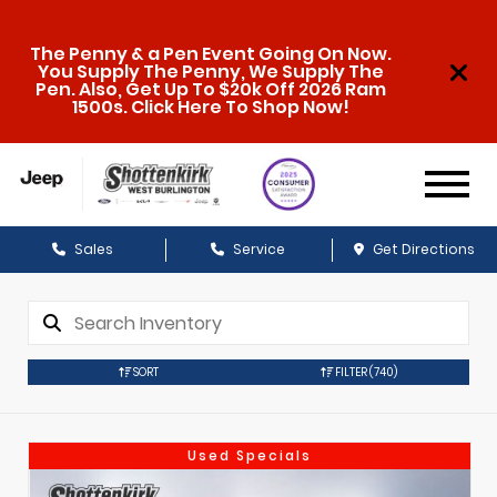
The Penny & a Pen Event Going On Now.
You Supply The Penny, We Supply The
Pen. Also, Get Up To $20k Off 2026 Ram
1500s. Click Here To Shop Now!
Sales
Service
Get Directions
SORT
FILTER
(740)
Used Specials