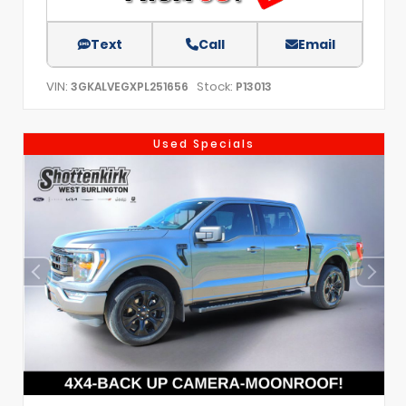
Text
Call
Email
VIN:
Stock:
3GKALVEGXPL251656
P13013
Used Specials