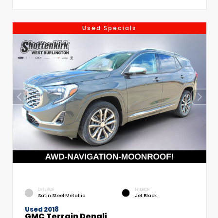
Used Specials
EXTERIOR
INTERIOR
Satin Steel Metallic
Jet Black
Used 2018
GMC Terrain Denali