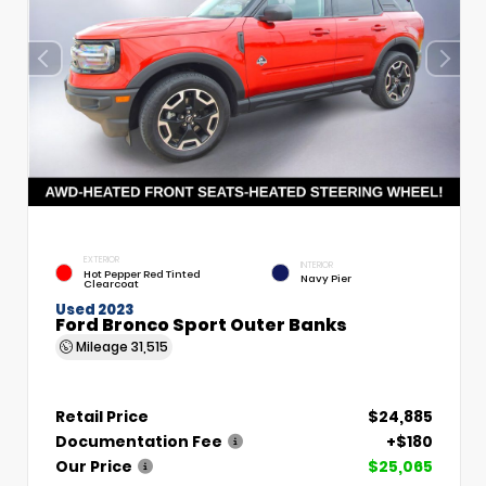
EXTERIOR
INTERIOR
Hot Pepper Red Tinted
Navy Pier
Clearcoat
Used 2023
Ford Bronco Sport Outer Banks
Mileage
31,515
Retail Price
$24,885
Documentation Fee
+$180
Our Price
$25,065