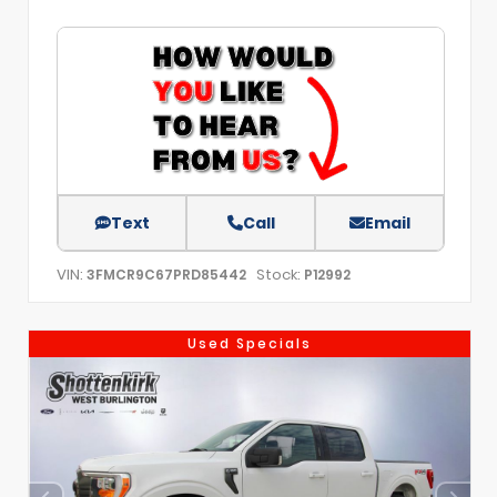
Text
Call
Email
VIN:
Stock:
3FMCR9C67PRD85442
P12992
Used Specials