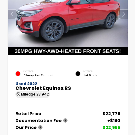
EXTERIOR
INTERIOR
Cherry Red Tintcoat
Jet Black
Used 2022
Chevrolet Equinox RS
Mileage
23,942
Retail Price
$22,775
Documentation Fee
+$180
Our Price
$22,955