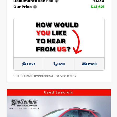
Documentation Fee
+$180
Our Price
$41,621
Text
Call
Email
VIN:
Stock:
1FTFW3L82RKE33154
P13021
Used Specials