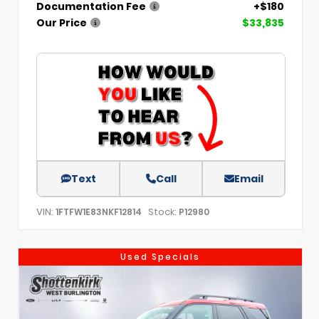
Documentation Fee
+$180
Our Price
$33,835
Text
Call
Email
VIN:
Stock:
1FTFW1E83NKF12814
P12980
Used Specials