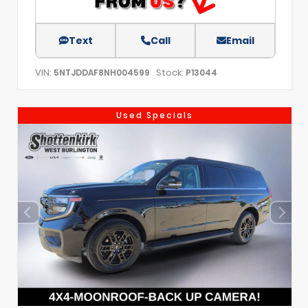
Text
Call
Email
VIN:
Stock:
5NTJDDAF8NH004599
P13044
Used Specials