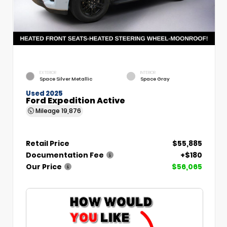
EXTERIOR
INTERIOR
Space Silver Metallic
Space Gray
Used 2025
Ford Expedition Active
Mileage
19,876
Retail Price
$55,885
Documentation Fee
+$180
Our Price
$56,065