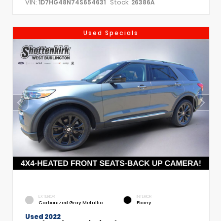
VIN:
Stock:
1D7HG48N74S654631
26386A
Used Specials
EXTERIOR
INTERIOR
Carbonized Gray Metallic
Ebony
Used 2022