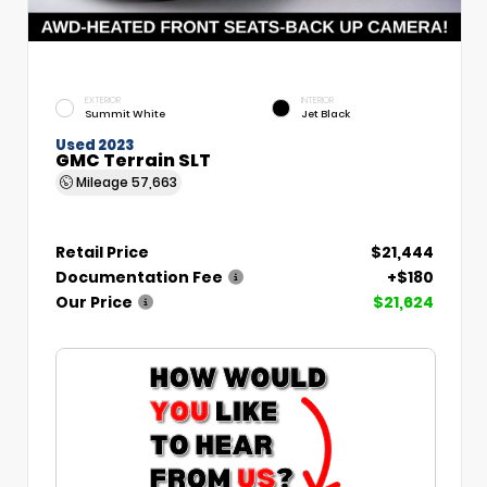
EXTERIOR
INTERIOR
Summit White
Jet Black
Used 2023
GMC Terrain SLT
Mileage
57,663
Retail Price
$21,444
Documentation Fee
+$180
Our Price
$21,624