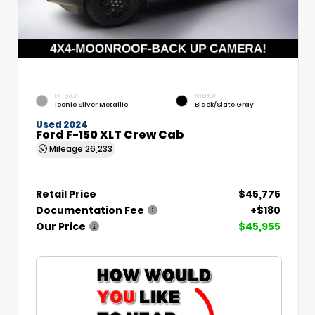
EXTERIOR
INTERIOR
Iconic Silver Metallic
Black/Slate Gray
Used 2024
Ford F-150 XLT Crew Cab
Mileage
26,233
Retail Price
$45,775
Documentation Fee
+$180
Our Price
$45,955