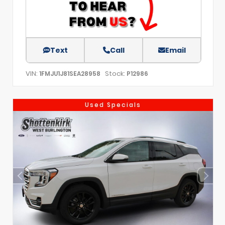
Text
Call
Email
VIN:
Stock:
1FMJU1J81SEA28958
P12986
Used Specials