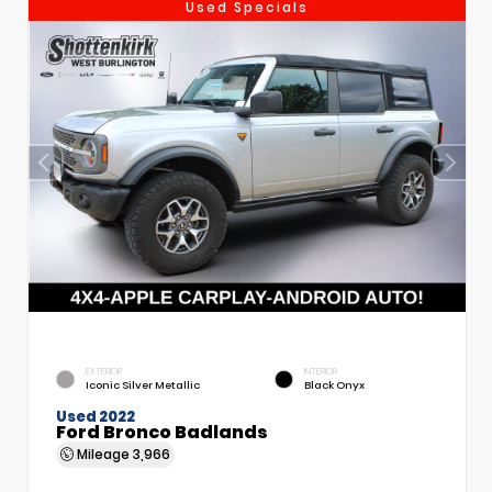
Used Specials
EXTERIOR
INTERIOR
Iconic Silver Metallic
Black Onyx
Used 2022
Ford Bronco Badlands
Mileage
3,966