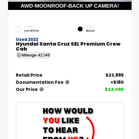
EXTERIOR
INTERIOR
Ice White
Black
Used 2022
Hyundai Santa Cruz SEL Premium Crew
Cab
Mileage
42,146
Retail Price
$23,885
Documentation Fee
+$180
Our Price
$24,065