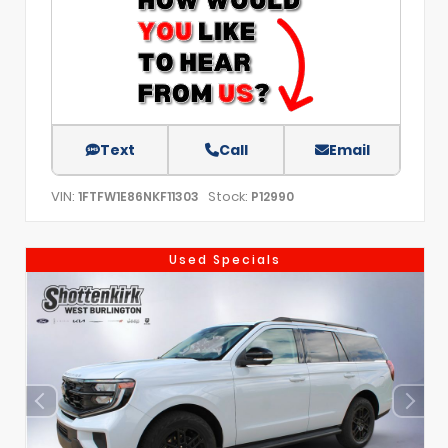
Text
Call
Email
VIN:
Stock:
1FTFW1E86NKF11303
P12990
Used Specials