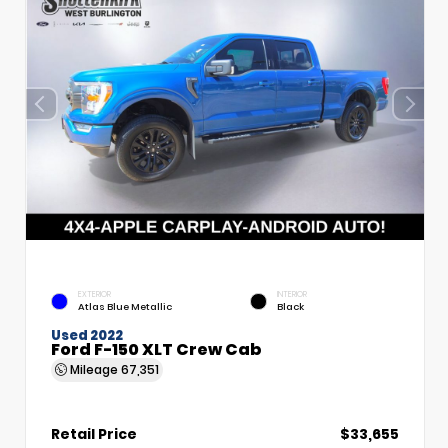
EXTERIOR
INTERIOR
Atlas Blue Metallic
Black
Used 2022
Ford F-150 XLT Crew Cab
Mileage
67,351
Retail Price
$33,655