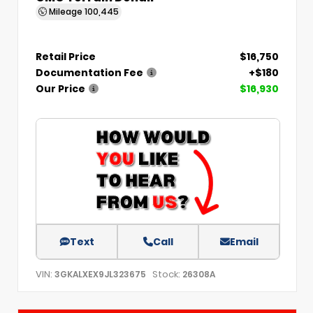
Mileage
100,445
Retail Price
$16,750
Documentation Fee
+$180
Our Price
$16,930
Text
Call
Email
VIN:
Stock:
3GKALXEX9JL323675
26308A