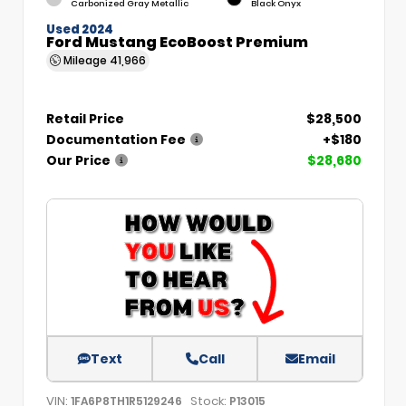
Carbonized Gray Metallic
Black Onyx
Used 2024
Ford Mustang EcoBoost Premium
Mileage
41,966
Retail Price
$28,500
Documentation Fee
+$180
Our Price
$28,680
Text
Call
Email
VIN:
Stock:
1FA6P8TH1R5129246
P13015