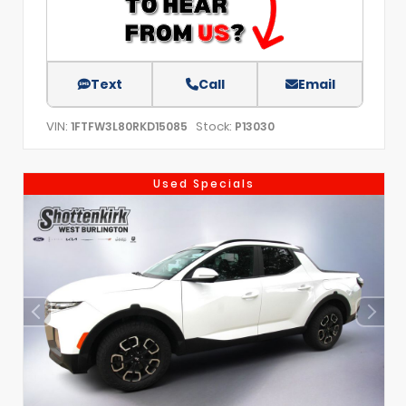
Text
Call
Email
VIN:
Stock:
1FTFW3L80RKD15085
P13030
Used Specials