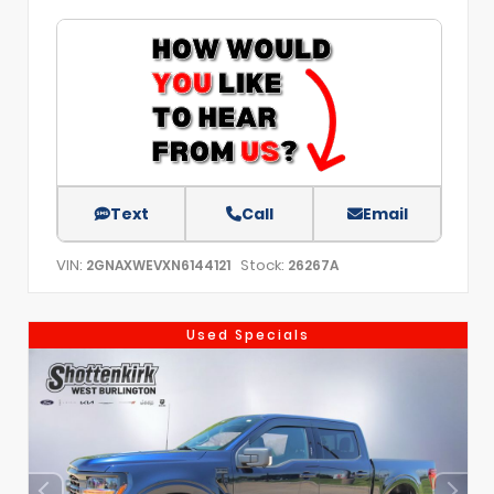
Text
Call
Email
VIN:
Stock:
2GNAXWEVXN6144121
26267A
Used Specials