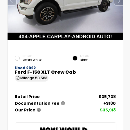
EXTERIOR
INTERIOR
Oxford White
Black
Used 2022
Ford F-150 XLT Crew Cab
Mileage
58,563
Retail Price
$35,738
Documentation Fee
+$180
Our Price
$35,918