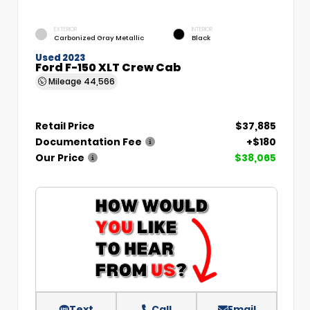
EXTERIOR
INTERIOR
Carbonized Gray Metallic
Black
Used 2023
Ford F-150 XLT Crew Cab
Mileage
44,566
Retail Price
$37,885
Documentation Fee
+$180
Our Price
$38,065
Text
Call
Email