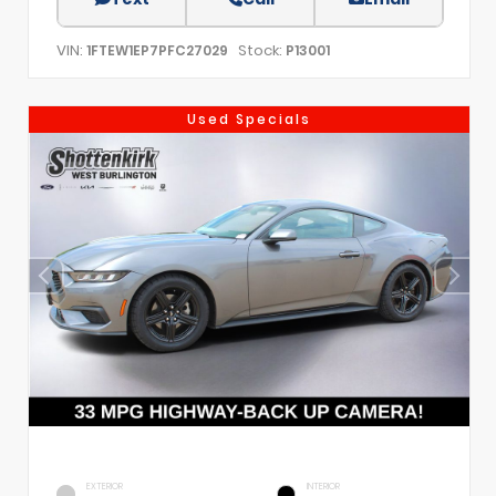
VIN:
Stock:
1FTEW1EP7PFC27029
P13001
Used Specials
EXTERIOR
INTERIOR