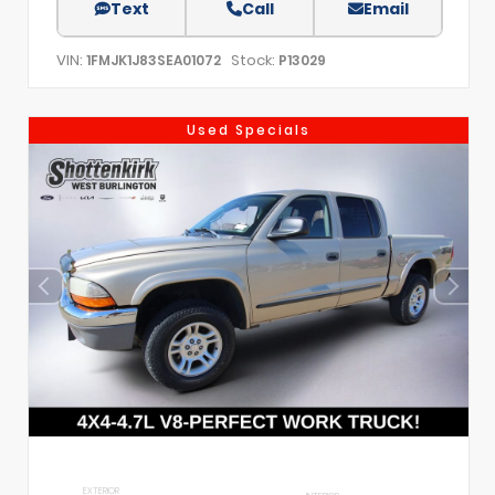
Text
Call
Email
VIN:
Stock:
1FMJK1J83SEA01072
P13029
Used Specials
EXTERIOR