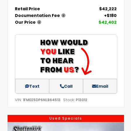
Retail Price
$42,222
Documentation Fee
+$180
Our Price
$42,402
Text
Call
Email
VIN:
Stock:
1FMEE5DP6NLB64513
P13012
Used Specials