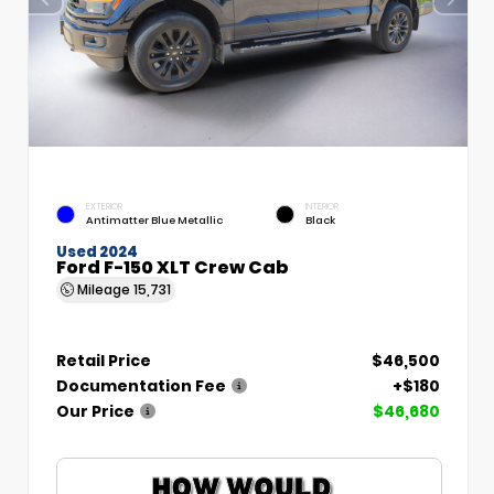
EXTERIOR
INTERIOR
Antimatter Blue Metallic
Black
Used 2024
Ford F-150 XLT Crew Cab
Mileage
15,731
Retail Price
$46,500
Documentation Fee
+$180
Our Price
$46,680