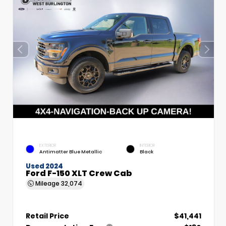
EXTERIOR
INTERIOR
Antimatter Blue Metallic
Black
Used 2024
Ford F-150 XLT Crew Cab
Mileage
32,074
Retail Price
$41,441