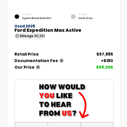
EXTERIOR
INTERIOR
Agate Black Metallic
Dark Gray
Used 2025
Ford Expedition Max Active
Mileage
30,321
Retail Price
$57,885
Documentation Fee
+$180
Our Price
$58,065