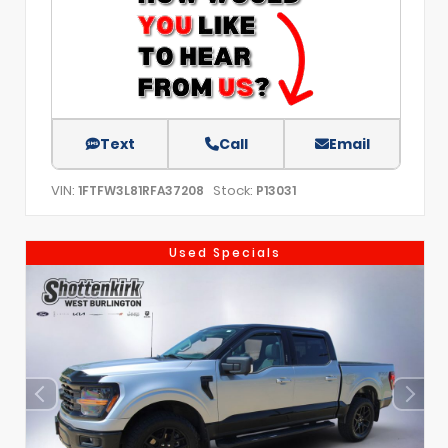
Text
Call
Email
VIN:
Stock:
1FTFW3L81RFA37208
P13031
Used Specials