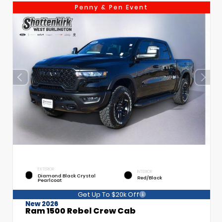
Penny & Pen Event
EXTERIOR
INTERIOR
Diamond Black Crystal
Red/Black
Pearlcoat
Get Up To $20k Off
New 2026
Ram 1500 Rebel Crew Cab