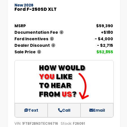
New 2026
Ford F-250SD XLT
MSRP
$59,390
Documentation Fee
+$180
Ford Incentives
- $4,000
Dealer Discount
- $2,715
Sale Price
$52,855
Text
Call
Email
VIN:
Stock:
1FTBF2BN3TEC96716
F26091