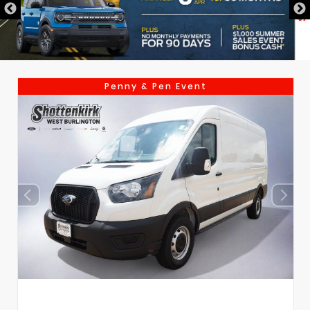
Penny & Pen Event