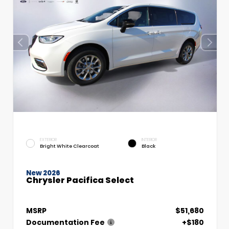
EXTERIOR
INTERIOR
Bright White Clearcoat
Black
New 2026
Chrysler Pacifica Select
MSRP
$51,680
Documentation Fee
+$180