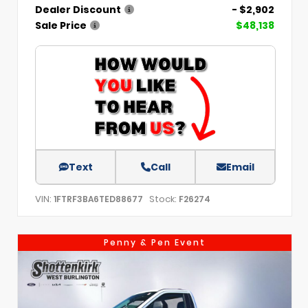
Dealer Discount
- $2,902
Sale Price
$48,138
Text
Call
Email
VIN:
Stock:
1FTRF3BA6TED88677
F26274
Penny & Pen Event