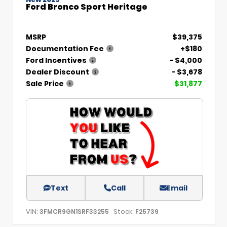
Ford Bronco Sport Heritage
MSRP
$39,375
Documentation Fee
+$180
Ford Incentives
- $4,000
Dealer Discount
- $3,678
Sale Price
$31,877
Text
Call
Email
VIN:
Stock:
3FMCR9GN1SRF33255
F25739