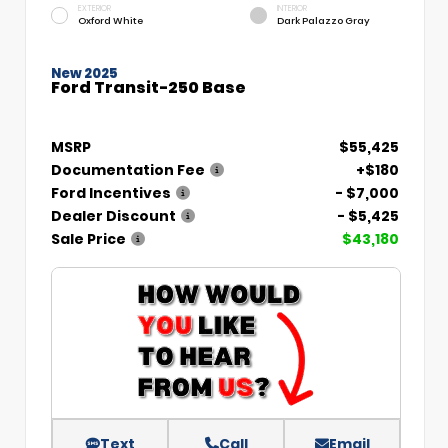
EXTERIOR
INTERIOR
Oxford White
Dark Palazzo Gray
New 2025
Ford Transit-250 Base
MSRP
$55,425
Documentation Fee
+$180
Ford Incentives
- $7,000
Dealer Discount
- $5,425
Sale Price
$43,180
Text
Call
Email