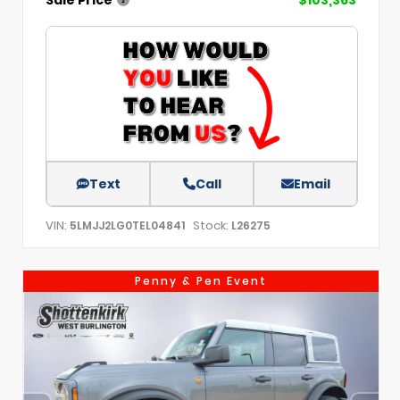
Text
Call
Email
VIN:
Stock:
5LMJJ2LG0TEL04841
L26275
Penny & Pen Event