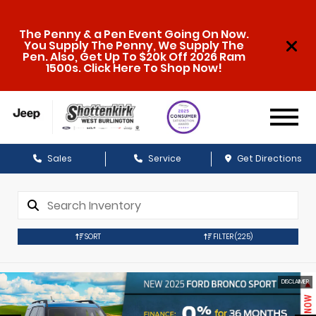
The Penny & a Pen Event Going On Now.
You Supply The Penny, We Supply The
Pen. Also, Get Up To $20k Off 2026 Ram
1500s. Click Here To Shop Now!
Sales
Service
Get Directions
SORT
FILTER
(225)
DISCLAIMER