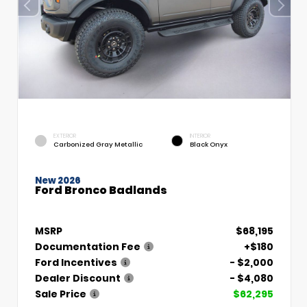
EXTERIOR
INTERIOR
Carbonized Gray Metallic
Black Onyx
New 2026
Ford Bronco Badlands
MSRP
$68,195
Documentation Fee
+$180
Ford Incentives
- $2,000
Dealer Discount
- $4,080
Sale Price
$62,295