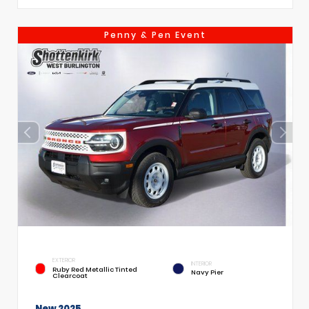
Penny & Pen Event
EXTERIOR
INTERIOR
Ruby Red Metallic Tinted
Navy Pier
Clearcoat
New 2025