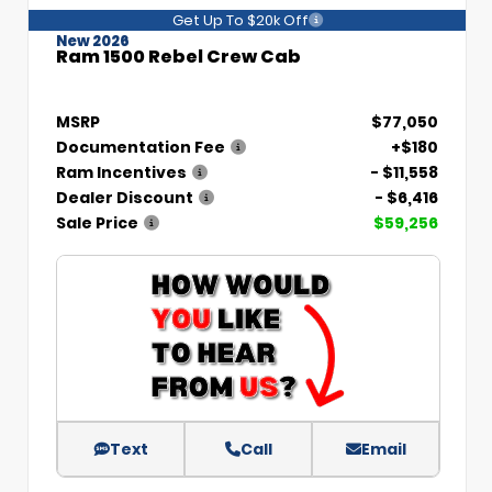
Get Up To $20k Off
New 2026
Ram 1500 Rebel Crew Cab
MSRP
$77,050
Documentation Fee
+$180
Ram Incentives
- $11,558
Dealer Discount
- $6,416
Sale Price
$59,256
Text
Call
Email