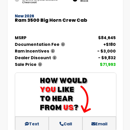
Black
Clearcoat
New 2026
Ram 3500 Big Horn Crew Cab
MSRP
$84,645
Documentation Fee
+$180
Ram Incentives
- $3,000
Dealer Discount
- $9,832
Sale Price
$71,993
Text
Call
Email