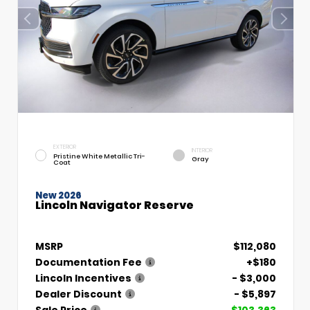
EXTERIOR
INTERIOR
Pristine White Metallic Tri-
Gray
Coat
New 2026
Lincoln Navigator Reserve
MSRP
$112,080
Documentation Fee
+$180
Lincoln Incentives
- $3,000
Dealer Discount
- $5,897
Sale Price
$103,363