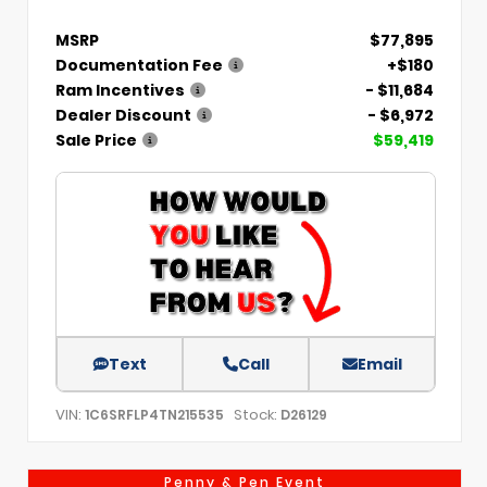
MSRP
$77,895
Documentation Fee
+$180
Ram Incentives
- $11,684
Dealer Discount
- $6,972
Sale Price
$59,419
Text
Call
Email
VIN:
Stock:
1C6SRFLP4TN215535
D26129
Penny & Pen Event