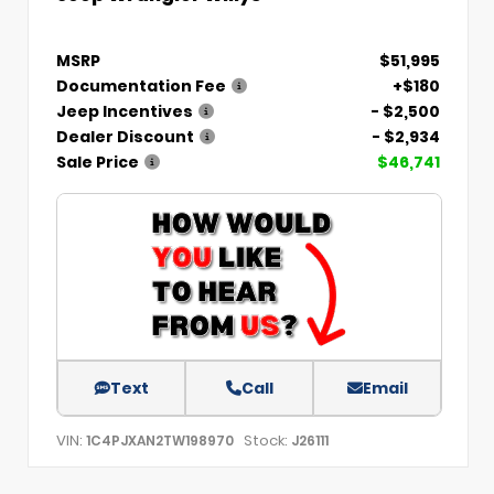
MSRP
$51,995
Documentation Fee
+$180
Jeep Incentives
- $2,500
Dealer Discount
- $2,934
Sale Price
$46,741
Text
Call
Email
VIN:
Stock:
1C4PJXAN2TW198970
J26111