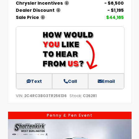
Chrysler Incentives
- $6,500
Dealer Discount
- $1,195
Sale Price
$44,165
Text
Call
Email
VIN:
Stock:
2C4RC3BG3TR256136
C26281
Penny & Pen Event