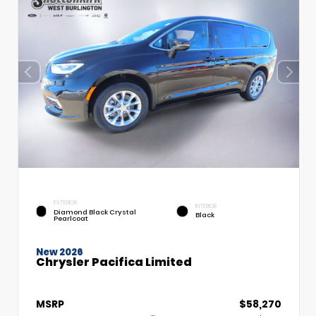
EXTERIOR
INTERIOR
Diamond Black Crystal
Black
Pearlcoat
New 2026
Chrysler Pacifica Limited
MSRP
$58,270