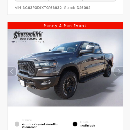
VIN:
Stock:
3C63R3DLXTG166932
D26062
Penny & Pen Event
EXTERIOR
INTERIOR
Granite Crystal Metallic
Red/Black
Clearcoat