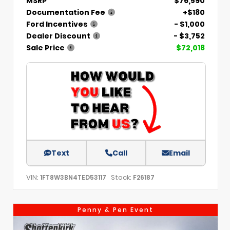
MSRP
$76,590
Documentation Fee
+$180
Ford Incentives
- $1,000
Dealer Discount
- $3,752
Sale Price
$72,018
Text
Call
Email
VIN:
Stock:
1FT8W3BN4TED53117
F26187
Penny & Pen Event