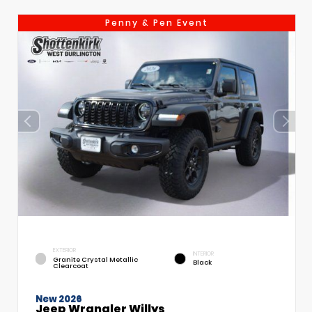
Penny & Pen Event
EXTERIOR
INTERIOR
Granite Crystal Metallic
Black
Clearcoat
New 2026
Jeep Wrangler Willys