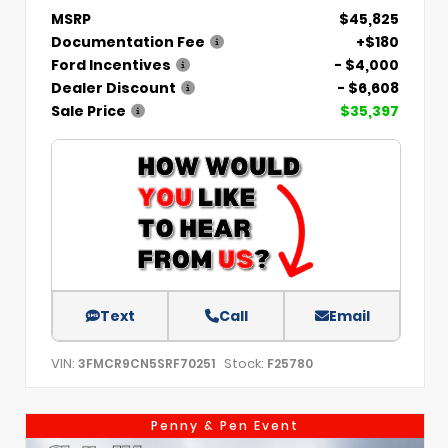
MSRP
$45,825
Documentation Fee
+$180
Ford Incentives
- $4,000
Dealer Discount
- $6,608
Sale Price
$35,397
Text
Call
Email
VIN:
Stock:
3FMCR9CN5SRF70251
F25780
Penny & Pen Event