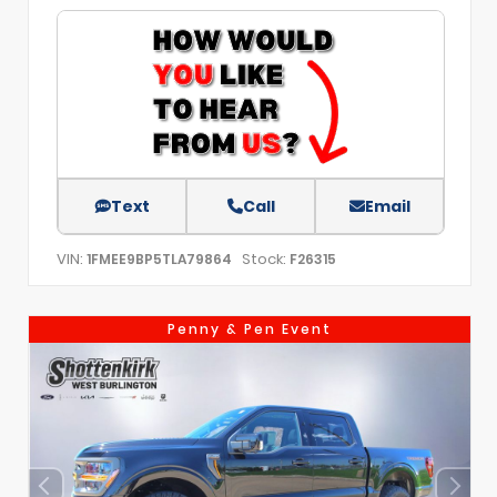
Text
Call
Email
VIN:
Stock:
1FMEE9BP5TLA79864
F26315
Penny & Pen Event