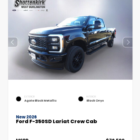
EXTERIOR
INTERIOR
Agate Black Metallic
Black Onyx
New 2026
Ford F-350SD Lariat Crew Cab