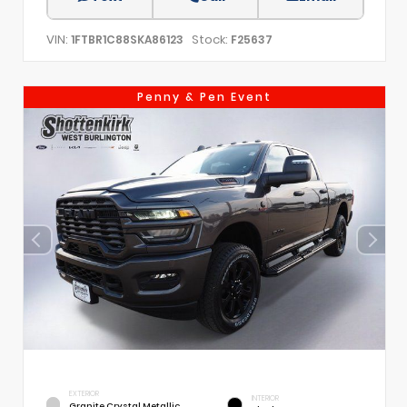
VIN:
Stock:
1FTBR1C88SKA86123
F25637
Penny & Pen Event
EXTERIOR
INTERIOR
Granite Crystal Metallic