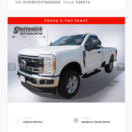
VIN:
Stock:
1C6SRFLP0TN201938
D26074
Penny & Pen Event
EXTERIOR
INTERIOR
Oxford White
Medium Dark Slate