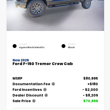
EXTERIOR
INTERIOR
Agate Black Metallic
Black
New 2026
Ford F-150 Tremor Crew Cab
MSRP
$80,695
Documentation Fee
+$180
Ford Incentives
- $2,000
Dealer Discount
- $8,209
Sale Price
$70,666