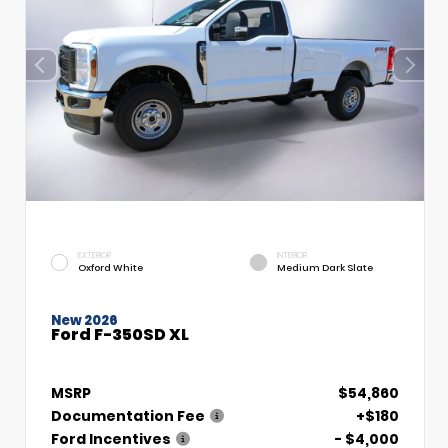
EXTERIOR
INTERIOR
Oxford White
Medium Dark Slate
New 2026
Ford F-350SD XL
MSRP
$54,860
Documentation Fee
+$180
Ford Incentives
- $4,000