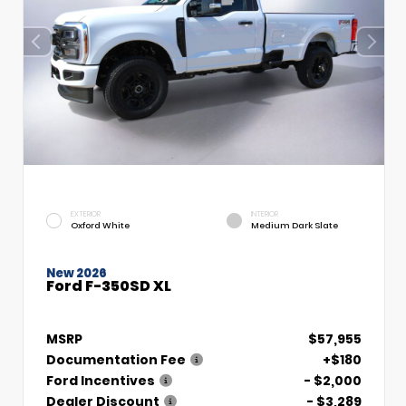
EXTERIOR
INTERIOR
Oxford White
Medium Dark Slate
New 2026
Ford F-350SD XL
MSRP
$57,955
Documentation Fee
+$180
Ford Incentives
- $2,000
Dealer Discount
- $3,289