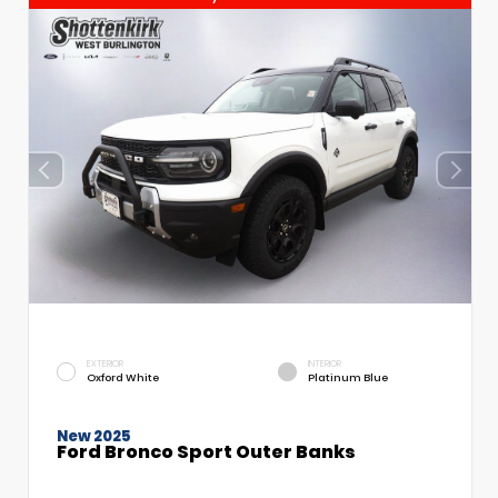
EXTERIOR
INTERIOR
Oxford White
Platinum Blue
New 2025
Ford Bronco Sport Outer Banks