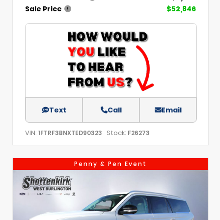
Sale Price
$52,846
Text
Call
Email
VIN:
Stock:
1FTRF3BNXTED90323
F26273
Penny & Pen Event