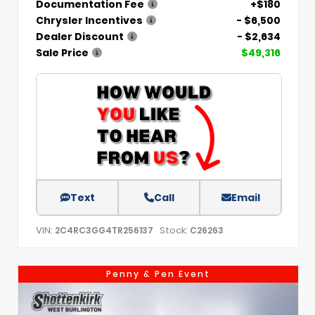
Documentation Fee
+$180
Chrysler Incentives
- $6,500
Dealer Discount
- $2,634
Sale Price
$49,316
Text
Call
Email
VIN:
Stock:
2C4RC3GG4TR256137
C26263
Penny & Pen Event