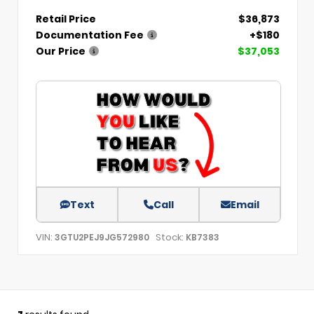
Retail Price
$36,873
Documentation Fee
+$180
Our Price
$37,053
Text
Call
Email
VIN:
Stock:
3GTU2PEJ9JG572980
KB7383