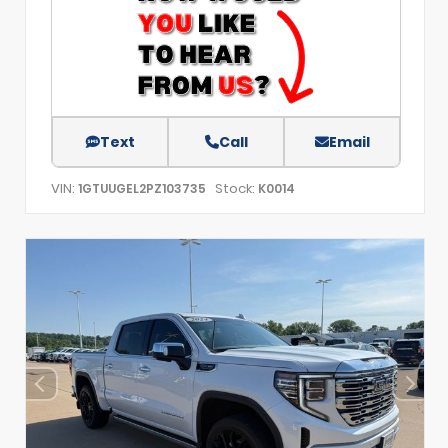
Text
Call
Email
VIN:
Stock:
1GTUUGEL2PZ103735
K0014