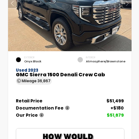
EXTERIOR
INTERIOR
Onyx Black
Atmosphere/Brownstone
Used 2023
GMC Sierra 1500 Denali Crew Cab
Mileage
36,867
Retail Price
$51,499
Documentation Fee
+$180
Our Price
$51,679