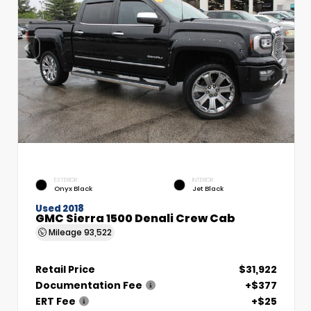
EXTERIOR
INTERIOR
Onyx Black
Jet Black
Used 2018
GMC Sierra 1500 Denali Crew Cab
Mileage
93,522
Retail Price
$31,922
Documentation Fee
+$377
ERT Fee
+$25