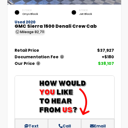
EXTERIOR
INTERIOR
Onyx Black
Jet Black
Used 2020
GMC Sierra 1500 Denali Crew Cab
Mileage
82,711
Retail Price
$37,927
Documentation Fee
+$180
Our Price
$38,107
Text
Call
Email