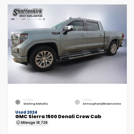
EXTERIOR
INTERIOR
Sterling Metallic
Atmosphere/Brownstone
Used 2024
GMC Sierra 1500 Denali Crew Cab
Mileage
18,728