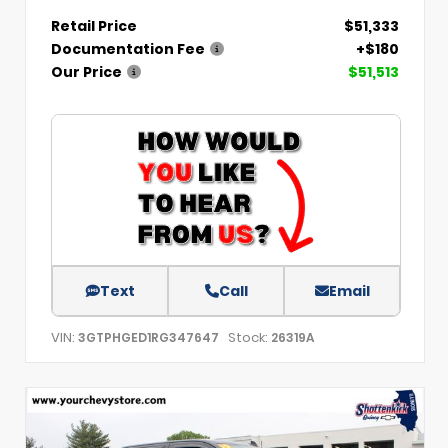
Retail Price
$51,333
Documentation Fee
+$180
Our Price
$51,513
Text
Call
Email
VIN:
Stock:
3GTPHGED1RG347647
26319A