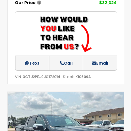
Our Price
$32,324
Text
Call
Email
VIN:
Stock:
3GTU2PEJ9JG172014
K10609A