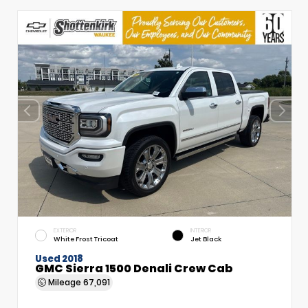
EXTERIOR
INTERIOR
White Frost Tricoat
Jet Black
Used 2018
GMC Sierra 1500 Denali Crew Cab
Mileage
67,091