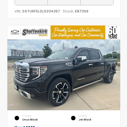
VIN:
Stock:
3GTU9FEL3LG304257
KB7369
EXTERIOR
INTERIOR
Onyx Black
Jet Black