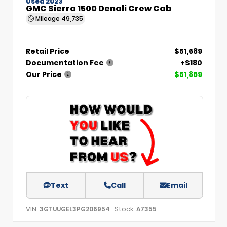
Used 2023
GMC Sierra 1500 Denali Crew Cab
Mileage
49,735
Retail Price
$51,689
Documentation Fee
+$180
Our Price
$51,869
Text
Call
Email
VIN:
Stock:
3GTUUGEL3PG206954
A7355