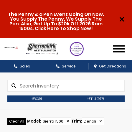
The Penny & a Pen Event Going On Now.
You Supply The Penny, We Supply The
Pen. Also, Get Up To $20k Off 2026 Ram
1500s. Click Here To Shop Now!
Sales
Service
Get Directions
SORT
FILTER
(7)
Model
:
Sierra 1500
✕
Trim
:
Denali
✕
Clear All