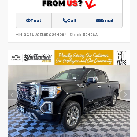
Text
Call
Email
VIN:
Stock:
3GTUUGEL8RG244084
52496A