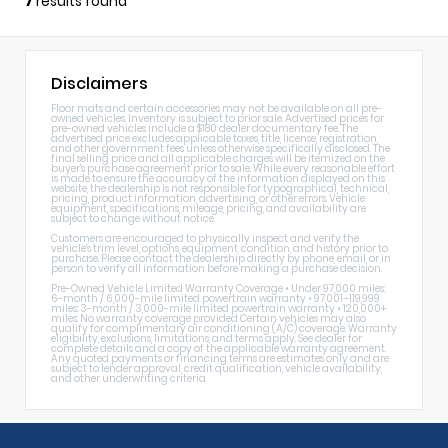
7
results found
Disclaimers
Floor mats and certain accessories may not be available on all pre-
owned vehicles. Inventory is subject to prior sale. Advertised prices for
pre-owned vehicles include a $180 dealer documentary fee. The
advertised price excludes applicable taxes, title, license, registration,
and other government fees unless otherwise specifically disclosed. The
final selling price and all applicable charges will be itemized on the
buyer's purchase agreement prior to sale. While every reasonable effort
is made to ensure the accuracy of the information displayed on this
website, the dealership is not responsible for typographical, technical,
pricing, product information, advertising, or other errors. Vehicle
equipment, specifications, mileage, pricing, and availability are
subject to change without notice.
Customers are encouraged to physically inspect and verify the
vehicle's trim level, options, equipment, condition, and history prior to
purchase. Please contact the dealership directly by phone, email, or in
person to verify all information before making a purchase decision.
Pre-Owned Vehicle Limited Warranty Coverage • Under 97,000 miles:
6-month / 6,000-mile limited powertrain warranty • 97,001–119,999
miles: 3-month / 3,000-mile limited powertrain warranty • 120,000+
miles: No warranty coverage provided Certain vehicles may also
qualify for complimentary air conditioning (A/C) coverage. Warranty
eligibility, exclusions, limitations, and terms apply. See dealer for
complete details and a copy of the applicable warranty agreement.
Any quoted payments or financing terms are estimates only and are
subject to lender approval, credit qualification, vehicle availability,
and other underwriting criteria.