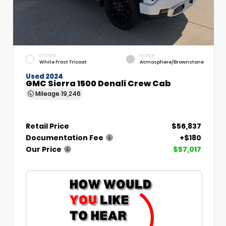
EXTERIOR
INTERIOR
White Frost Tricoat
Atmosphere/Brownstone
Used 2024
GMC Sierra 1500 Denali Crew Cab
Mileage
19,246
Retail Price
$56,837
Documentation Fee
+$180
Our Price
$57,017