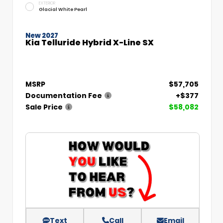
EXTERIOR
Glacial White Pearl
New 2027
Kia Telluride Hybrid X-Line SX
MSRP
$57,705
Documentation Fee
+$377
Sale Price
$58,082
Text
Call
Email