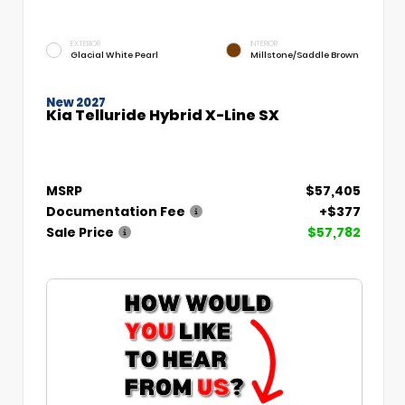
EXTERIOR
INTERIOR
Glacial White Pearl
Millstone/Saddle Brown
New 2027
Kia Telluride Hybrid X-Line SX
MSRP
$57,405
Documentation Fee
+$377
Sale Price
$57,782