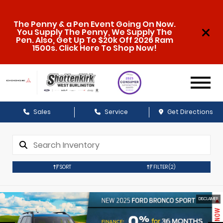
The Penny & a Pen Event Going On Now.
You Supply The Penny, We Supply The
Pen. Also, Get Up To $20k Off 2026 Ram
1500s. Click Here To Shop Now!
Sales
Service
Get Directions
SORT
FILTER
(2)
DISCLAIMER