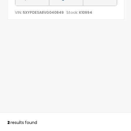
VIN:
Stock:
5XYPDESA8VG040849
K10994
2
results found