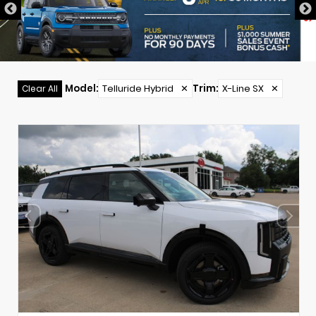
Model
:
Telluride Hybrid
✕
Trim
:
X-Line SX
✕
Clear All