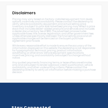
Disclaimers
Pricing may vary based on factory-installed equipment, trim levels,
options, incentives, and availability. Please contact the dealership to
verify vehicle availability, equipment, and actual selling price.
Inventory is subject to prior sale. Advertised pricing may reflect a price
stack that includes dealer-added products and services and includes
a dealer documentary fee of $180. The advertised price excludes
applicable taxes, title, license, registration, and other government fees
unless otherwise specifically disclosed. The final selling price and all
applicable charges will be itemized on the buyer's purchase
agreement prior to sale.
While every reasonable effort is made to ensure the accuracy of the
information displayed on this website, the dealership is not responsible
for typographical, technical, pricing, product information,
advertising, or other errors. Vehicle equipment, specifications,
incentives, pricing, and availability are subject to change without
notice.
Any quoted payments, financing terms, or lease offers are estimates
only and are subject to lender approval, credit qualification, vehicle
availability, and other underwriting criteria. Please contact the
dealership directly to verify all information before making a purchase
decision.
Stay Connected