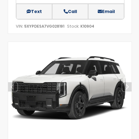
Text
Call
Email
VIN:
Stock:
5XYPDESA7VG028191
K10904