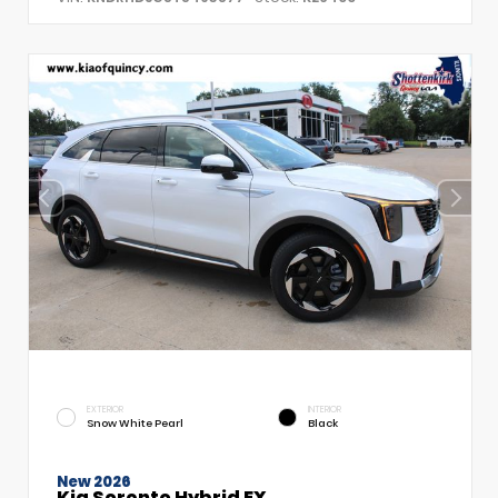
EXTERIOR
INTERIOR
Snow White Pearl
Black
New 2026
Kia Sorento Hybrid EX