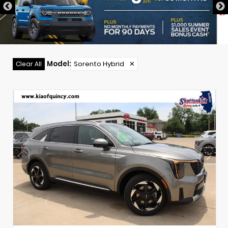
Model
:
Sorento Hybrid
✕
Clear All