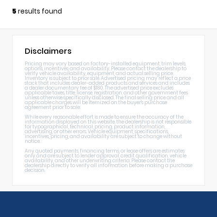
5
results found
Disclaimers
Pricing may vary based on factory-installed equipment, trim levels,
options, incentives, and availability. Please contact the dealership to
verify vehicle availability, equipment, and actual selling price.
Inventory is subject to prior sale. Advertised pricing may reflect a price
stack that includes dealer-added products and services and includes
a dealer documentary fee of $180. The advertised price excludes
applicable taxes, title, license, registration, and other government fees
unless otherwise specifically disclosed. The final selling price and all
applicable charges will be itemized on the buyer's purchase
agreement prior to sale.
While every reasonable effort is made to ensure the accuracy of the
information displayed on this website, the dealership is not responsible
for typographical, technical, pricing, product information,
advertising, or other errors. Vehicle equipment, specifications,
incentives, pricing, and availability are subject to change without
notice.
Any quoted payments, financing terms, or lease offers are estimates
only and are subject to lender approval, credit qualification, vehicle
availability, and other underwriting criteria. Please contact the
dealership directly to verify all information before making a purchase
decision.