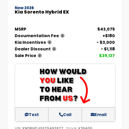
New 2026
Kia Sorento Hybrid EX
MSRP
$43,075
Documentation Fee
+$180
Kia Incentives
- $3,000
Dealer Discount
- $1,118
Sale Price
$39,137
Text
Call
Email
VIN:
Stock:
KNDRHDJG5T5493877
K26400