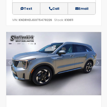
Text
Call
Email
VIN:
Stock:
KNDRHDJGXT5478226
K10811