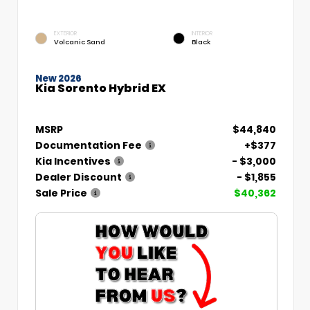
EXTERIOR
INTERIOR
Volcanic Sand
Black
New 2026
Kia Sorento Hybrid EX
MSRP
$44,840
Documentation Fee
+$377
Kia Incentives
- $3,000
Dealer Discount
- $1,855
Sale Price
$40,362