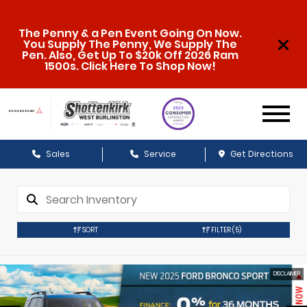
The Penny & a Pen Event Going On Now.
You Supply The Penny, We Supply The
Pen. Also, Get Up To $20k Off 2026 Ram
1500s. Click Here To Shop Now!
Sales
Service
Get Directions
SORT
FILTER
(5)
DISCLAIMER