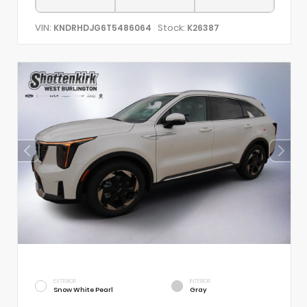
VIN:
Stock:
KNDRHDJG6T5486064
K26387
EXTERIOR
INTERIOR
Snow White Pearl
Gray