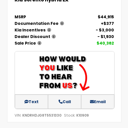
MSRP
$44,915
Documentation Fee
+$377
Kia Incentives
- $3,000
Dealer Discount
- $1,930
Sale Price
$40,362
Text
Call
Email
VIN:
Stock:
KNDRHDJG8T5531330
K10909