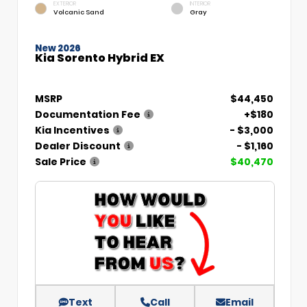
EXTERIOR
INTERIOR
Volcanic Sand
Gray
New 2026
Kia Sorento Hybrid EX
MSRP
$44,450
Documentation Fee
+$180
Kia Incentives
- $3,000
Dealer Discount
- $1,160
Sale Price
$40,470
Text
Call
Email