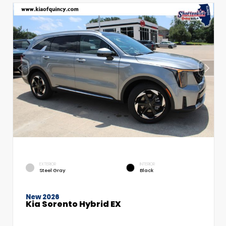
EXTERIOR
INTERIOR
Steel Gray
Black
New 2026
Kia Sorento Hybrid EX