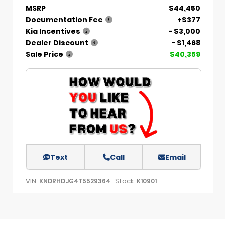
MSRP
$44,450
Documentation Fee
+$377
Kia Incentives
- $3,000
Dealer Discount
- $1,468
Sale Price
$40,359
Text
Call
Email
VIN:
Stock:
KNDRHDJG4T5529364
K10901